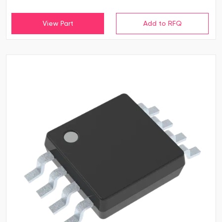
View Part