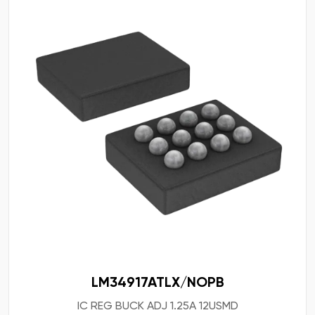
LM34917ATLX/NOPB
IC REG BUCK ADJ 1.25A 12USMD