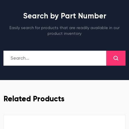
Search by Part Number
Easily search for products that are readily available in our
product inventory
Related Products