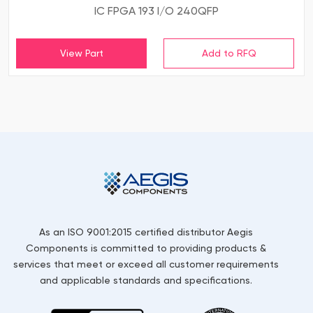
IC FPGA 193 I/O 240QFP
View Part
As an ISO 9001:2015 certified distributor Aegis
Components is committed to providing products &
services that meet or exceed all customer requirements
and applicable standards and specifications.