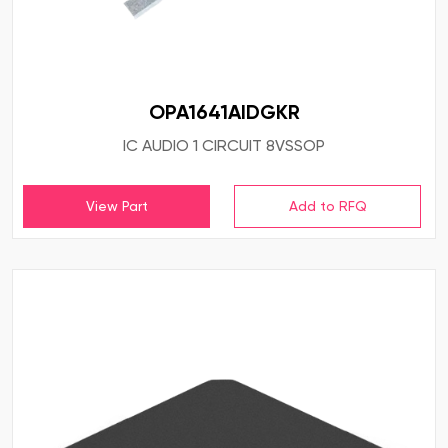
OPA1641AIDGKR
IC AUDIO 1 CIRCUIT 8VSSOP
View Part