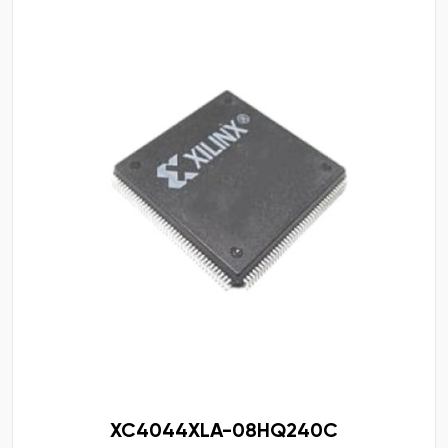
XC4044XLA-08HQ240C