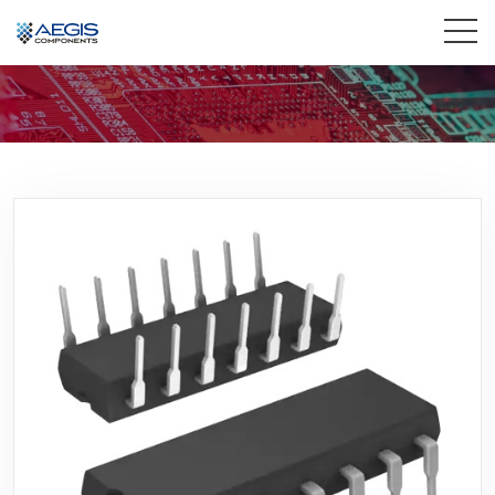
Home
Services
Industries
Products
Insights
Contact Us