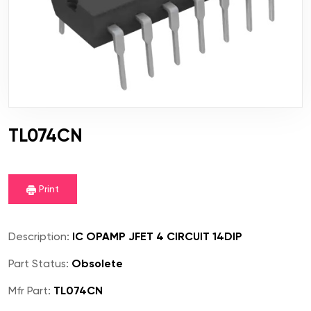
TL074CN
Print
Description:
IC OPAMP JFET 4 CIRCUIT 14DIP
Part Status:
Obsolete
Mfr Part:
TL074CN