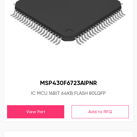
MSP430F6723AIPNR
IC MCU 16BIT 64KB FLASH 80LQFP
View Part