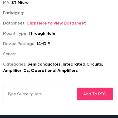
Mfr:
ST Micro
Packaging:
Datasheet:
Click Here to View Datasheet
Mount Type:
Through Hole
Device Package:
14-DIP
Series:
-
Categories:
Semiconductors, Integrated Circuits,
Amplifier ICs, Operational Amplifiers