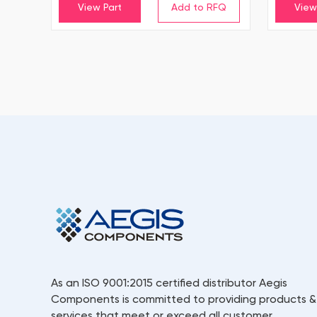
View Part
View
As an ISO 9001:2015 certified distributor Aegis
Components is committed to providing products &
services that meet or exceed all customer