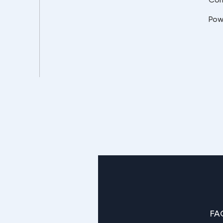
Pow
FA