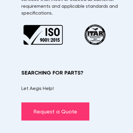
requirements and applicable standards and
specifications.
SEARCHING FOR PARTS?
Let Aegis Help!
Request a Quote