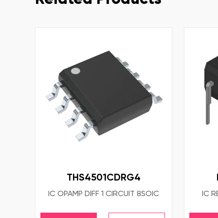
THS4501CDRG4
IC OPAMP DIFF 1 CIRCUIT 8SOIC
IC R