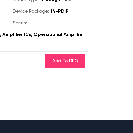
Device Package:
14-PDIP
Series:
-
, Amplifier ICs, Operational Amplifier