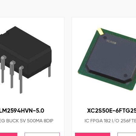
LM2594HVN-5.0
XC2S50E-6FTG25
EG BUCK 5V 500MA 8DIP
IC FPGA 182 I/O 256F