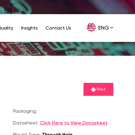
ENG
uality
Insights
Contact Us
GER
Print
Packaging:
Datasheet:
Click Here to View Datasheet
Mount Type:
Through Hole