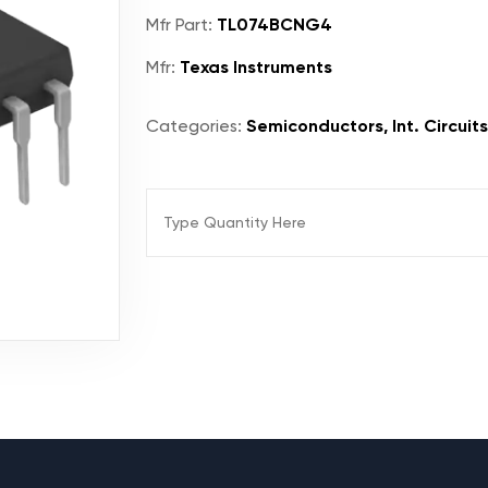
Mfr Part:
TL074BCNG4
Mfr:
Texas Instruments
Categories:
Semiconductors, Int. Circuits