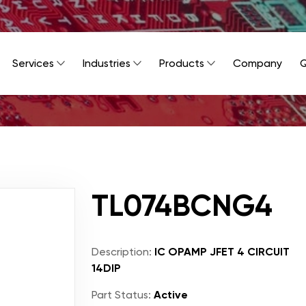
Services
Industries
Products
Company
Q
TL074BCNG4
Description:
IC OPAMP JFET 4 CIRCUIT
14DIP
Part Status:
Active