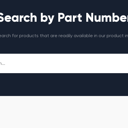
Search by Part Numbe
search for products that are readily available in our product i