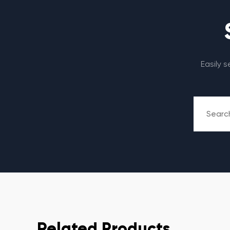
Easily 
Related Products