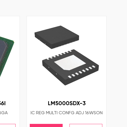
6I
LM5000SDX-3
TBGA
IC REG MULTI CONFG ADJ 16WSON