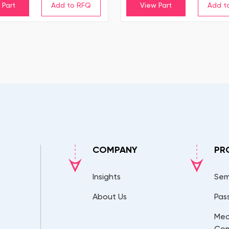
 Part
View Part
COMPANY
PR
Insights
Sem
About Us
Pas
Mec
Co