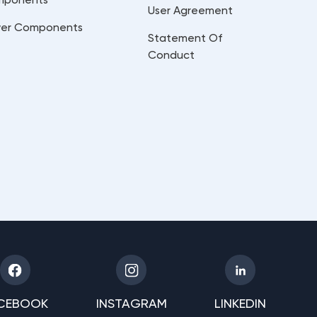
User Agreement
er Components
Statement Of
Conduct
CEBOOK
INSTAGRAM
LINKEDIN