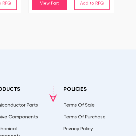
View Part
ODUCTS
POLICIES
iconductor Parts
Terms Of Sale
sive Components
Terms Of Purchase
hanical
Privacy Policy
mponents