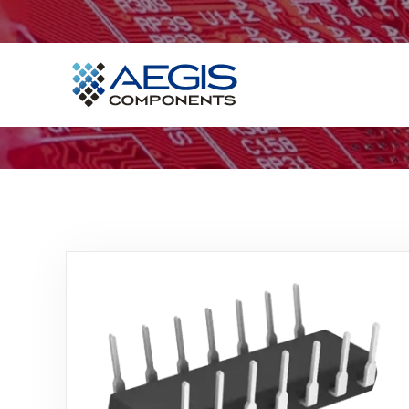
Home
Services
Industries
Products
Insights
Contact Us