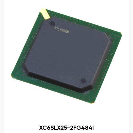
XC6SLX25-2FG484I