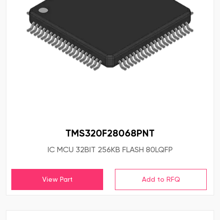
TMS320F28068PNT
IC MCU 32BIT 256KB FLASH 80LQFP
View Part