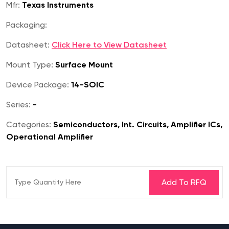
Mfr:
Texas Instruments
Packaging:
Datasheet:
Click Here to View Datasheet
Mount Type:
Surface Mount
Device Package:
14-SOIC
Series:
-
Categories:
Semiconductors, Int. Circuits, Amplifier ICs,
Operational Amplifier