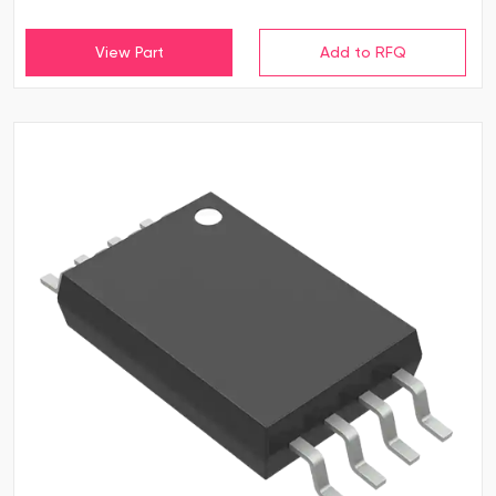
View Part