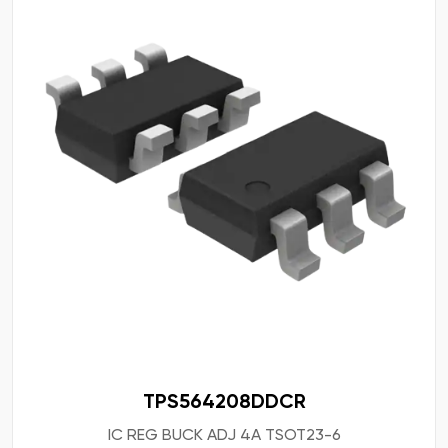
TPS564208DDCR
IC REG BUCK ADJ 4A TSOT23-6