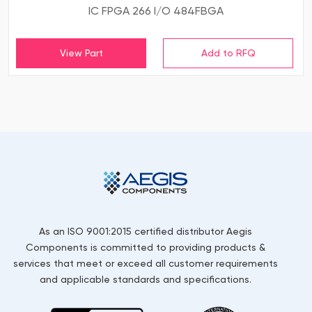
IC FPGA 266 I/O 484FBGA
View Part
As an ISO 9001:2015 certified distributor Aegis
Components is committed to providing products &
services that meet or exceed all customer requirements
and applicable standards and specifications.