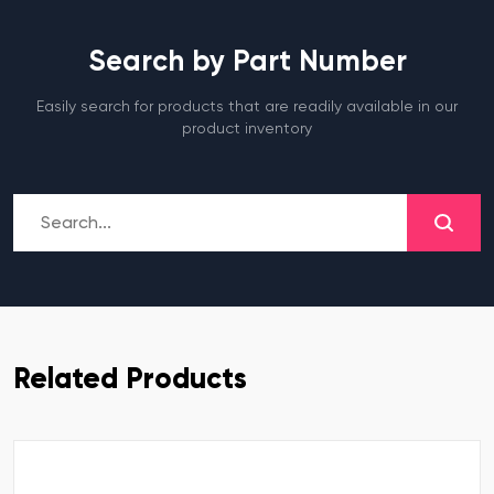
Search by Part Number
Easily search for products that are readily available in our
product inventory
Related Products