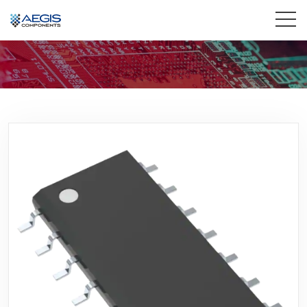
Home
Services
Industries
Products
Insights
Contact Us