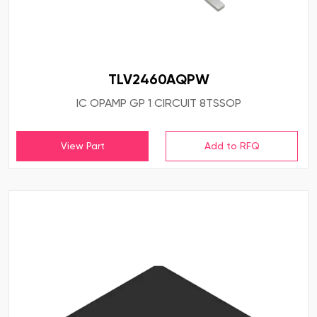
TLV2460AQPW
IC OPAMP GP 1 CIRCUIT 8TSSOP
View Part