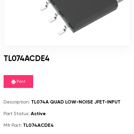
TL074ACDE4
Print
Description:
TL074A QUAD LOW-NOISE JFET-INPUT
Part Status:
Active
Mfr Part:
TL074ACDE4