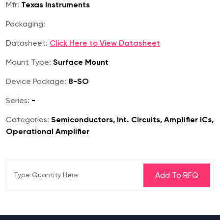
Mfr:
Texas Instruments
Packaging:
Datasheet:
Click Here to View Datasheet
Mount Type:
Surface Mount
Device Package:
8-SO
Series:
-
Categories:
Semiconductors, Int. Circuits, Amplifier ICs,
Operational Amplifier