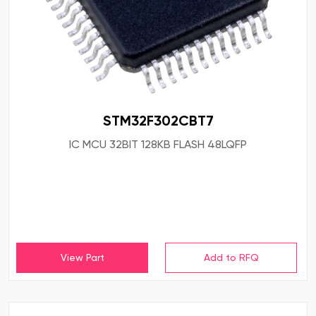
STM32F302CBT7
IC MCU 32BIT 128KB FLASH 48LQFP
View Part