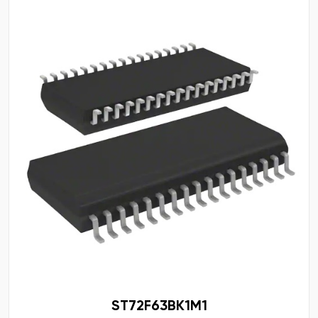
ST72F63BK1M1