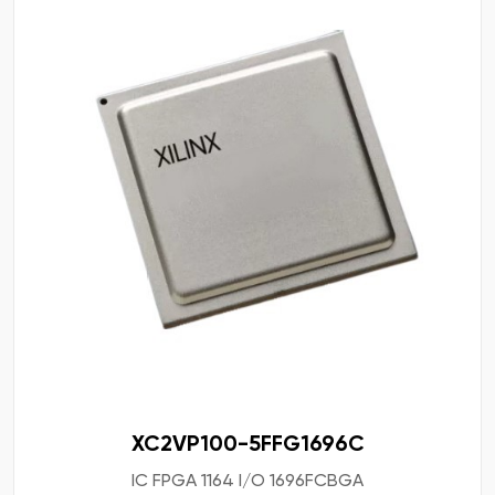
XC2VP100-5FFG1696C
IC FPGA 1164 I/O 1696FCBGA