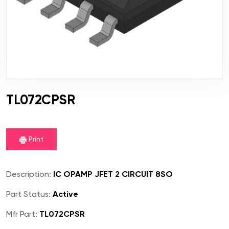
TL072CPSR
Print
Description:
IC OPAMP JFET 2 CIRCUIT 8SO
Part Status:
Active
Mfr Part:
TL072CPSR