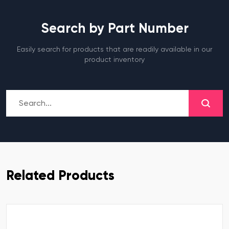
Search by Part Number
Easily search for products that are readily available in our
product inventory
Related Products