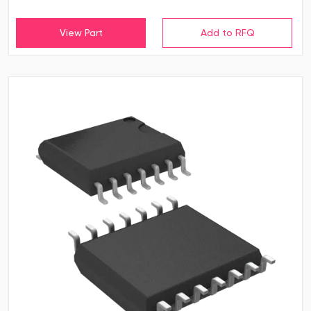
View Part