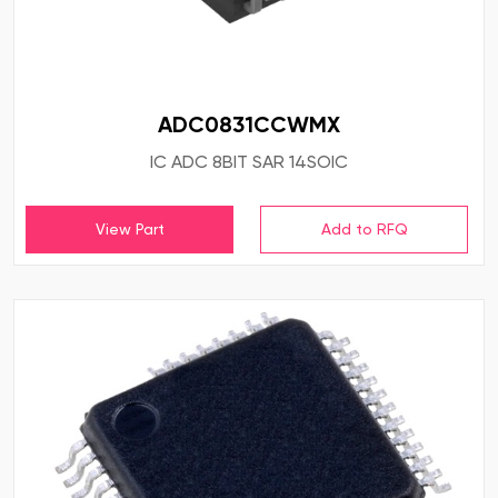
ADC0831CCWMX
IC ADC 8BIT SAR 14SOIC
View Part