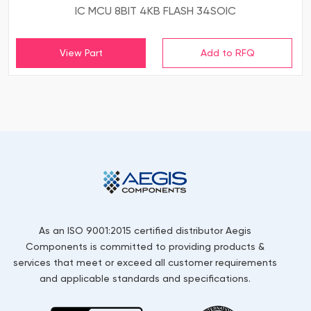
IC MCU 8BIT 4KB FLASH 34SOIC
View Part
As an ISO 9001:2015 certified distributor Aegis
Components is committed to providing products &
services that meet or exceed all customer requirements
and applicable standards and specifications.