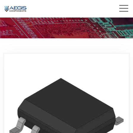
Home
Services
Industries
Products
Insights
Contact Us