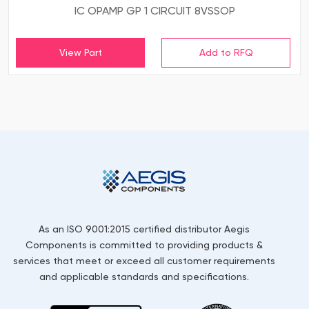
IC OPAMP GP 1 CIRCUIT 8VSSOP
View Part
As an ISO 9001:2015 certified distributor Aegis
Components is committed to providing products &
services that meet or exceed all customer requirements
and applicable standards and specifications.