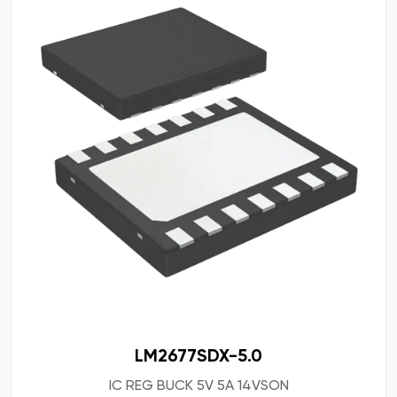
LM2677SDX-5.0
IC REG BUCK 5V 5A 14VSON