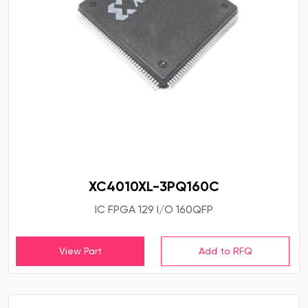
XC4010XL-3PQ160C
IC FPGA 129 I/O 160QFP
View Part