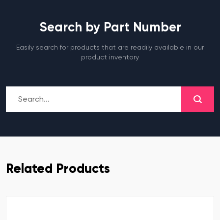
Search by Part Number
Easily search for products that are readily available in our
product inventory
Related Products