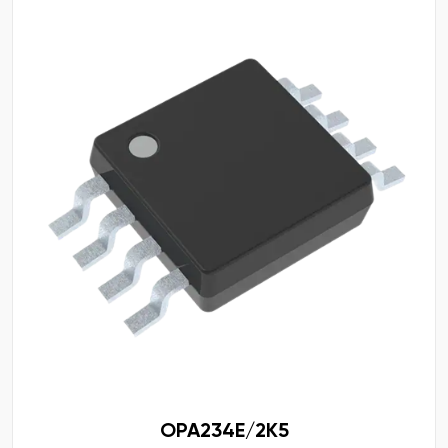
OPA234E/2K5