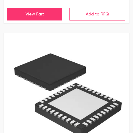
View Part