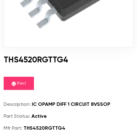
THS4520RGTTG4
Print
Description:
IC OPAMP DIFF 1 CIRCUIT 8VSSOP
Part Status:
Active
Mfr Part:
THS4520RGTTG4