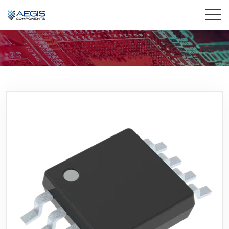
Home
Services
Industries
Products
Insights
Contact Us