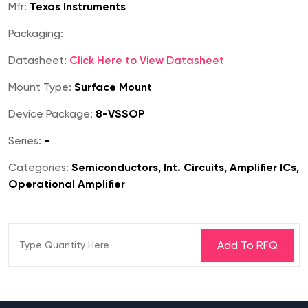
Mfr:
Texas Instruments
Packaging:
Datasheet:
Click Here to View Datasheet
Mount Type:
Surface Mount
Device Package:
8-VSSOP
Series:
-
Categories:
Semiconductors, Int. Circuits, Amplifier ICs,
Operational Amplifier