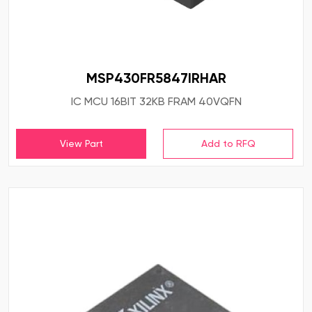
MSP430FR5847IRHAR
IC MCU 16BIT 32KB FRAM 40VQFN
View Part