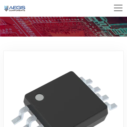
Home
Services
Industries
Products
Insights
Contact Us