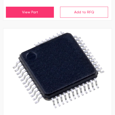
View Part