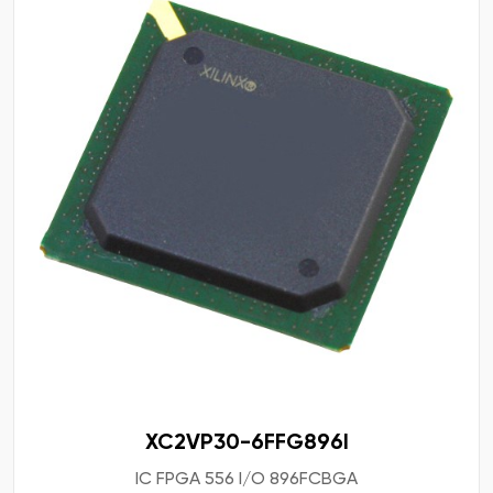
XC2VP30-6FFG896I
IC FPGA 556 I/O 896FCBGA