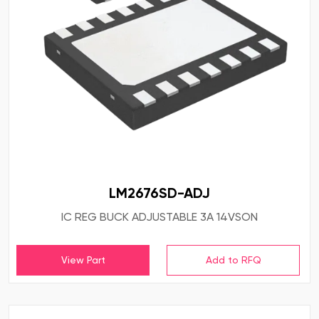
LM2676SD-ADJ
IC REG BUCK ADJUSTABLE 3A 14VSON
View Part