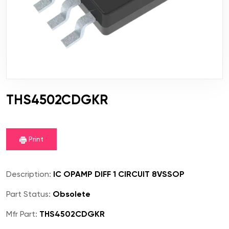
THS4502CDGKR
Print
Description:
IC OPAMP DIFF 1 CIRCUIT 8VSSOP
Part Status:
Obsolete
Mfr Part:
THS4502CDGKR