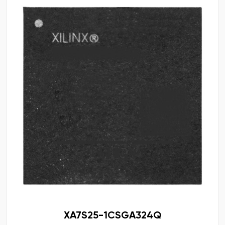
XA7S25-1CSGA324Q