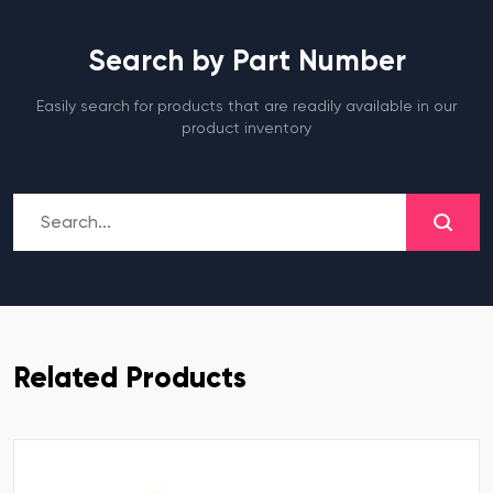
Search by Part Number
Easily search for products that are readily available in our
product inventory
Related Products