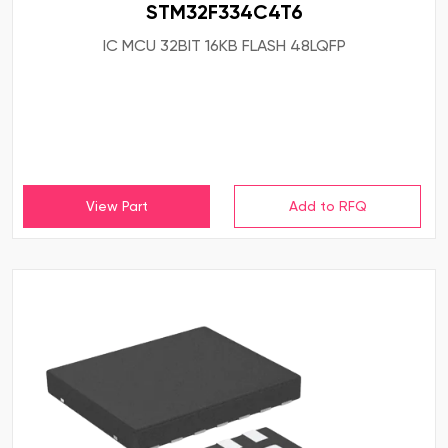
STM32F334C4T6
IC MCU 32BIT 16KB FLASH 48LQFP
View Part