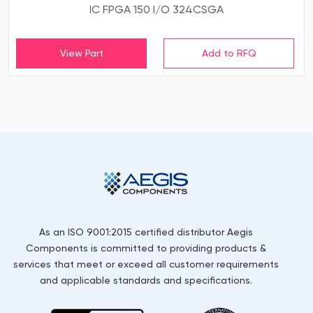
IC FPGA 150 I/O 324CSGA
View Part
As an ISO 9001:2015 certified distributor Aegis
Components is committed to providing products &
services that meet or exceed all customer requirements
and applicable standards and specifications.