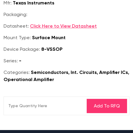
Mfr:
Texas Instruments
Packaging:
Datasheet:
Click Here to View Datasheet
Mount Type:
Surface Mount
Device Package:
8-VSSOP
Series:
-
Categories:
Semiconductors, Int. Circuits, Amplifier ICs,
Operational Amplifier