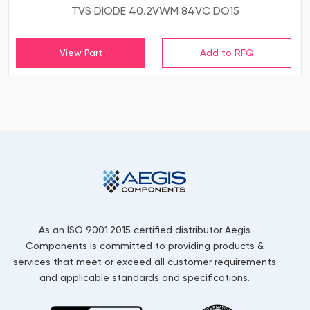
TVS DIODE 40.2VWM 84VC DO15
View Part
As an ISO 9001:2015 certified distributor Aegis
Components is committed to providing products &
services that meet or exceed all customer requirements
and applicable standards and specifications.