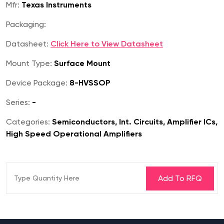
Mfr:
Texas Instruments
Packaging:
Datasheet:
Click Here to View Datasheet
Mount Type:
Surface Mount
Device Package:
8-HVSSOP
Series:
-
Categories:
Semiconductors, Int. Circuits, Amplifier ICs,
High Speed Operational Amplifiers