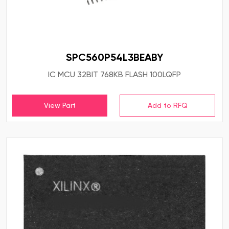
SPC560P54L3BEABY
IC MCU 32BIT 768KB FLASH 100LQFP
View Part