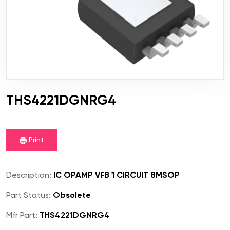
THS4221DGNRG4
Print
Description:
IC OPAMP VFB 1 CIRCUIT 8MSOP
Part Status:
Obsolete
Mfr Part:
THS4221DGNRG4