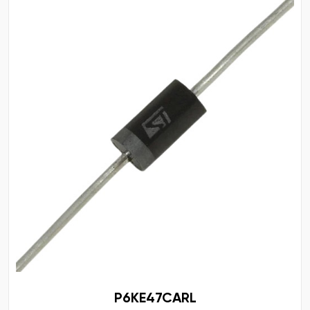
P6KE47CARL