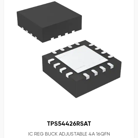
TPS54426RSAT
IC REG BUCK ADJUSTABLE 4A 16QFN