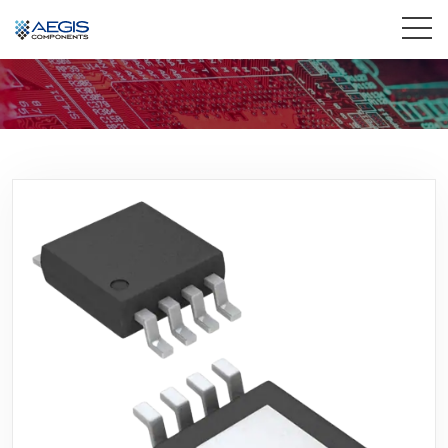
Home
Services
Industries
Products
Insights
Contact Us