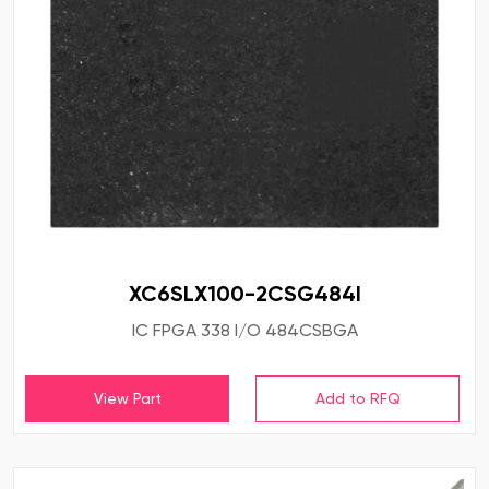
XC6SLX100-2CSG484I
IC FPGA 338 I/O 484CSBGA
View Part