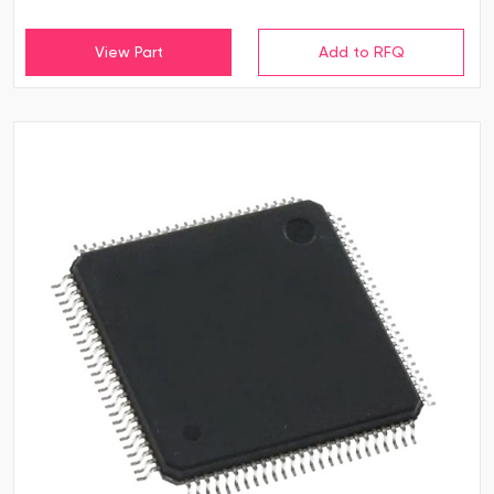
View Part