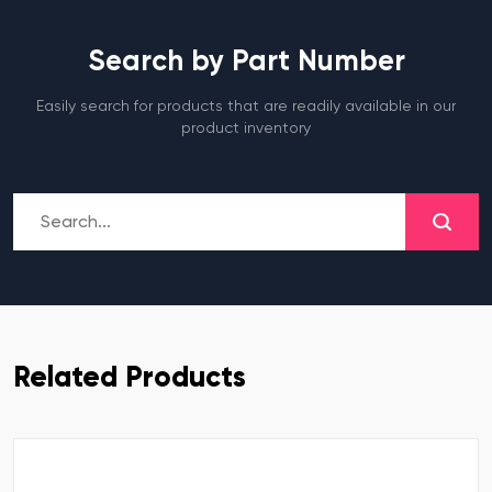
Search by Part Number
Easily search for products that are readily available in our
product inventory
Related Products