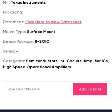
Mfr:
Texas Instruments
Packaging:
Datasheet:
Click Here to View Datasheet
Mount Type:
Surface Mount
Device Package:
8-SOIC
Series:
-
Categories:
Semiconductors, Int. Circuits, Amplifier ICs,
High Speed Operational Amplifiers