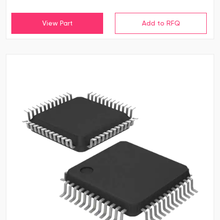
View Part