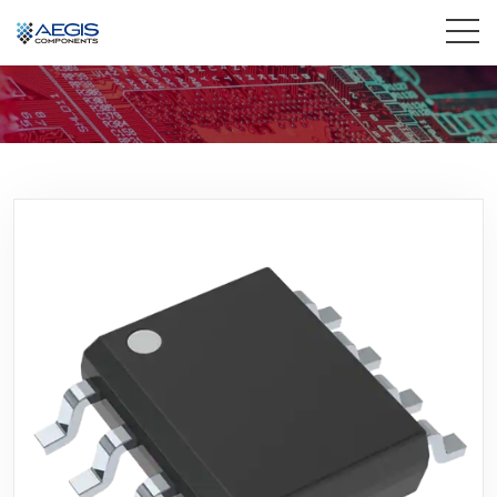
Home
Services
Industries
Products
Insights
Contact Us