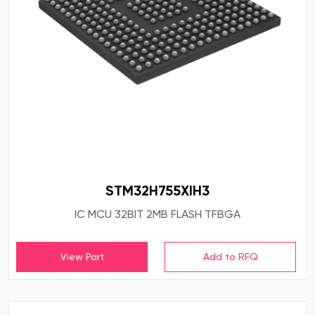
STM32H755XIH3
IC MCU 32BIT 2MB FLASH TFBGA
View Part