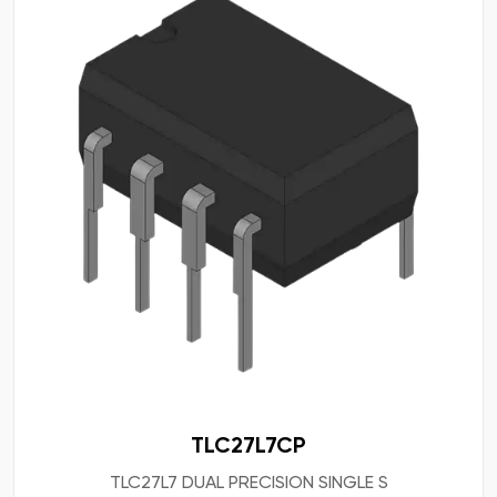
TLC27L7CP
TLC27L7 DUAL PRECISION SINGLE S