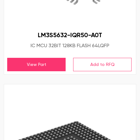
LM3S5632-IQR50-A0T
IC MCU 32BIT 128KB FLASH 64LQFP
View Part