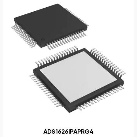
ADS1626IPAPRG4