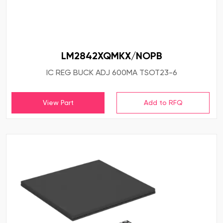
LM2842XQMKX/NOPB
IC REG BUCK ADJ 600MA TSOT23-6
View Part