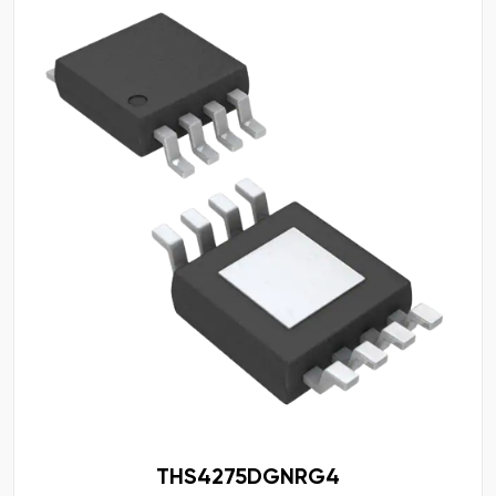
THS4275DGNRG4