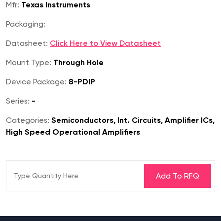
Mfr:
Texas Instruments
Packaging:
Datasheet:
Click Here to View Datasheet
Mount Type:
Through Hole
Device Package:
8-PDIP
Series:
-
Categories:
Semiconductors, Int. Circuits, Amplifier ICs,
High Speed Operational Amplifiers