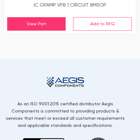
IC OPAMP VFB 1 CIRCUIT 8MSOP
View Part
As an ISO 9001:2015 certified distributor Aegis
Components is committed to providing products &
services that meet or exceed all customer requirements
and applicable standards and specifications.