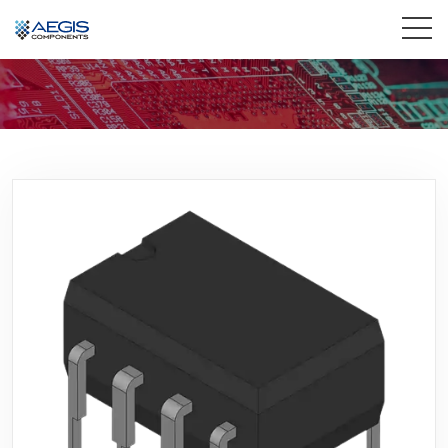
Home
Services
Industries
Products
Insights
Contact Us