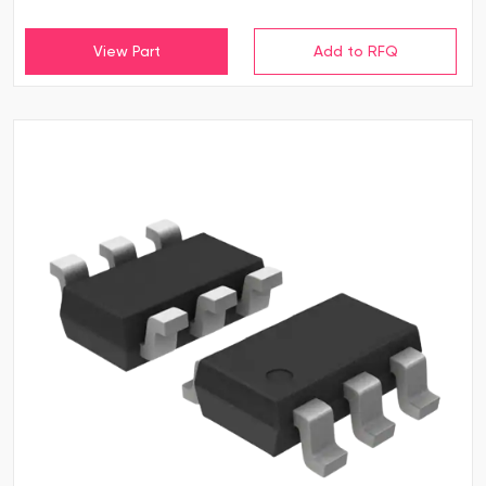
View Part