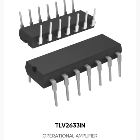
TLV2633IN
OPERATIONAL AMPLIFIER