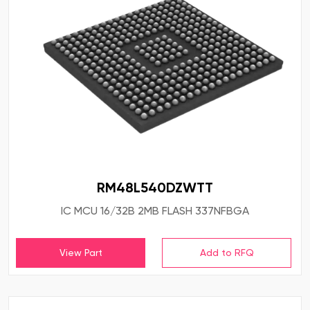
RM48L540DZWTT
IC MCU 16/32B 2MB FLASH 337NFBGA
View Part