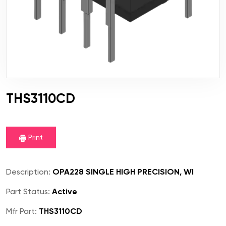
THS3110CD
Print
Description:
OPA228 SINGLE HIGH PRECISION, WI
Part Status:
Active
Mfr Part:
THS3110CD