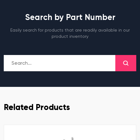
Search by Part Number
Easily search for products that are readily available in our
product inventory
Related Products