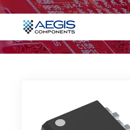
Home
Services
Industries
Products
Insights
Contact Us