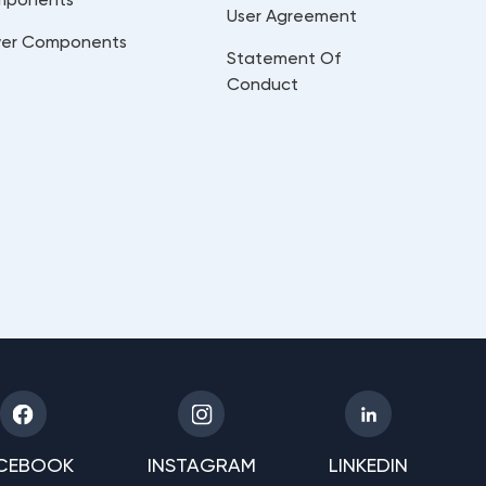
User Agreement
er Components
Statement Of
Conduct
CEBOOK
INSTAGRAM
LINKEDIN