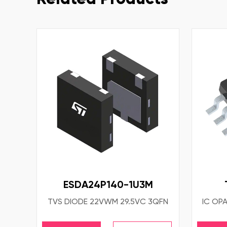
ESDA24P140-1U3M
TVS DIODE 22VWM 29.5VC 3QFN
IC OP