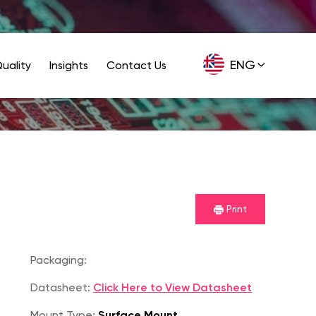
ENG
uality
Insights
Contact Us
GER
Print
Packaging:
Datasheet:
Click Here to View Datasheet
Mount Type:
Surface Mount