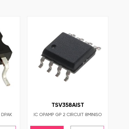
TSV358AIST
 DPAK
IC OPAMP GP 2 CIRCUIT 8MINISO