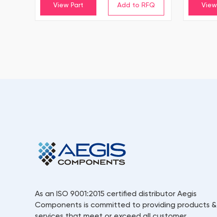
View Part
View
As an ISO 9001:2015 certified distributor Aegis
Components is committed to providing products &
services that meet or exceed all customer