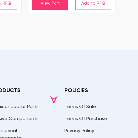
View Part
ODUCTS
POLICIES
iconductor Parts
Terms Of Sale
sive Components
Terms Of Purchase
hanical
Privacy Policy
mponents