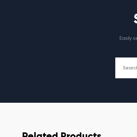
Easily 
Related Products