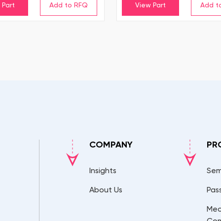
 Part
View Part
COMPANY
PR
Insights
Sem
About Us
Pas
Mec
Co