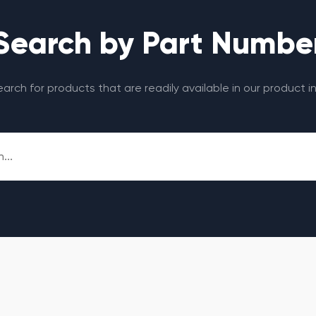
Search by Part Numbe
search for products that are readily available in our product i