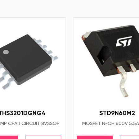
THS3201DGNG4
STD9N60M2
AMP CFA 1 CIRCUIT 8VSSOP
MOSFET N-CH 600V 5.5A