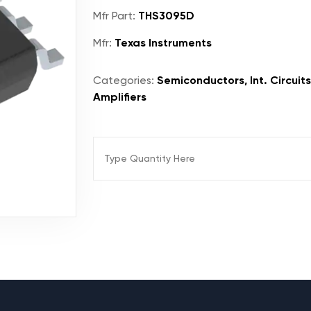
Mfr Part:
THS3095D
Mfr:
Texas Instruments
Categories:
Semiconductors, Int. Circuit
Amplifiers