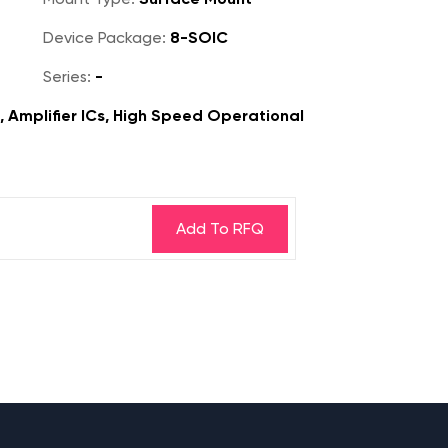
Device Package:
8-SOIC
Series:
-
s, Amplifier ICs, High Speed Operational