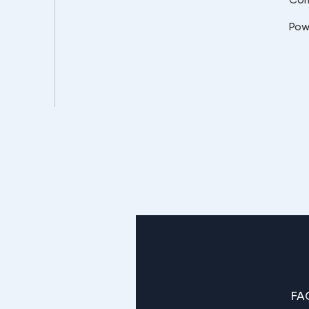
Pow
FA