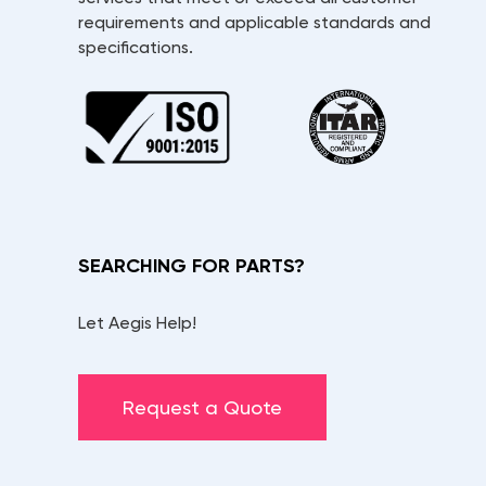
requirements and applicable standards and
specifications.
SEARCHING FOR PARTS?
Let Aegis Help!
Request a Quote