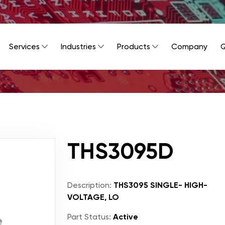
Services
Industries
Products
Company
Q
THS3095D
Description:
THS3095 SINGLE- HIGH-
VOLTAGE, LO
Part Status:
Active