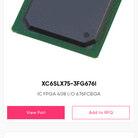
XC6SLX75-3FG676I
IC FPGA 408 I/O 676FCBGA
View Part