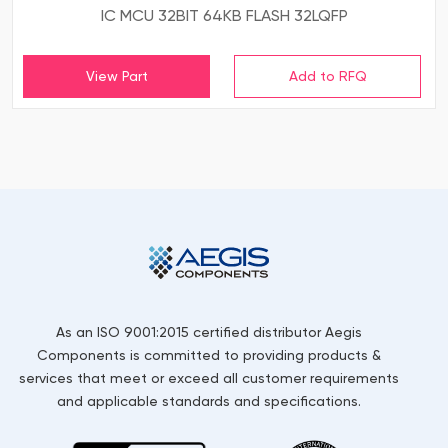
IC MCU 32BIT 64KB FLASH 32LQFP
View Part
As an ISO 9001:2015 certified distributor Aegis
Components is committed to providing products &
services that meet or exceed all customer requirements
and applicable standards and specifications.