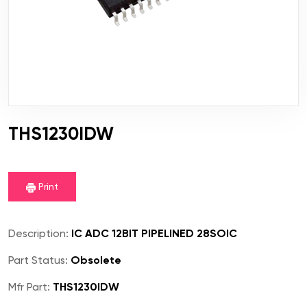
THS1230IDW
Print
Description:
IC ADC 12BIT PIPELINED 28SOIC
Part Status:
Obsolete
Mfr Part:
THS1230IDW