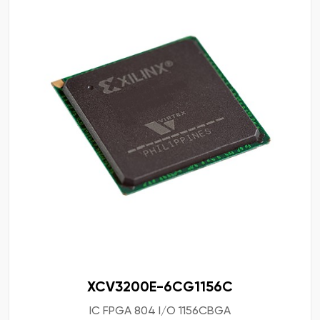
XCV3200E-6CG1156C
IC FPGA 804 I/O 1156CBGA