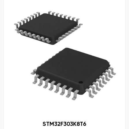
STM32F303K8T6