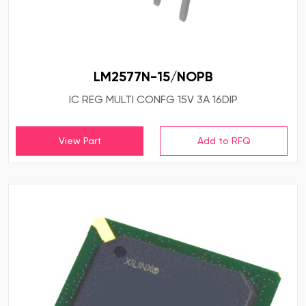
LM2577N-15/NOPB
IC REG MULTI CONFG 15V 3A 16DIP
View Part