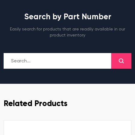
Search by Part Number
Easily search for products that are readily available in our
product inventory
Related Products