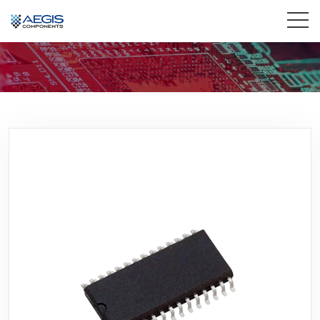
Home
Services
Industries
Products
Insights
Contact Us