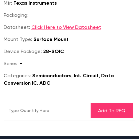
Mfr:
Texas Instruments
Packaging:
Datasheet:
Click Here to View Datasheet
Mount Type:
Surface Mount
Device Package:
28-SOIC
Series:
-
Categories:
Semiconductors, Int. Circuit, Data
Conversion IC, ADC