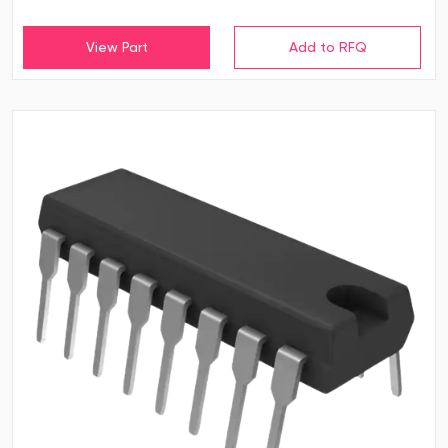
View Part