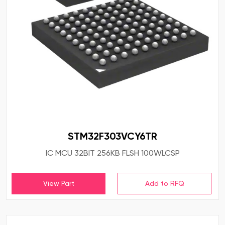
STM32F303VCY6TR
IC MCU 32BIT 256KB FLSH 100WLCSP
View Part