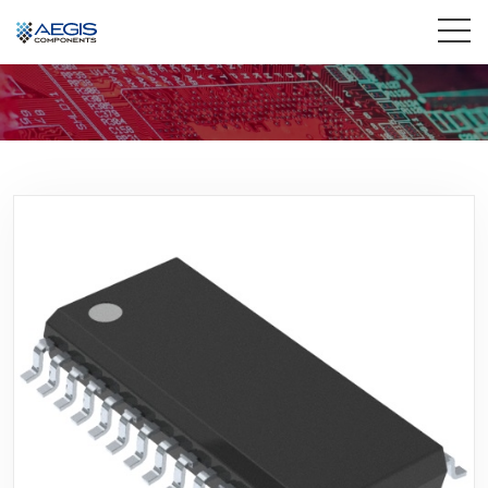
Home
Services
Industries
Products
Insights
Contact Us