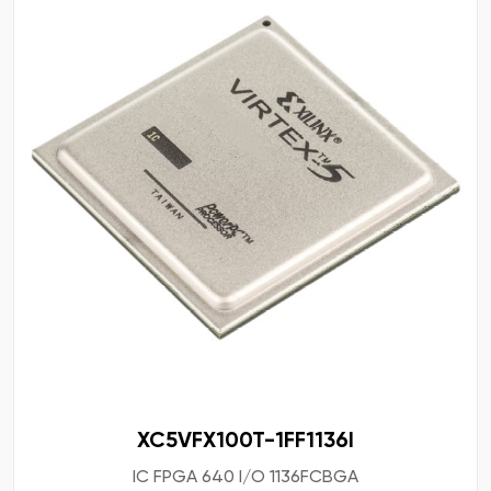
XC5VFX100T-1FF1136I
IC FPGA 640 I/O 1136FCBGA