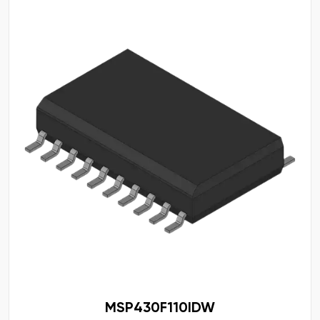
MSP430F110IDW