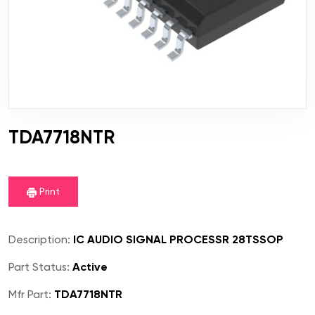
TDA7718NTR
Print
Description:
IC AUDIO SIGNAL PROCESSR 28TSSOP
Part Status:
Active
Mfr Part:
TDA7718NTR