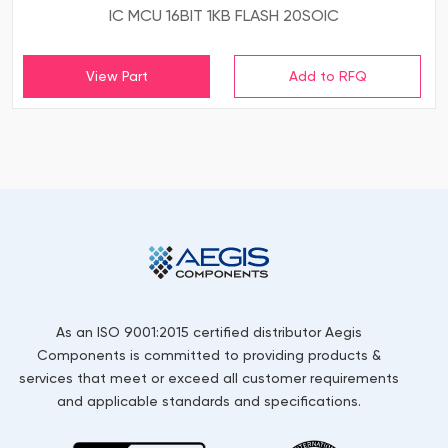
IC MCU 16BIT 1KB FLASH 20SOIC
View Part
As an ISO 9001:2015 certified distributor Aegis
Components is committed to providing products &
services that meet or exceed all customer requirements
and applicable standards and specifications.