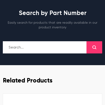
Search by Part Number
Easily search for products that are readily available in our
product inventory
Related Products