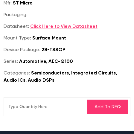
Mfr:
ST Micro
Packaging:
Datasheet:
Click Here to View Datasheet
Mount Type:
Surface Mount
Device Package:
28-TSSOP
Series:
Automotive, AEC-Q100
Categories:
Semiconductors, Integrated Circuits,
Audio ICs, Audio DSPs