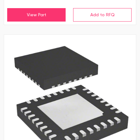
View Part