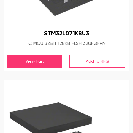
STM32L071KBU3
IC MCU 32BIT 128KB FLSH 32UFQFPN
View Part