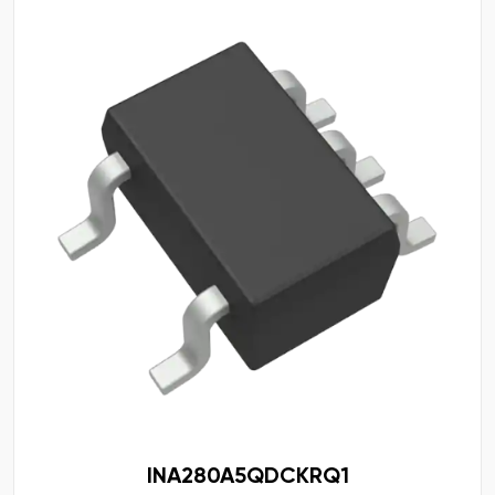
INA280A5QDCKRQ1