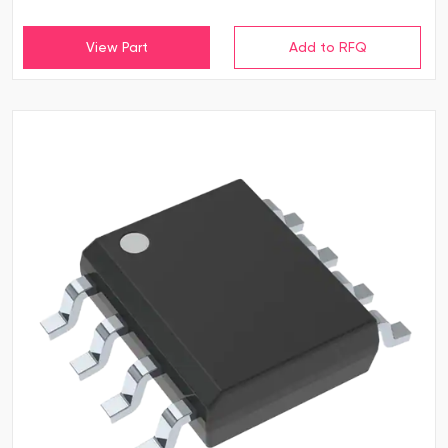
View Part