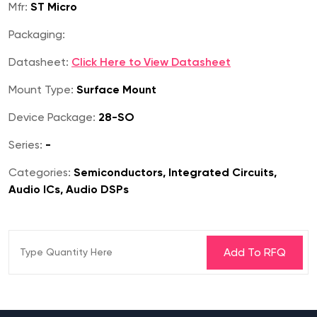
Mfr:
ST Micro
Packaging:
Datasheet:
Click Here to View Datasheet
Mount Type:
Surface Mount
Device Package:
28-SO
Series:
-
Categories:
Semiconductors, Integrated Circuits,
Audio ICs, Audio DSPs