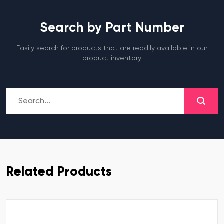
Search by Part Number
Easily search for products that are readily available in our
product inventory
Related Products