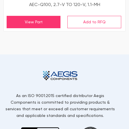
AEC-Q100, 2.7-V TO 120-V, 1.1-MH
View Part
As an ISO 9001:2015 certified distributor Aegis
Components is committed to providing products &
services that meet or exceed all customer requirements
and applicable standards and specifications.