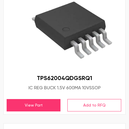
TPS62004QDGSRQ1
IC REG BUCK 1.5V 600MA 10VSSOP
View Part