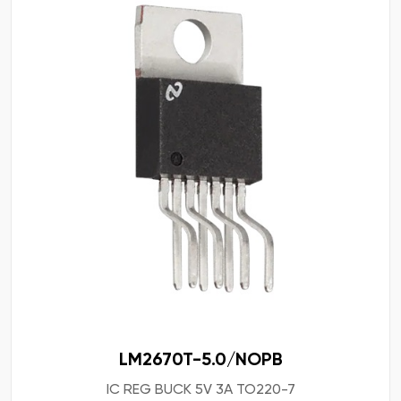
LM2670T-5.0/NOPB
IC REG BUCK 5V 3A TO220-7