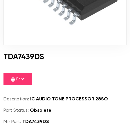
TDA7439DS
Print
Description:
IC AUDIO TONE PROCESSOR 28SO
Part Status:
Obsolete
Mfr Part:
TDA7439DS