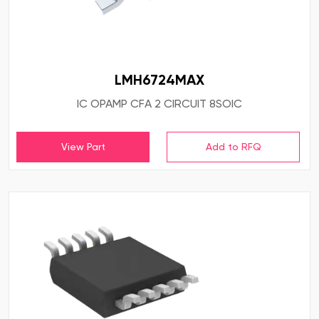
LMH6724MAX
IC OPAMP CFA 2 CIRCUIT 8SOIC
View Part