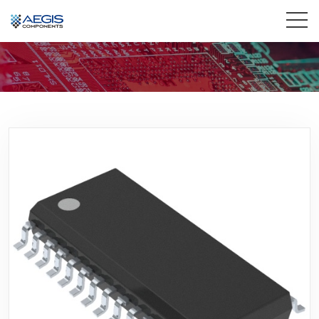
Home
Services
Industries
Products
Insights
Contact Us