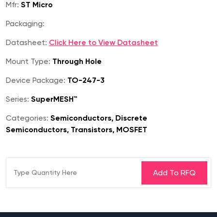
Mfr:
ST Micro
Packaging:
Datasheet:
Click Here to View Datasheet
Mount Type:
Through Hole
Device Package:
TO-247-3
Series:
SuperMESH™
Categories:
Semiconductors, Discrete
Semiconductors, Transistors, MOSFET