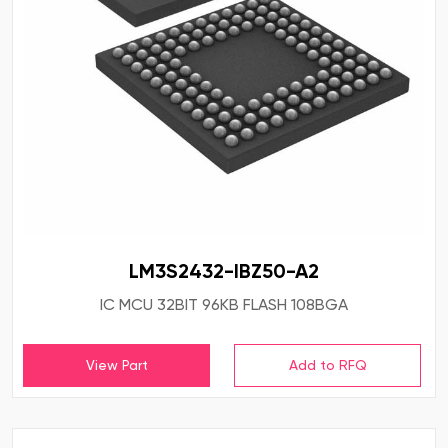
LM3S2432-IBZ50-A2
IC MCU 32BIT 96KB FLASH 108BGA
View Part