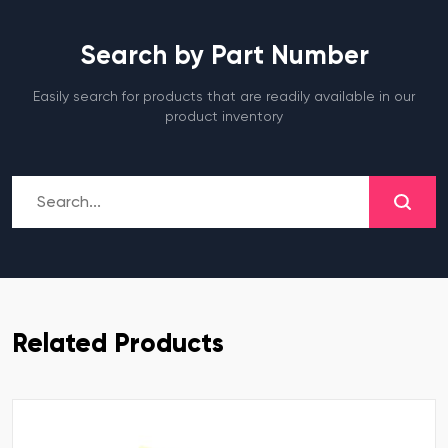
Search by Part Number
Easily search for products that are readily available in our
product inventory
Related Products