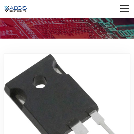
Home
Services
Industries
Products
Insights
Contact Us