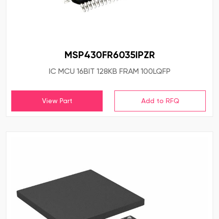
MSP430FR6035IPZR
IC MCU 16BIT 128KB FRAM 100LQFP
View Part