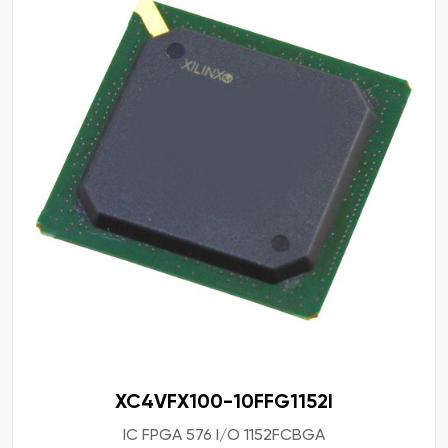
XC4VFX100-10FFG1152I
IC FPGA 576 I/O 1152FCBGA