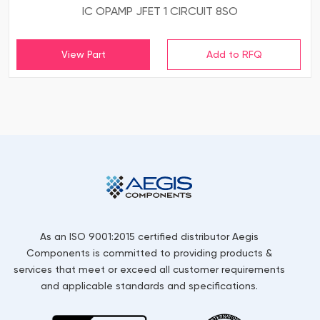
IC OPAMP JFET 1 CIRCUIT 8SO
View Part
As an ISO 9001:2015 certified distributor Aegis
Components is committed to providing products &
services that meet or exceed all customer requirements
and applicable standards and specifications.