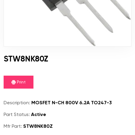
STW8NK80Z
Print
Description:
MOSFET N-CH 800V 6.2A TO247-3
Part Status:
Active
Mfr Part:
STW8NK80Z