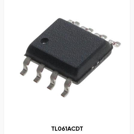
TL061ACDT