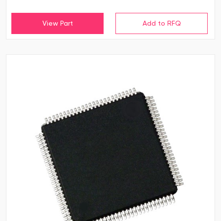
View Part