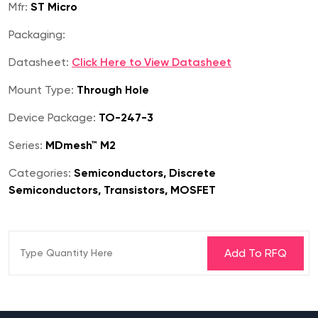
Mfr:
ST Micro
Packaging:
Datasheet:
Click Here to View Datasheet
Mount Type:
Through Hole
Device Package:
TO-247-3
Series:
MDmesh™ M2
Categories:
Semiconductors, Discrete
Semiconductors, Transistors, MOSFET