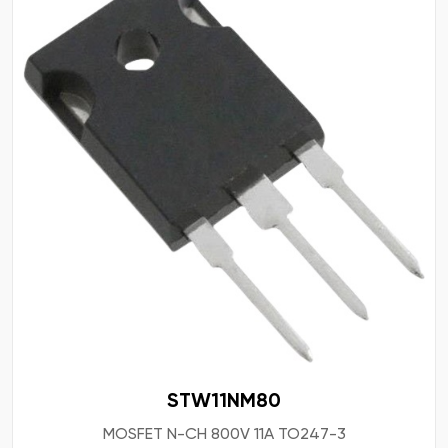
STW11NM80
MOSFET N-CH 800V 11A TO247-3