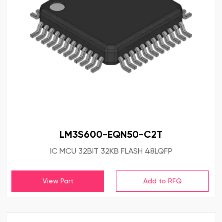
LM3S600-EQN50-C2T
IC MCU 32BIT 32KB FLASH 48LQFP
View Part