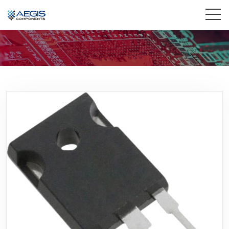
Home
Services
Industries
Products
Insights
Contact Us