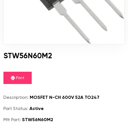
STW56N60M2
Print
Description:
MOSFET N-CH 600V 52A TO247
Part Status:
Active
Mfr Part:
STW56N60M2