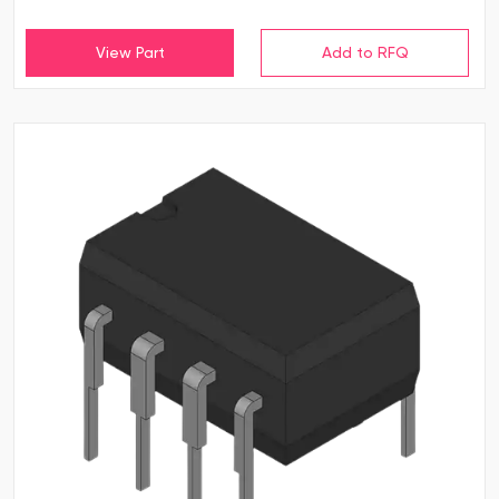
View Part