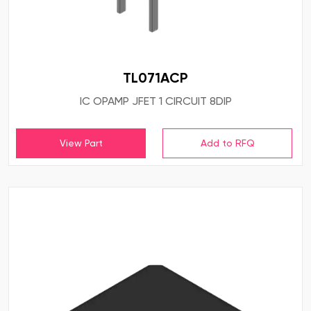
TL071ACP
IC OPAMP JFET 1 CIRCUIT 8DIP
View Part