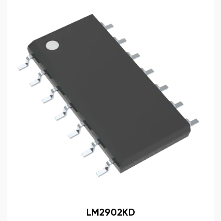
LM2902KD