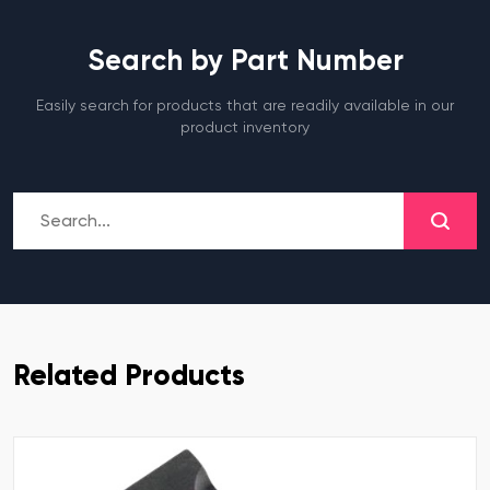
Search by Part Number
Easily search for products that are readily available in our
product inventory
Related Products