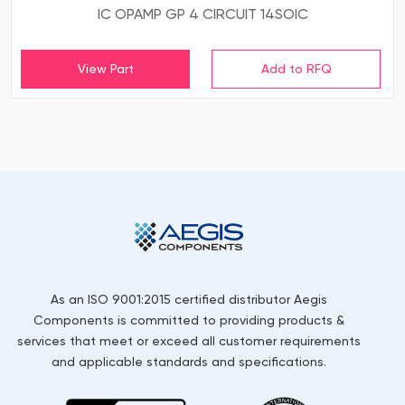
IC OPAMP GP 4 CIRCUIT 14SOIC
View Part
As an ISO 9001:2015 certified distributor Aegis
Components is committed to providing products &
services that meet or exceed all customer requirements
and applicable standards and specifications.