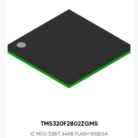
TMS320F2802ZGMS
IC MCU 32BIT 64KB FLASH 100BGA