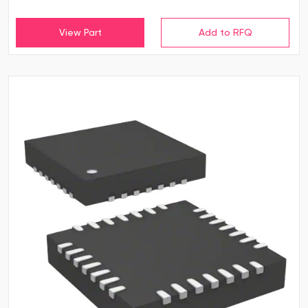
View Part