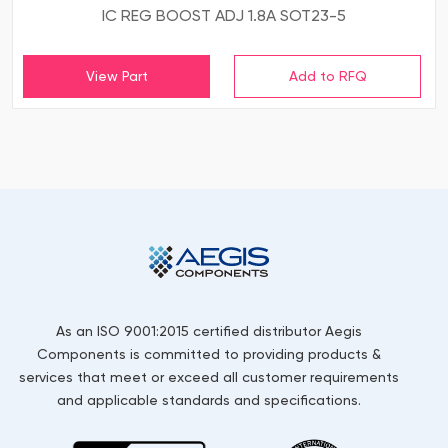
IC REG BOOST ADJ 1.8A SOT23-5
View Part
As an ISO 9001:2015 certified distributor Aegis
Components is committed to providing products &
services that meet or exceed all customer requirements
and applicable standards and specifications.