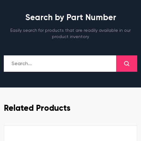
Search by Part Number
Easily search for products that are readily available in our
product inventory
Related Products