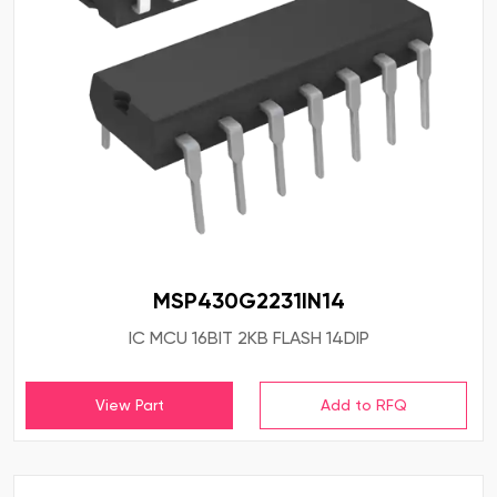
MSP430G2231IN14
IC MCU 16BIT 2KB FLASH 14DIP
View Part