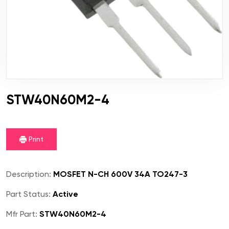
STW40N60M2-4
Print
Description:
MOSFET N-CH 600V 34A TO247-3
Part Status:
Active
Mfr Part:
STW40N60M2-4