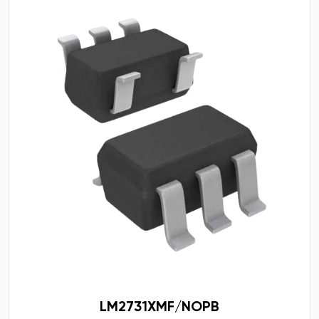
LM2731XMF/NOPB