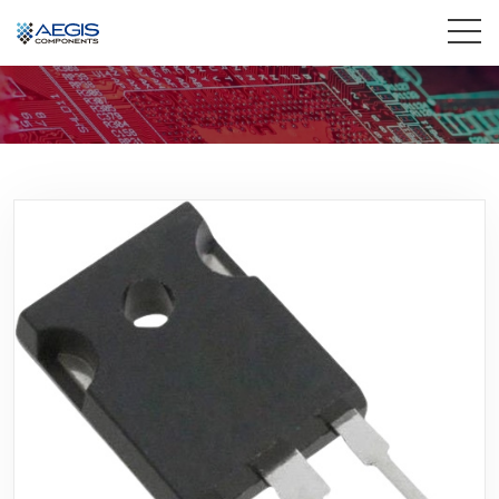
Home
Services
Industries
Products
Insights
Contact Us