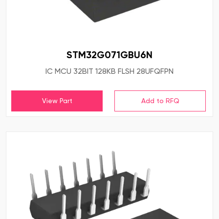
STM32G071GBU6N
IC MCU 32BIT 128KB FLSH 28UFQFPN
View Part