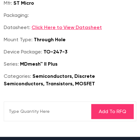
Mfr:
ST Micro
Packaging:
Datasheet:
Click Here to View Datasheet
Mount Type:
Through Hole
Device Package:
TO-247-3
Series:
MDmesh™ II Plus
Categories:
Semiconductors, Discrete
Semiconductors, Transistors, MOSFET