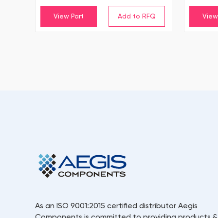
View Part
View
As an ISO 9001:2015 certified distributor Aegis
Components is committed to providing products &