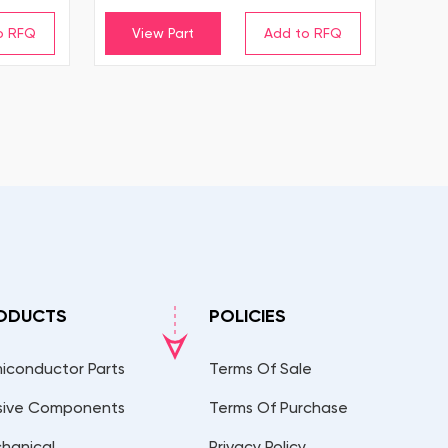
View Part
ODUCTS
POLICIES
iconductor Parts
Terms Of Sale
sive Components
Terms Of Purchase
hanical
Privacy Policy