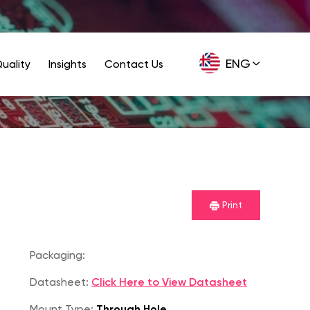
ENG
uality
Insights
Contact Us
GER
Print
Packaging:
Datasheet:
Click Here to View Datasheet
Mount Type:
Through Hole