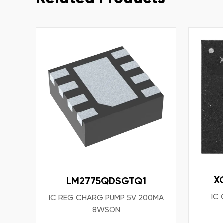
X
LM2775QDSGTQ1
IC
IC REG CHARG PUMP 5V 200MA
8WSON