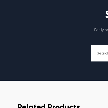
Easily 
Related Products