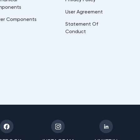
mponents
User Agreement
er Components
Statement Of
Conduct