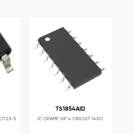
TS1854AID
SOT23-5
IC OPAMP GP 4 CIRCUIT 14SO