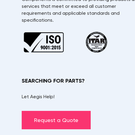
services that meet or exceed all customer
requirements and applicable standards and
specifications.
SEARCHING FOR PARTS?
Let Aegis Help!
Request a Quote