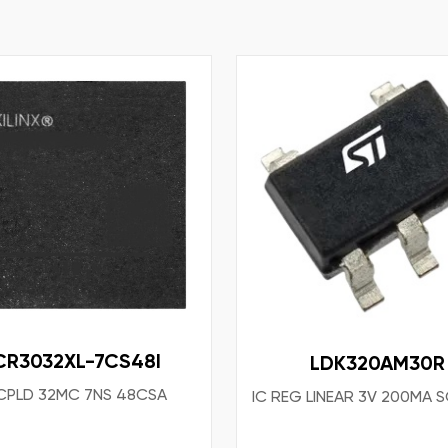
CR3032XL-7CS48I
LDK320AM30R
 CPLD 32MC 7NS 48CSA
IC REG LINEAR 3V 200MA 