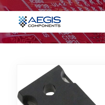
Home
Services
Industries
Products
Insights
Contact Us