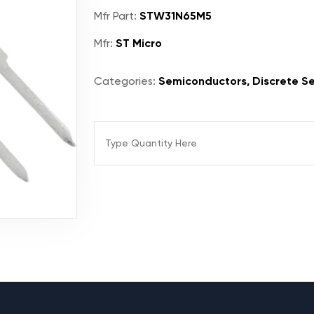
Mfr Part:
STW31N65M5
Mfr:
ST Micro
Categories:
Semiconductors, Discrete Se