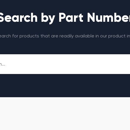
Search by Part Numbe
search for products that are readily available in our product i