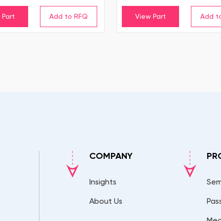
 Part
View Part
COMPANY
PR
Insights
Sem
About Us
Pas
Mec