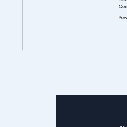
Co
Pow