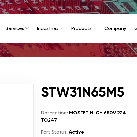
Services
Industries
Products
Company
Q
STW31N65M5
Description:
MOSFET N-CH 650V 22A
TO247
Part Status:
Active