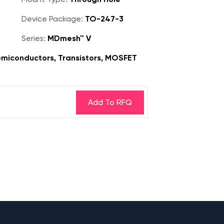
Device Package:
TO-247-3
Series:
MDmesh™ V
miconductors, Transistors, MOSFET