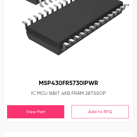
MSP430FR5730IPWR
IC MCU 16BIT 4KB FRAM 28TSSOP
View Part