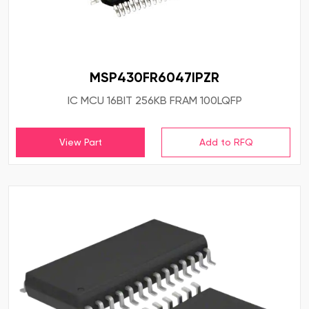
MSP430FR6047IPZR
IC MCU 16BIT 256KB FRAM 100LQFP
View Part