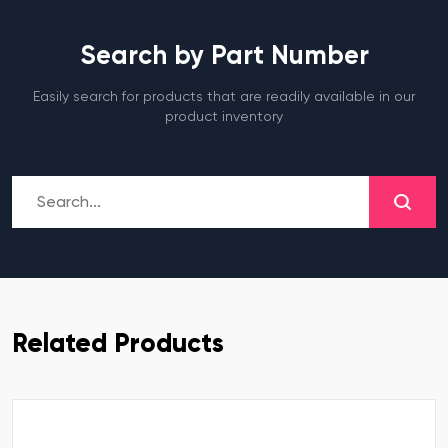
Search by Part Number
Easily search for products that are readily available in our
product inventory
Related Products