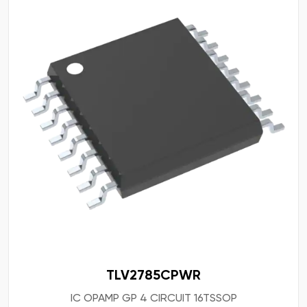
TLV2785CPWR
IC OPAMP GP 4 CIRCUIT 16TSSOP