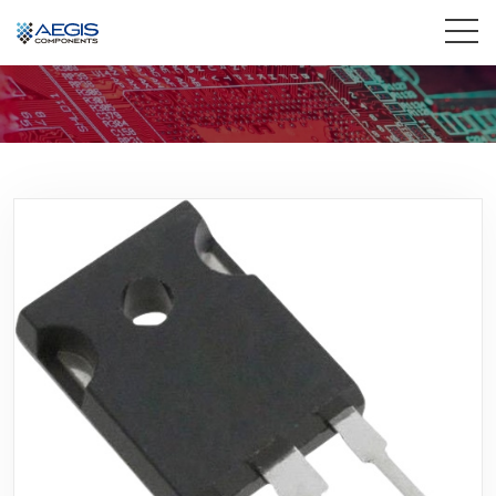
Home
Services
Industries
Products
Insights
Contact Us