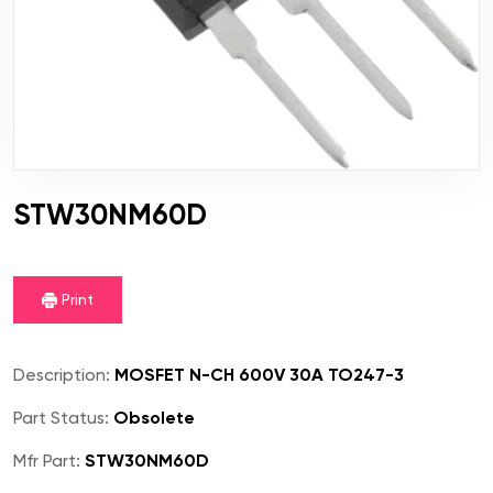
STW30NM60D
Print
Description:
MOSFET N-CH 600V 30A TO247-3
Part Status:
Obsolete
Mfr Part:
STW30NM60D