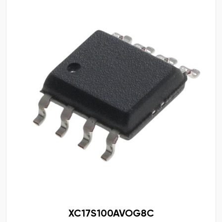
XC17S100AVOG8C