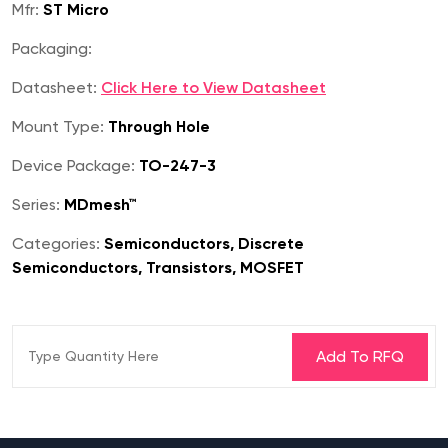
Mfr:
ST Micro
Packaging:
Datasheet:
Click Here to View Datasheet
Mount Type:
Through Hole
Device Package:
TO-247-3
Series:
MDmesh™
Categories:
Semiconductors, Discrete
Semiconductors, Transistors, MOSFET