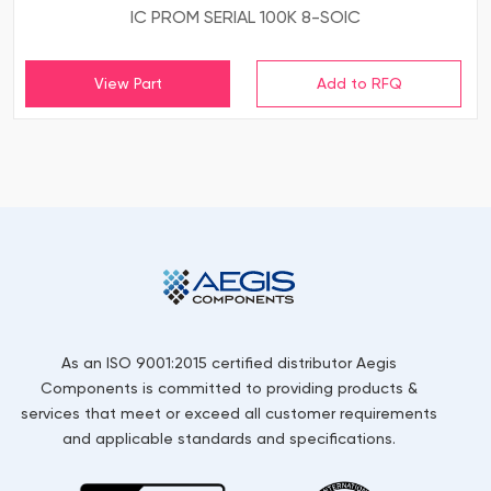
IC PROM SERIAL 100K 8-SOIC
View Part
As an ISO 9001:2015 certified distributor Aegis
Components is committed to providing products &
services that meet or exceed all customer requirements
and applicable standards and specifications.