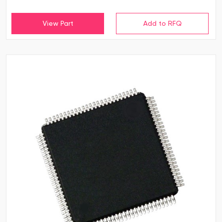
View Part