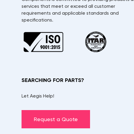
services that meet or exceed all customer
requirements and applicable standards and
specifications.
SEARCHING FOR PARTS?
Let Aegis Help!
Request a Quote