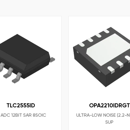
TLC2555ID
OPA2210IDRGT
 ADC 12BIT SAR 8SOIC
ULTRA-LOW NOISE (2.2-N
SUP