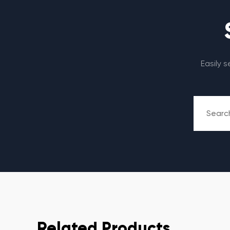
Easily 
Related Products