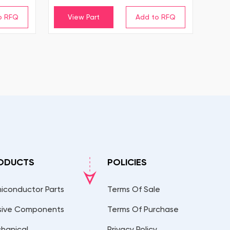
View Part
ODUCTS
POLICIES
iconductor Parts
Terms Of Sale
sive Components
Terms Of Purchase
hanical
Privacy Policy