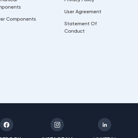
mponents
User Agreement
er Components
Statement Of
Conduct