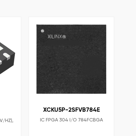
XCKU5P-2SFVB784E
IC FPGA 304 I/O 784FCBGA
V/HZ),