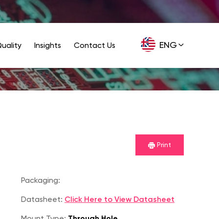
ENG
uality
Insights
Contact Us
GER
Print
Packaging:
Datasheet:
Click Here to View Datasheet
Mount Type:
Through Hole