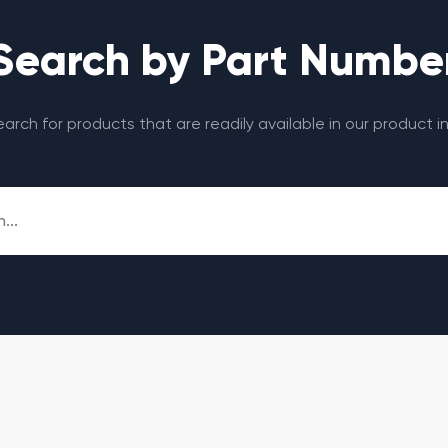
Search by Part Numbe
search for products that are readily available in our product i