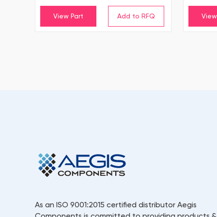
View Part
View
As an ISO 9001:2015 certified distributor Aegis
Components is committed to providing products &