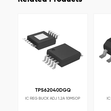
TPS62040DGQ
IC REG BUCK ADJ 1.2A 10MSOP
IC