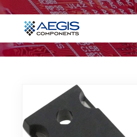
Home
Services
Industries
Products
Insights
Contact Us