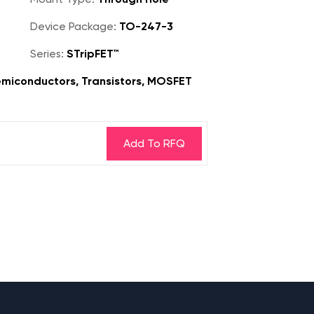
Device Package:
TO-247-3
Series:
STripFET™
miconductors, Transistors, MOSFET