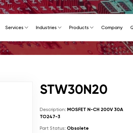
Services
Industries
Products
Company
Q
STW30N20
Description:
MOSFET N-CH 200V 30A
TO247-3
Part Status:
Obsolete