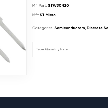
Mfr Part:
STW30N20
Mfr:
ST Micro
Categories:
Semiconductors, Discrete Se