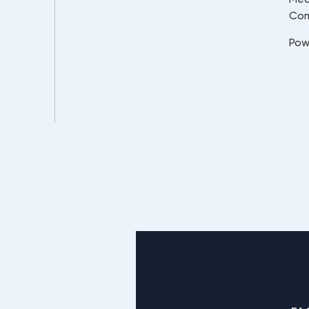
Co
Pow