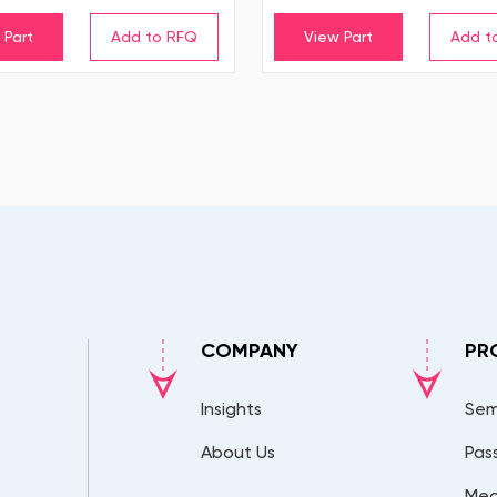
 Part
View Part
COMPANY
PR
Insights
Sem
About Us
Pas
Mec