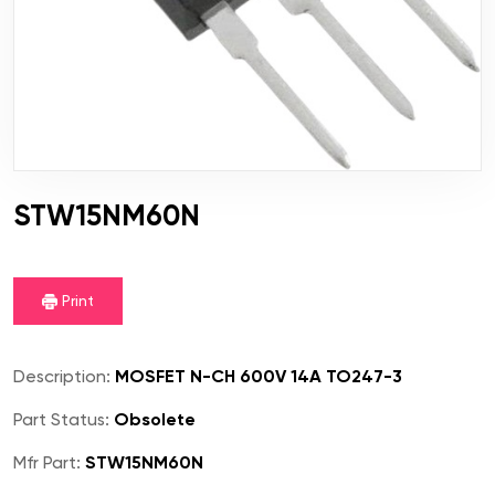
STW15NM60N
Print
Description:
MOSFET N-CH 600V 14A TO247-3
Part Status:
Obsolete
Mfr Part:
STW15NM60N