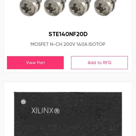
STE140NF20D
MOSFET N-CH 200V 140A ISOTOP
View Part