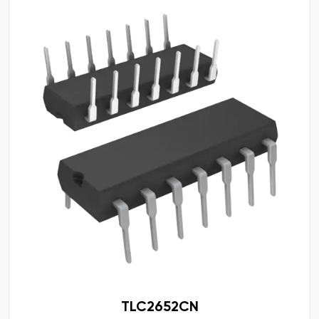
TLC2652CN