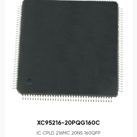
XC95216-20PQG160C
IC CPLD 216MC 20NS 160QFP