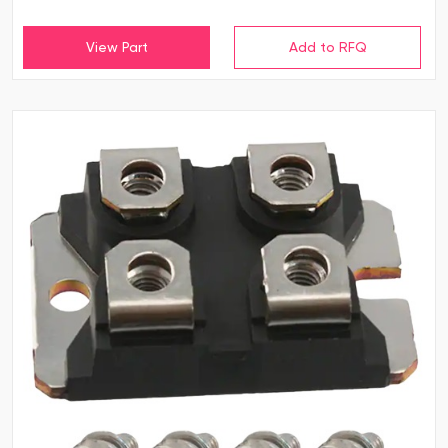
View Part