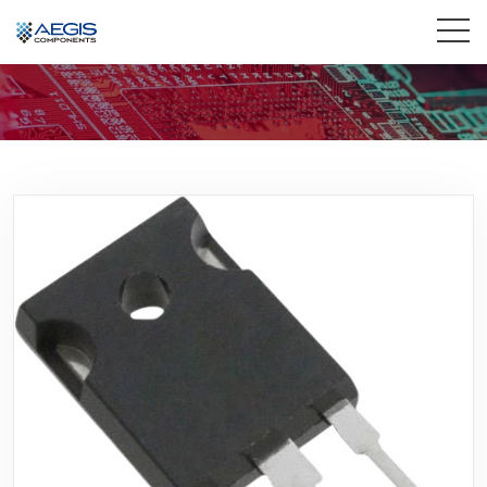
Home
Services
Industries
Products
Insights
Contact Us