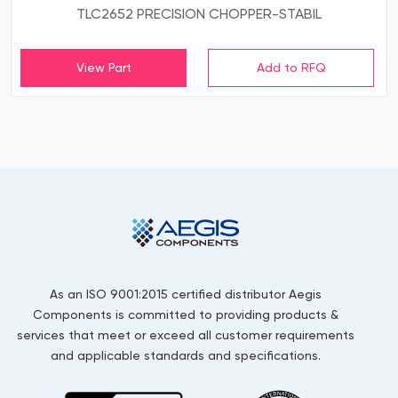
TLC2652 PRECISION CHOPPER-STABIL
View Part
As an ISO 9001:2015 certified distributor Aegis
Components is committed to providing products &
services that meet or exceed all customer requirements
and applicable standards and specifications.