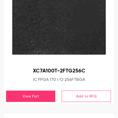
XC7A100T-2FTG256C
IC FPGA 170 I/O 256FTBGA
View Part