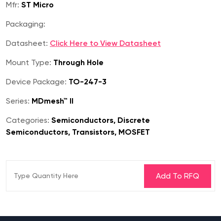
Mfr:
ST Micro
Packaging:
Datasheet:
Click Here to View Datasheet
Mount Type:
Through Hole
Device Package:
TO-247-3
Series:
MDmesh™ II
Categories:
Semiconductors, Discrete
Semiconductors, Transistors, MOSFET