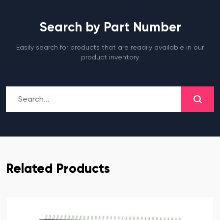
Search by Part Number
Easily search for products that are readily available in our
product inventory
Related Products