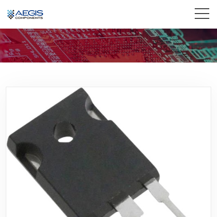
Home
Services
Industries
Products
Insights
Contact Us