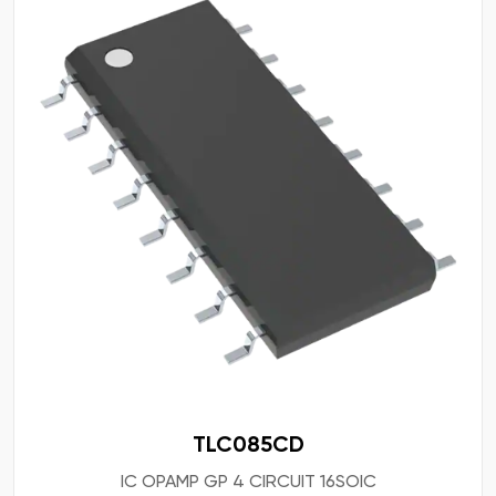
TLC085CD
IC OPAMP GP 4 CIRCUIT 16SOIC