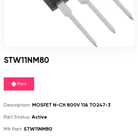
STW11NM80
Print
Description:
MOSFET N-CH 800V 11A TO247-3
Part Status:
Active
Mfr Part:
STW11NM80