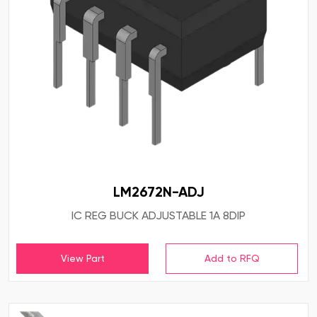
LM2672N-ADJ
IC REG BUCK ADJUSTABLE 1A 8DIP
View Part