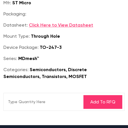
Mfr:
ST Micro
Packaging:
Datasheet:
Click Here to View Datasheet
Mount Type:
Through Hole
Device Package:
TO-247-3
Series:
MDmesh™
Categories:
Semiconductors, Discrete
Semiconductors, Transistors, MOSFET