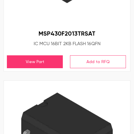
MSP430F2013TRSAT
IC MCU 16BIT 2KB FLASH 16QFN
View Part