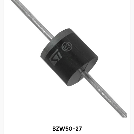
BZW50-27