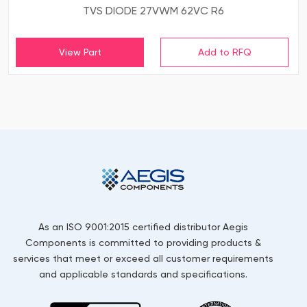
TVS DIODE 27VWM 62VC R6
View Part
As an ISO 9001:2015 certified distributor Aegis
Components is committed to providing products &
services that meet or exceed all customer requirements
and applicable standards and specifications.