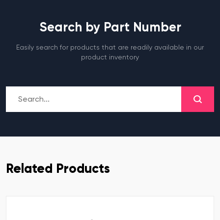
Search by Part Number
Easily search for products that are readily available in our
product inventory
Related Products