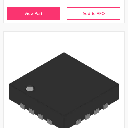
View Part