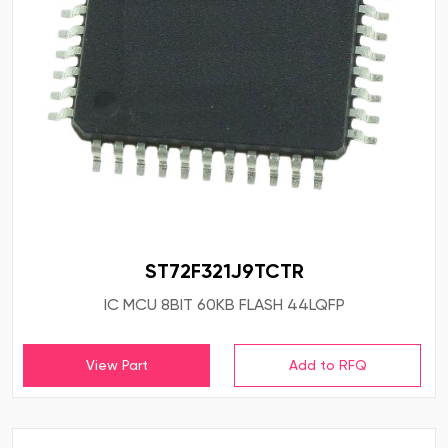
ST72F321J9TCTR
IC MCU 8BIT 60KB FLASH 44LQFP
View Part