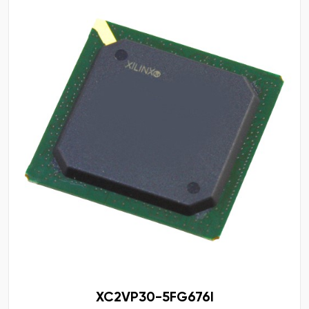
XC2VP30-5FG676I