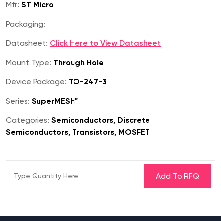
Mfr:
ST Micro
Packaging:
Datasheet:
Click Here to View Datasheet
Mount Type:
Through Hole
Device Package:
TO-247-3
Series:
SuperMESH™
Categories:
Semiconductors, Discrete
Semiconductors, Transistors, MOSFET