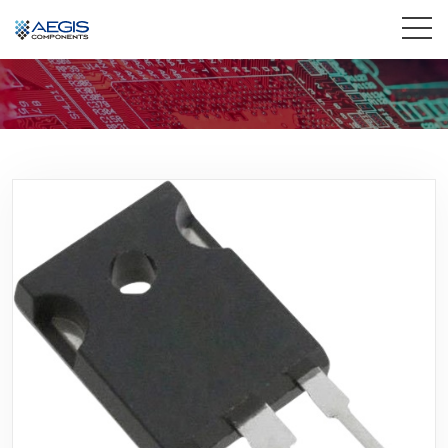
Home
Services
Industries
Products
Insights
Contact Us