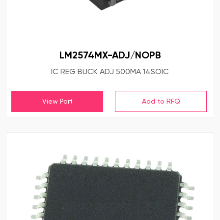
LM2574MX-ADJ/NOPB
IC REG BUCK ADJ 500MA 14SOIC
View Part