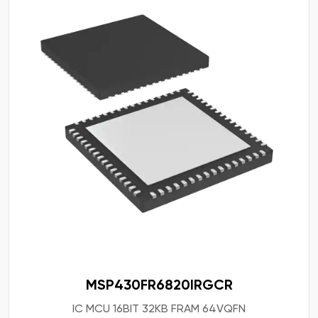
MSP430FR6820IRGCR
IC MCU 16BIT 32KB FRAM 64VQFN