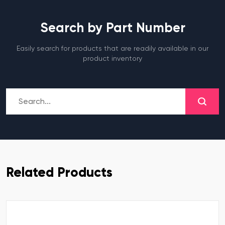
Search by Part Number
Easily search for products that are readily available in our
product inventory
Related Products