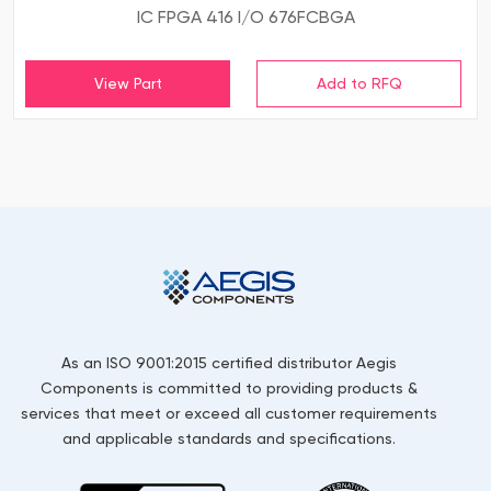
IC FPGA 416 I/O 676FCBGA
View Part
As an ISO 9001:2015 certified distributor Aegis
Components is committed to providing products &
services that meet or exceed all customer requirements
and applicable standards and specifications.