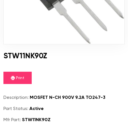
STW11NK90Z
Print
Description:
MOSFET N-CH 900V 9.2A TO247-3
Part Status:
Active
Mfr Part:
STW11NK90Z