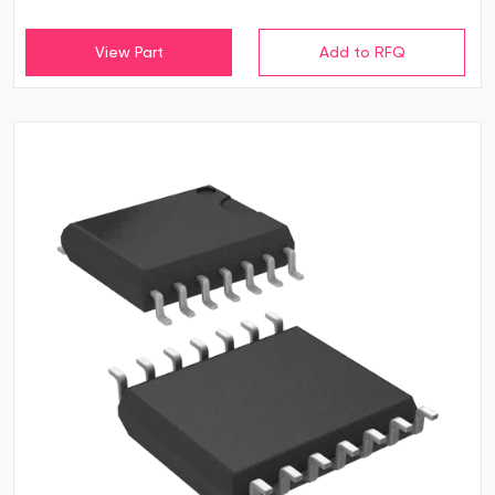
View Part