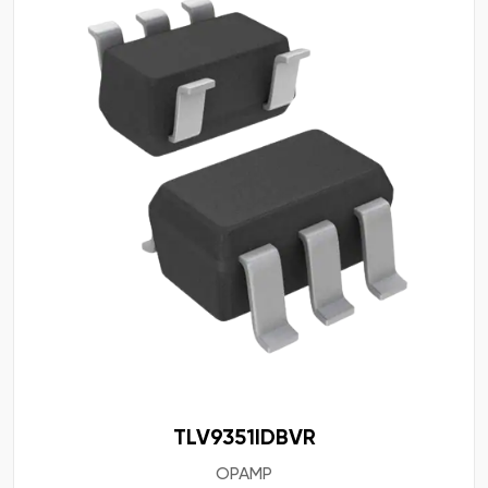
TLV9351IDBVR
OPAMP