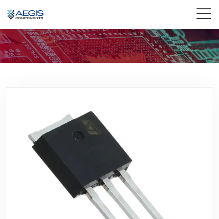
Home
Services
Industries
Products
Insights
Contact Us