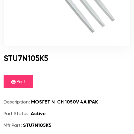
STU7N105K5
Print
Description:
MOSFET N-CH 1050V 4A IPAK
Part Status:
Active
Mfr Part:
STU7N105K5