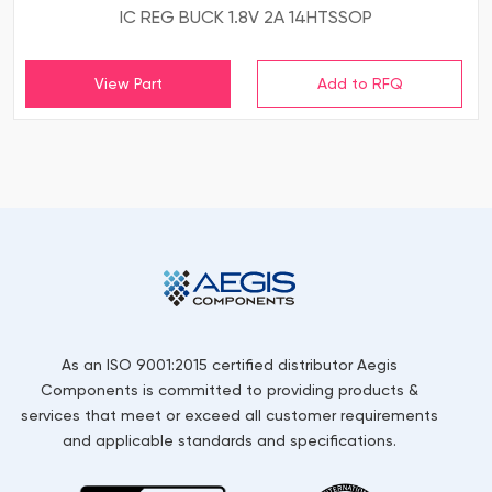
IC REG BUCK 1.8V 2A 14HTSSOP
View Part
As an ISO 9001:2015 certified distributor Aegis
Components is committed to providing products &
services that meet or exceed all customer requirements
and applicable standards and specifications.