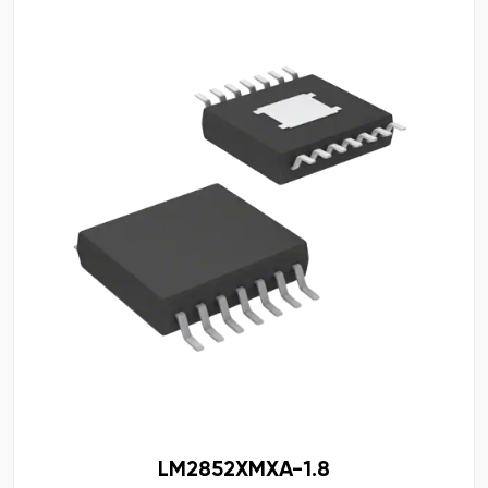
LM2852XMXA-1.8