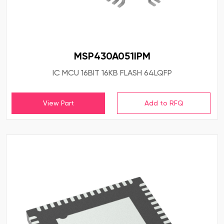
MSP430A051IPM
IC MCU 16BIT 16KB FLASH 64LQFP
View Part