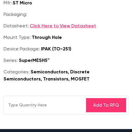
Mfr:
ST Micro
Packaging:
Datasheet:
Click Here to View Datasheet
Mount Type:
Through Hole
Device Package:
IPAK (TO-251)
Series:
SuperMESH5™
Categories:
Semiconductors, Discrete
Semiconductors, Transistors, MOSFET