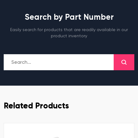
Search by Part Number
Easily search for products that are readily available in our
product inventory
Related Products