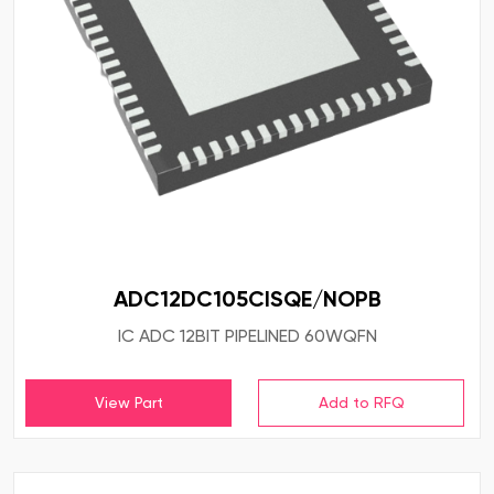
ADC12DC105CISQE/NOPB
IC ADC 12BIT PIPELINED 60WQFN
View Part