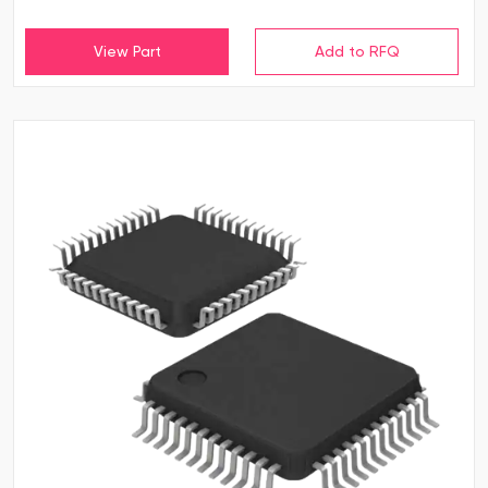
View Part