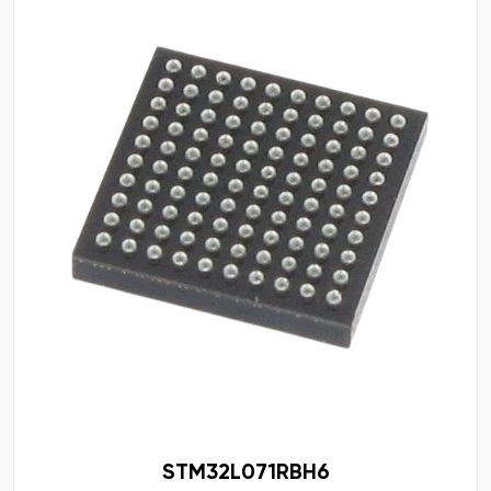
STM32L071RBH6