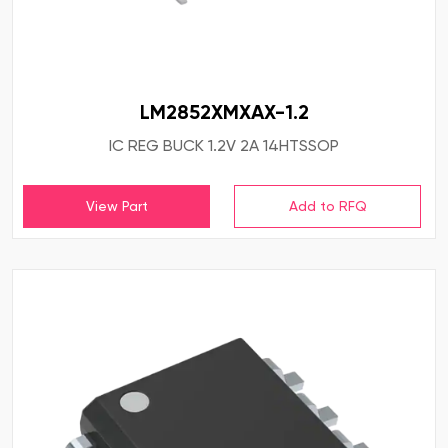
LM2852XMXAX-1.2
IC REG BUCK 1.2V 2A 14HTSSOP
View Part