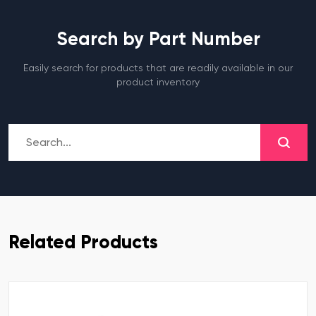
Search by Part Number
Easily search for products that are readily available in our
product inventory
Related Products