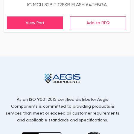
IC MCU 32BIT 128KB FLASH 64TFBGA
View Part
As an ISO 9001:2015 certified distributor Aegis
Components is committed to providing products &
services that meet or exceed all customer requirements
and applicable standards and specifications.