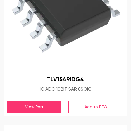
TLV1549IDG4
IC ADC 10BIT SAR 8SOIC
View Part