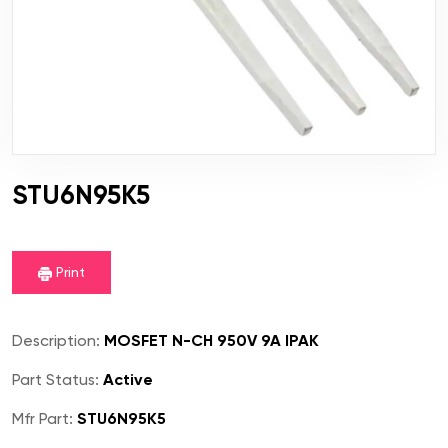
STU6N95K5
Print
Description:
MOSFET N-CH 950V 9A IPAK
Part Status:
Active
Mfr Part:
STU6N95K5