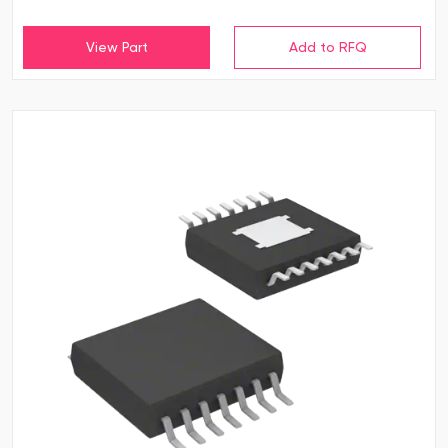
View Part