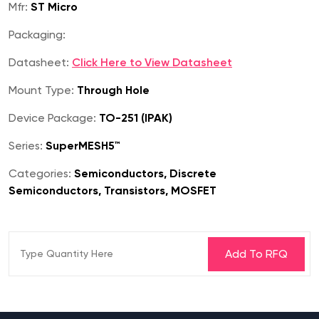
Mfr:
ST Micro
Packaging:
Datasheet:
Click Here to View Datasheet
Mount Type:
Through Hole
Device Package:
TO-251 (IPAK)
Series:
SuperMESH5™
Categories:
Semiconductors, Discrete
Semiconductors, Transistors, MOSFET