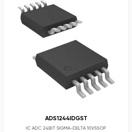
ADS1244IDGST
IC ADC 24BIT SIGMA-DELTA 10VSSOP