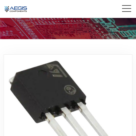
Home
Services
Industries
Products
Insights
Contact Us