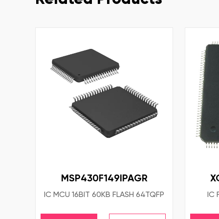
MSP430F149IPAGR
X
IC MCU 16BIT 60KB FLASH 64TQFP
IC