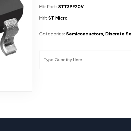
Mfr Part:
STT3PF20V
Mfr:
ST Micro
Categories:
Semiconductors, Discrete Se