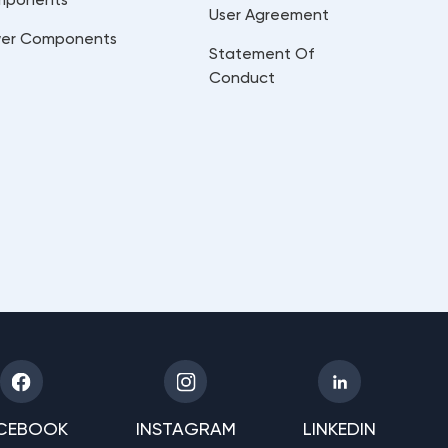
User Agreement
er Components
Statement Of
Conduct
CEBOOK
INSTAGRAM
LINKEDIN