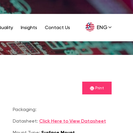
ENG
uality
Insights
Contact Us
GER
Print
Packaging:
Datasheet:
Click Here to View Datasheet
Mount Type:
Surface Mount