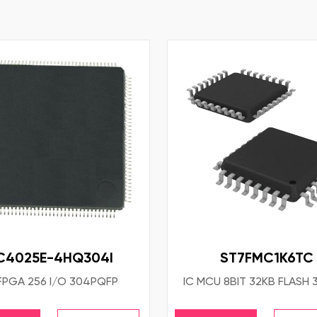
C4025E-4HQ304I
ST7FMC1K6TC
 FPGA 256 I/O 304PQFP
IC MCU 8BIT 32KB FLASH 