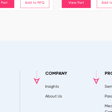
 Part
View Part
COMPANY
PR
Insights
Sem
About Us
Pas
Mec
Co