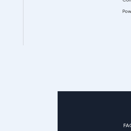
Pow
FA