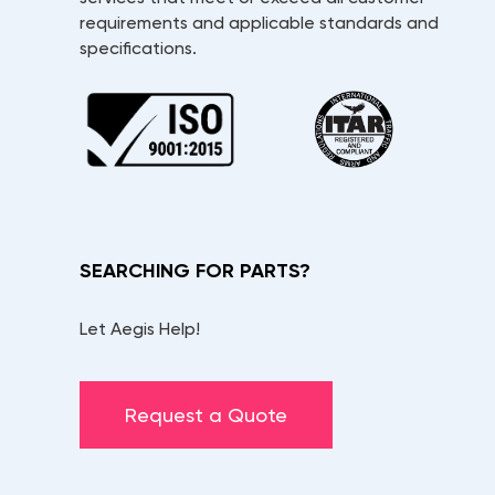
requirements and applicable standards and
specifications.
SEARCHING FOR PARTS?
Let Aegis Help!
Request a Quote