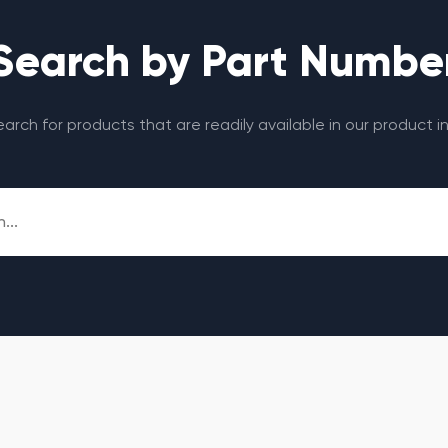
Search by Part Numbe
search for products that are readily available in our product i