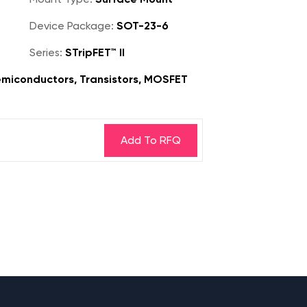
Device Package:
SOT-23-6
Series:
STripFET™ II
miconductors, Transistors, MOSFET