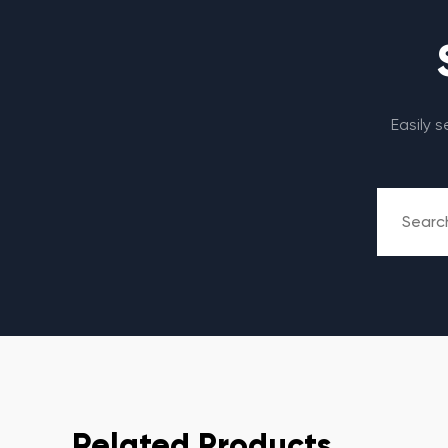
Easily 
Related Products