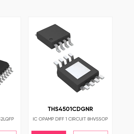
THS4501CDGNR
32LQFP
IC OPAMP DIFF 1 CIRCUIT 8HVSSOP