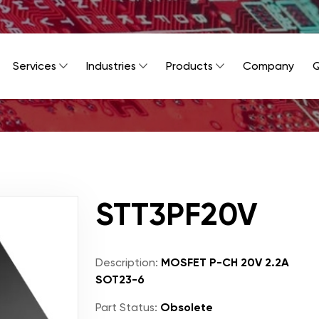
Services
Industries
Products
Company
Q
STT3PF20V
Description:
MOSFET P-CH 20V 2.2A
SOT23-6
Part Status:
Obsolete