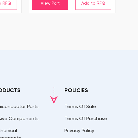
View Part
ODUCTS
POLICIES
iconductor Parts
Terms Of Sale
sive Components
Terms Of Purchase
hanical
Privacy Policy
mponents