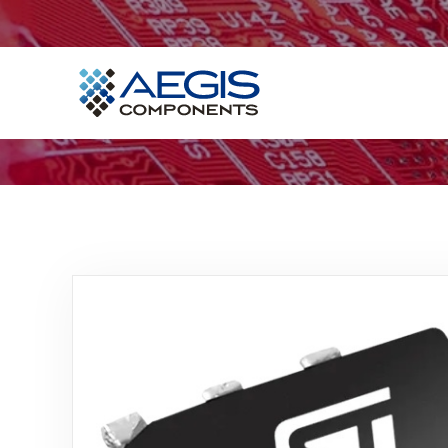
Home
Services
Industries
Products
Insights
Contact Us