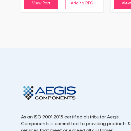
View Part
View
As an ISO 9001:2015 certified distributor Aegis
Components is committed to providing products &
services that meet or exceed all customer