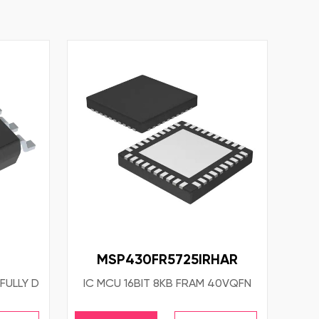
MSP430FR5725IRHAR
FULLY D
IC MCU 16BIT 8KB FRAM 40VQFN