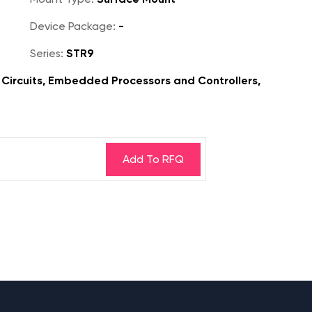
Device Package:
-
Series:
STR9
Circuits, Embedded Processors and Controllers,