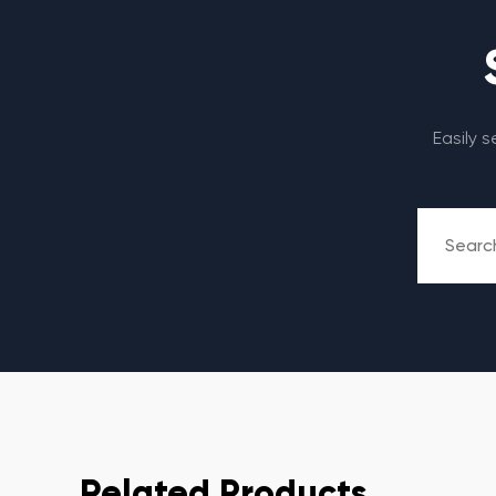
Easily 
Related Products