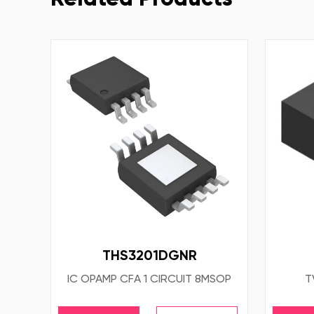
THS3201DGNR
IC OPAMP CFA 1 CIRCUIT 8MSOP
T