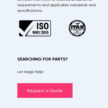
requirements and applicable standards and
specifications.
SEARCHING FOR PARTS?
Let Aegis Help!
Request a Quote