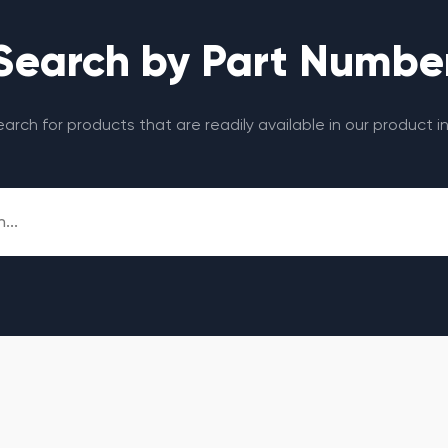
Search by Part Numbe
search for products that are readily available in our product i