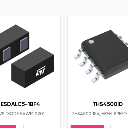
ESDALC5-1BF4
THS4500ID
VS DIODE 5VWM 0201
THS4500 15V, HIGH-SPEED 