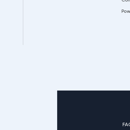
Pow
FA