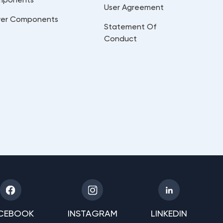
User Agreement
er Components
Statement Of
Conduct
CEBOOK
INSTAGRAM
LINKEDIN