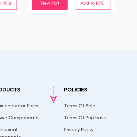
View Part
ODUCTS
POLICIES
iconductor Parts
Terms Of Sale
sive Components
Terms Of Purchase
hanical
Privacy Policy
mponents