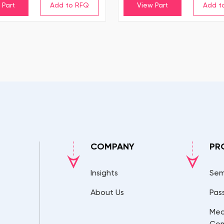
 Part
View Part
COMPANY
PR
Insights
Sem
About Us
Pas
Mec
Co