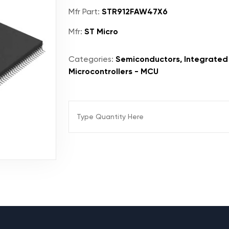
Mfr Part:
STR912FAW47X6
Mfr:
ST Micro
Categories:
Semiconductors, Integrated 
Microcontrollers - MCU