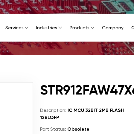
Services
Industries
Products
Company
Q
STR912FAW47X
Description:
IC MCU 32BIT 2MB FLASH
128LQFP
Part Status:
Obsolete