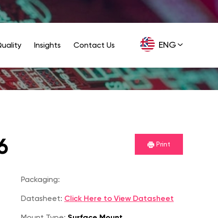
ENG
uality
Insights
Contact Us
GER
6
Print
Packaging:
Datasheet:
Click Here to View Datasheet
Mount Type:
Surface Mount