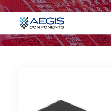
Home
Services
Industries
Products
Insights
Contact Us