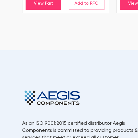
View Part
View
As an ISO 9001:2015 certified distributor Aegis
Components is committed to providing products &
services that meet or exceed all customer