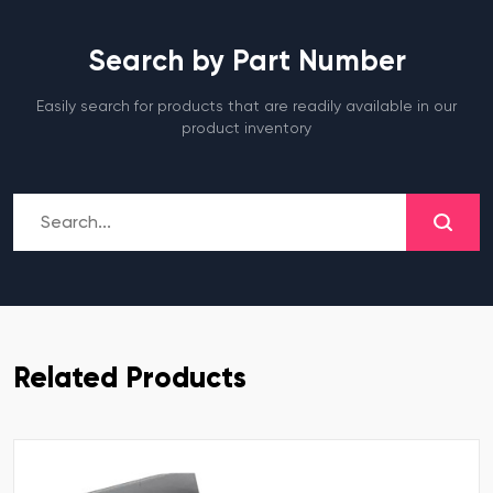
Search by Part Number
Easily search for products that are readily available in our
product inventory
Related Products