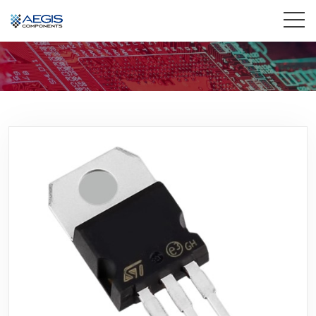
Home
Services
Industries
Products
Insights
Contact Us