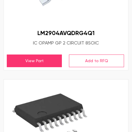
LM2904AVQDRG4Q1
IC OPAMP GP 2 CIRCUIT 8SOIC
View Part