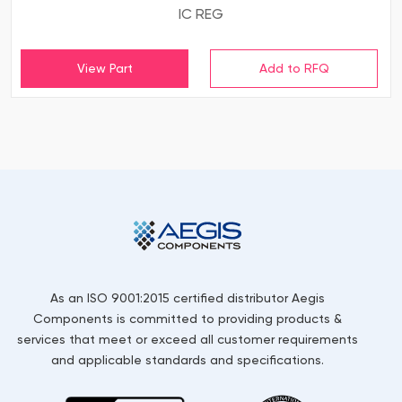
IC REG
View Part
As an ISO 9001:2015 certified distributor Aegis
Components is committed to providing products &
services that meet or exceed all customer requirements
and applicable standards and specifications.