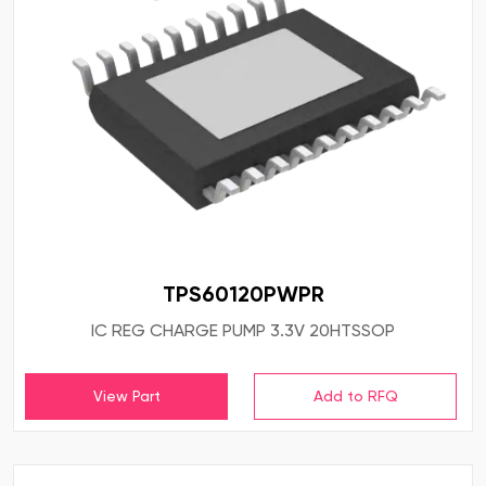
TPS60120PWPR
IC REG CHARGE PUMP 3.3V 20HTSSOP
View Part