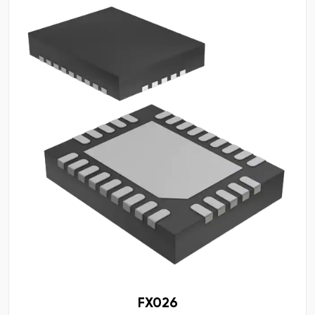
FX026