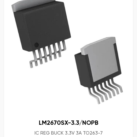
LM2670SX-3.3/NOPB
IC REG BUCK 3.3V 3A TO263-7