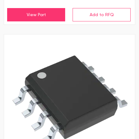
View Part