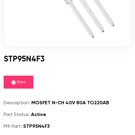
STP95N4F3
Print
Description:
MOSFET N-CH 40V 80A TO220AB
Part Status:
Active
Mfr Part:
STP95N4F3