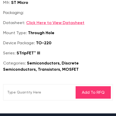
Mfr:
ST Micro
Packaging:
Datasheet:
Click Here to View Datasheet
Mount Type:
Through Hole
Device Package:
TO-220
Series:
STripFET™ III
Categories:
Semiconductors, Discrete
Semiconductors, Transistors, MOSFET