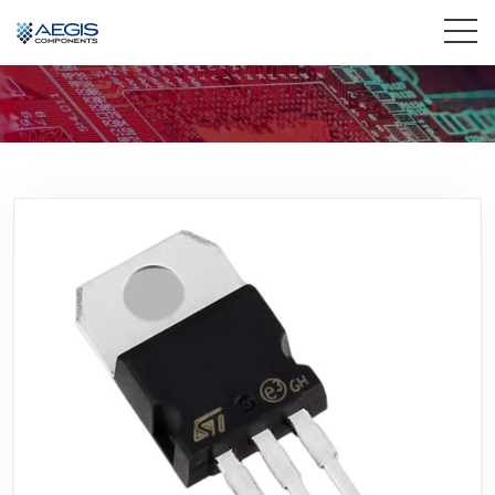
Home
Services
Industries
Products
Insights
Contact Us