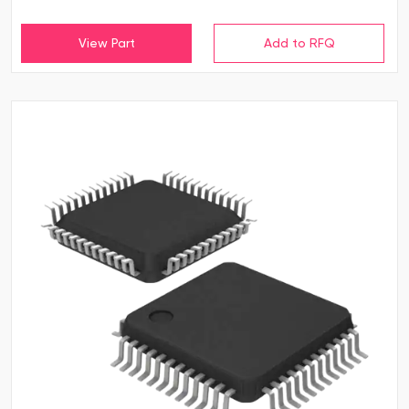
View Part