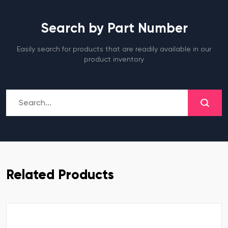
Search by Part Number
Easily search for products that are readily available in our
product inventory
Related Products