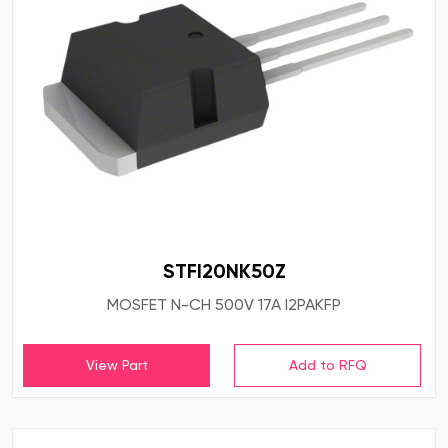
STFI20NK50Z
MOSFET N-CH 500V 17A I2PAKFP
View Part