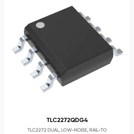
TLC2272QDG4
TLC2272 DUAL, LOW-NOISE, RAIL-TO