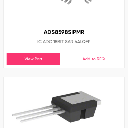
ADS8598SIPMR
IC ADC 18BIT SAR 64LQFP
View Part