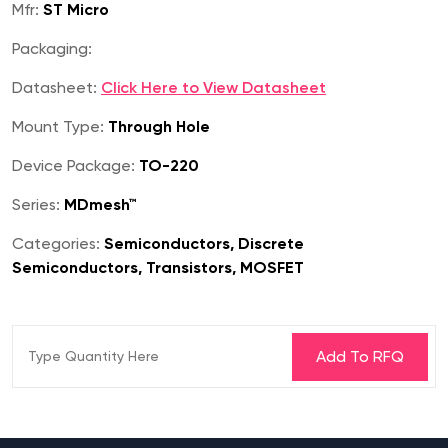
Mfr:
ST Micro
Packaging:
Datasheet:
Click Here to View Datasheet
Mount Type:
Through Hole
Device Package:
TO-220
Series:
MDmesh™
Categories:
Semiconductors, Discrete
Semiconductors, Transistors, MOSFET