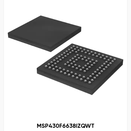
MSP430F6638IZQWT