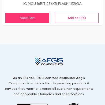
IC MCU 16BIT 256KB FLASH 113BGA
View Part
As an ISO 9001:2015 certified distributor Aegis
Components is committed to providing products &
services that meet or exceed all customer requirements
and applicable standards and specifications.