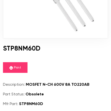
STP8NM60D
Print
Description:
MOSFET N-CH 600V 8A TO220AB
Part Status:
Obsolete
Mfr Part:
STP8NM60D