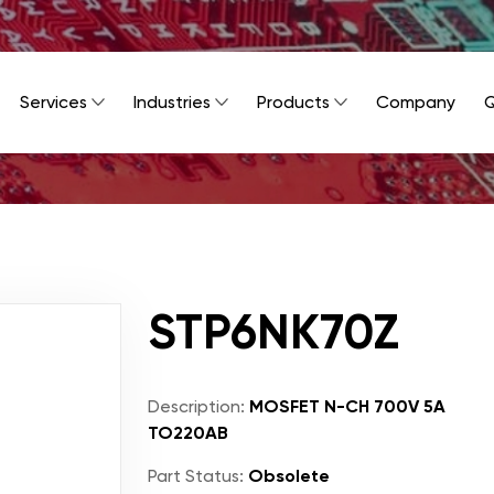
Services
Industries
Products
Company
Q
STP6NK70Z
Description:
MOSFET N-CH 700V 5A
TO220AB
Part Status:
Obsolete