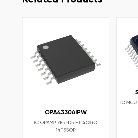
IC MCU
OPA4330AIPW
IC OPAMP ZER-DRIFT 4CIRC
14TSSOP