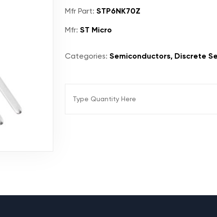
Mfr Part:
STP6NK70Z
Mfr:
ST Micro
Categories:
Semiconductors, Discrete Se