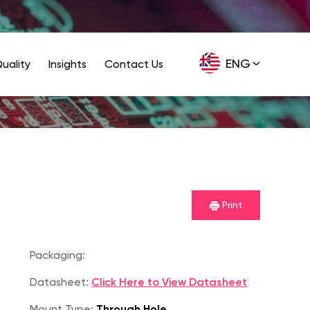
ENG
uality
Insights
Contact Us
GER
Print
Packaging:
Datasheet:
Click Here to View Datasheet
Mount Type:
Through Hole