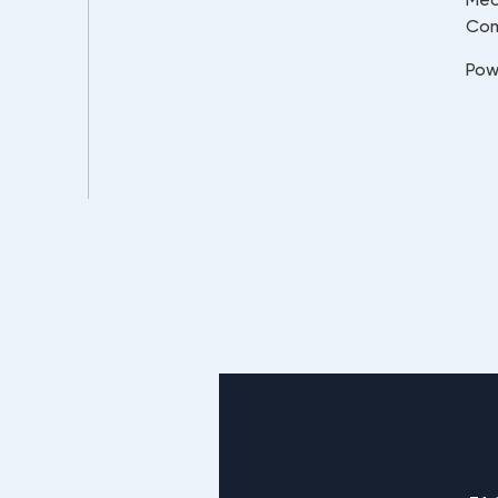
Co
Pow