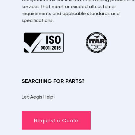
services that meet or exceed all customer
requirements and applicable standards and
specifications.
SEARCHING FOR PARTS?
Let Aegis Help!
Request a Quote