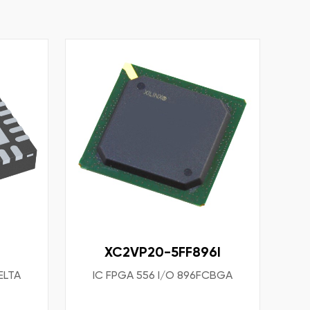
XC2VP20-5FF896I
ELTA
IC FPGA 556 I/O 896FCBGA