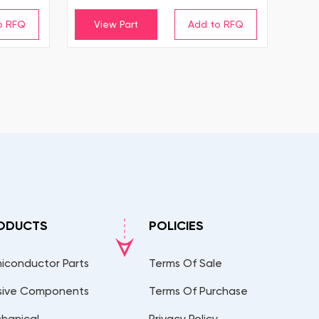
View Part
ODUCTS
POLICIES
iconductor Parts
Terms Of Sale
sive Components
Terms Of Purchase
hanical
Privacy Policy