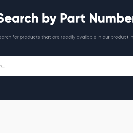
Search by Part Numbe
search for products that are readily available in our product i