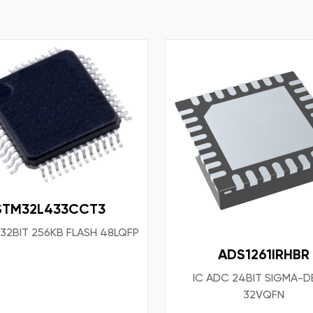
STM32L433CCT3
 32BIT 256KB FLASH 48LQFP
ADS1261IRHBR
IC ADC 24BIT SIGMA-D
32VQFN