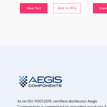
View Part
View
As an ISO 9001:2015 certified distributor Aegis
Components is committed to providing products &