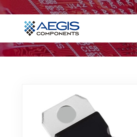
Home
Services
Industries
Products
Insights
Contact Us