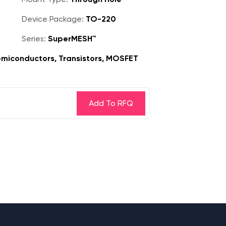
Device Package:
TO-220
Series:
SuperMESH™
miconductors, Transistors, MOSFET