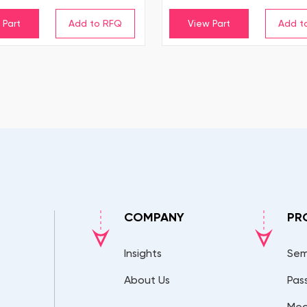
 Part
View Part
COMPANY
PR
Insights
Sem
About Us
Pas
Mec