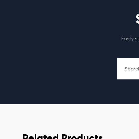
Easily 
Related Products