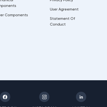
mponents
User Agreement
er Components
Statement Of
Conduct