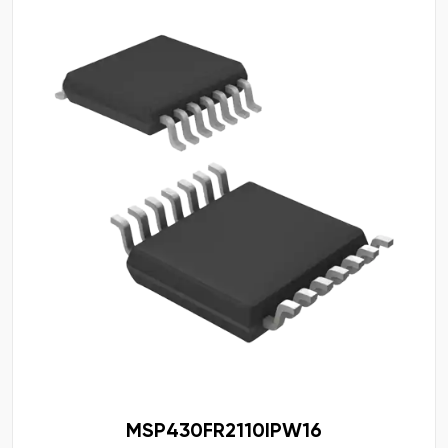
MSP430FR2110IPW16