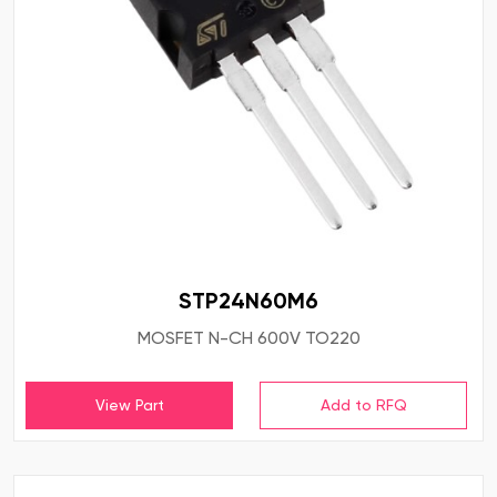
STP24N60M6
MOSFET N-CH 600V TO220
View Part