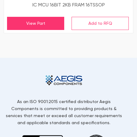
IC MCU 16BIT 2KB FRAM 16TSSOP
View Part
As an ISO 9001:2015 certified distributor Aegis
Components is committed to providing products &
services that meet or exceed all customer requirements
and applicable standards and specifications.