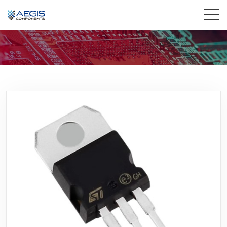
Home
Services
Industries
Products
Insights
Contact Us