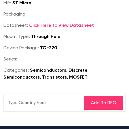
Mfr:
ST Micro
Packaging:
Datasheet:
Click Here to View Datasheet
Mount Type:
Through Hole
Device Package:
TO-220
Series:
-
Categories:
Semiconductors, Discrete
Semiconductors, Transistors, MOSFET