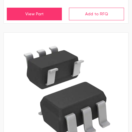
View Part