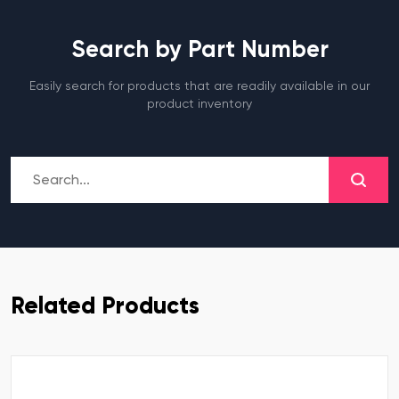
Search by Part Number
Easily search for products that are readily available in our
product inventory
Related Products