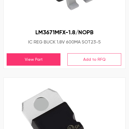
LM3671MFX-1.8/NOPB
IC REG BUCK 1.8V 600MA SOT23-5
View Part