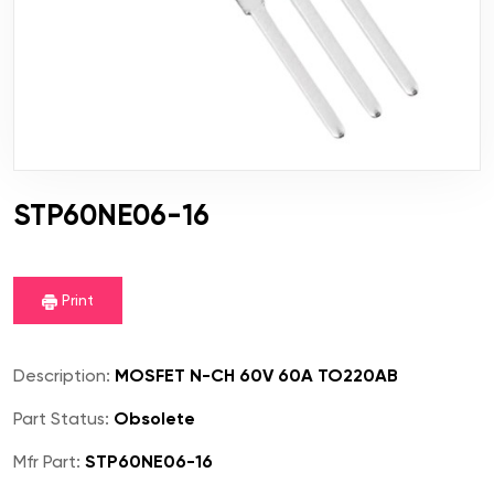
STP60NE06-16
Print
Description:
MOSFET N-CH 60V 60A TO220AB
Part Status:
Obsolete
Mfr Part:
STP60NE06-16