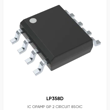
LP358D
IC OPAMP GP 2 CIRCUIT 8SOIC