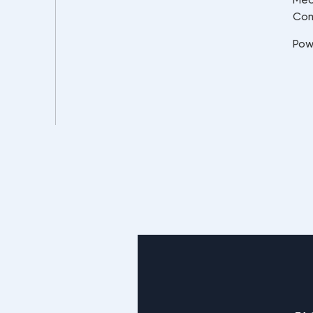
Co
Pow