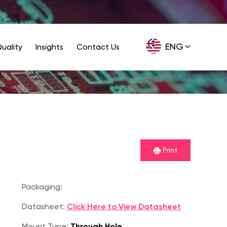
ENG
uality
Insights
Contact Us
GER
Print
Packaging:
Datasheet:
Click Here to View Datasheet
Mount Type:
Through Hole