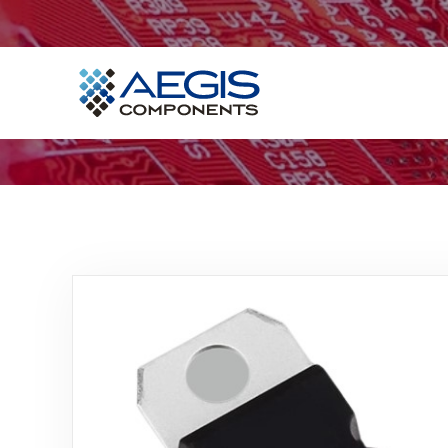
Home
Services
Industries
Products
Insights
Contact Us