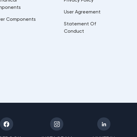
mponents
User Agreement
er Components
Statement Of
Conduct