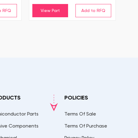
View Part
ODUCTS
POLICIES
iconductor Parts
Terms Of Sale
sive Components
Terms Of Purchase
hanical
Privacy Policy