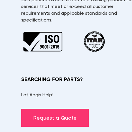
services that meet or exceed all customer
requirements and applicable standards and
specifications.
SEARCHING FOR PARTS?
Let Aegis Help!
Request a Quote