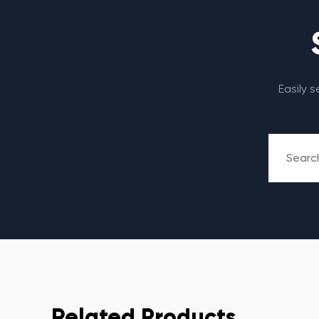
Easily 
Related Products