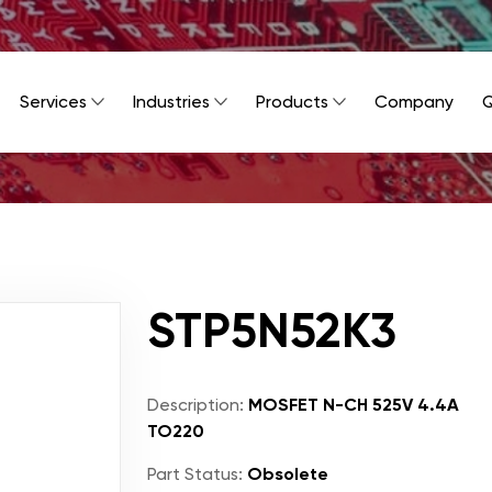
Services
Industries
Products
Company
Q
STP5N52K3
Description:
MOSFET N-CH 525V 4.4A
TO220
Part Status:
Obsolete