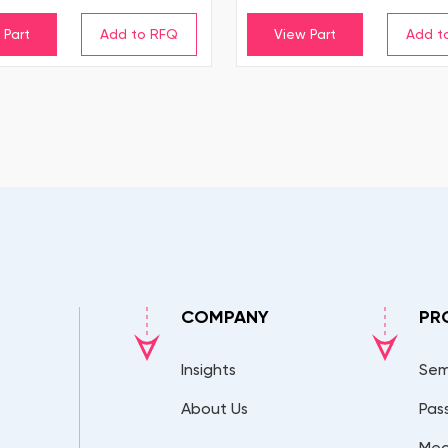
 Part
View Part
COMPANY
PR
Insights
Sem
About Us
Pas
Mec