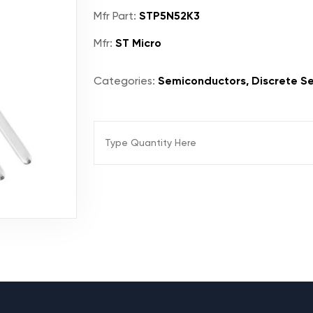
Mfr Part:
STP5N52K3
Mfr:
ST Micro
Categories:
Semiconductors, Discrete Se