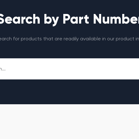
Search by Part Numbe
search for products that are readily available in our product i