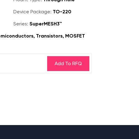
Device Package:
TO-220
Series:
SuperMESH3™
miconductors, Transistors, MOSFET