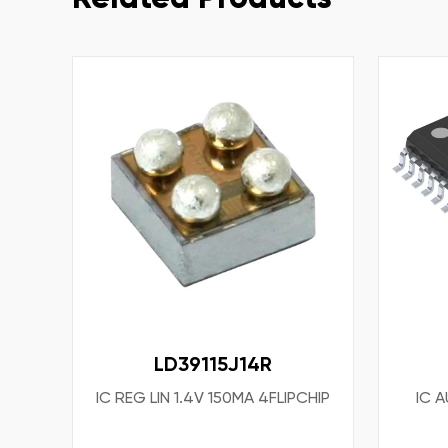
LD39115J14R
IC REG LIN 1.4V 150MA 4FLIPCHIP
IC 