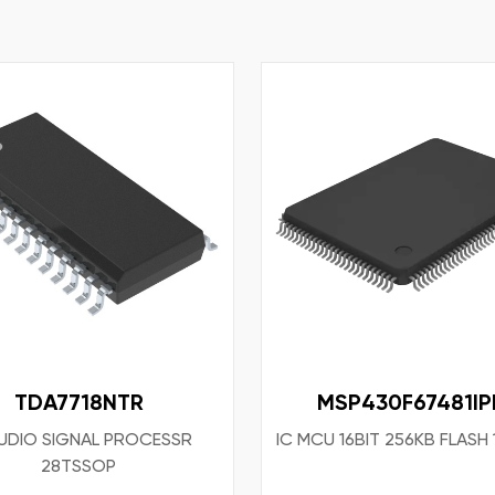
TDA7718NTR
MSP430F67481IP
AUDIO SIGNAL PROCESSR
IC MCU 16BIT 256KB FLASH
28TSSOP