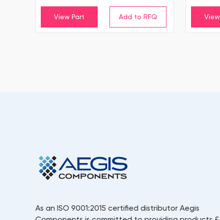
View Part
View
As an ISO 9001:2015 certified distributor Aegis
Components is committed to providing products &