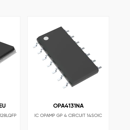
EU
OPA4131NA
 128LQFP
IC OPAMP GP 4 CIRCUIT 14SOIC