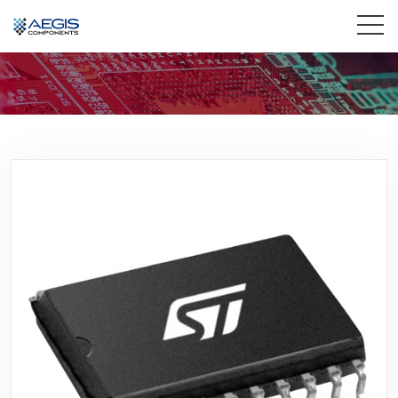
Home
Services
Industries
Products
Insights
Contact Us