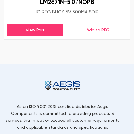
LM2671N-5.0/NOPB
IC REG BUCK 5V 500MA 8DIP
View Part
As an ISO 9001:2015 certified distributor Aegis
Components is committed to providing products &
services that meet or exceed all customer requirements
and applicable standards and specifications.