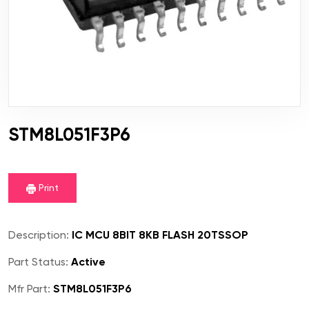
STM8L051F3P6
Print
Description:
IC MCU 8BIT 8KB FLASH 20TSSOP
Part Status:
Active
Mfr Part:
STM8L051F3P6