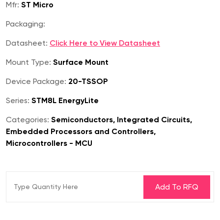
Mfr:
ST Micro
Packaging:
Datasheet:
Click Here to View Datasheet
Mount Type:
Surface Mount
Device Package:
20-TSSOP
Series:
STM8L EnergyLite
Categories:
Semiconductors, Integrated Circuits,
Embedded Processors and Controllers,
Microcontrollers - MCU