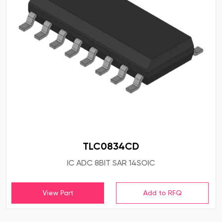
TLC0834CD
IC ADC 8BIT SAR 14SOIC
View Part