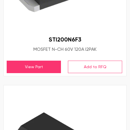
STI200N6F3
MOSFET N-CH 60V 120A I2PAK
View Part