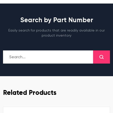
Search by Part Number
Easily search for products that are readily available in our
product inventory
Related Products