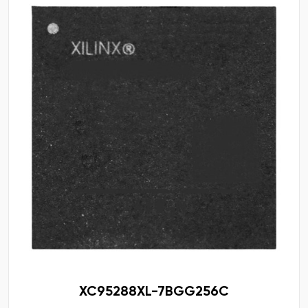
XC95288XL-7BGG256C