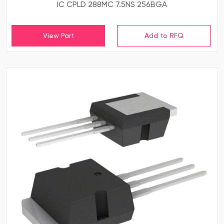
IC CPLD 288MC 7.5NS 256BGA
View Part