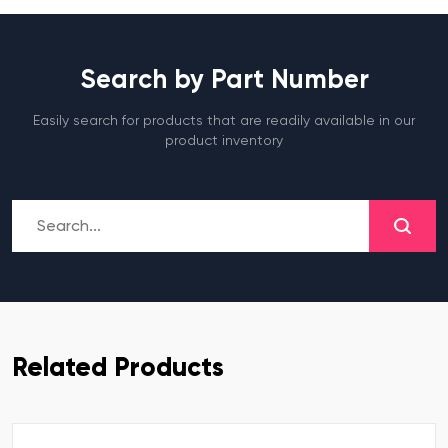
Search by Part Number
Easily search for products that are readily available in our
product inventory
Related Products