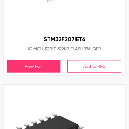
STM32F207IET6
IC MCU 32BIT 512KB FLASH 176LQFP
View Part