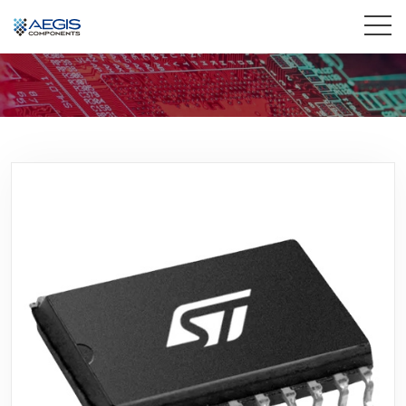
Home
Services
Industries
Products
Insights
Contact Us