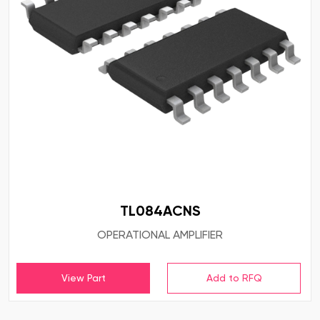
TL084ACNS
OPERATIONAL AMPLIFIER
View Part