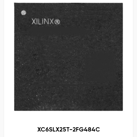
XC6SLX25T-2FG484C