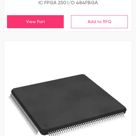
IC FPGA 250 I/O 484FBGA
View Part