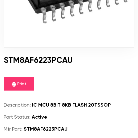
STM8AF6223PCAU
Print
Description:
IC MCU 8BIT 8KB FLASH 20TSSOP
Part Status:
Active
Mfr Part:
STM8AF6223PCAU