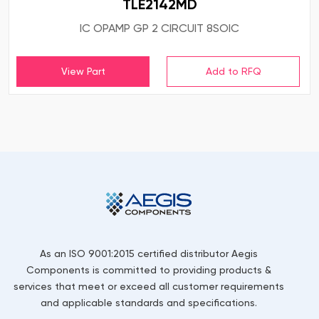
TLE2142MD
IC OPAMP GP 2 CIRCUIT 8SOIC
View Part
As an ISO 9001:2015 certified distributor Aegis
Components is committed to providing products &
services that meet or exceed all customer requirements
and applicable standards and specifications.