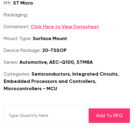
Mfr:
ST Micro
Packaging:
Datasheet:
Click Here to View Datasheet
Mount Type:
Surface Mount
Device Package:
20-TSSOP
Series:
Automotive, AEC-Q100, STM8A
Categories:
Semiconductors, Integrated Circuits,
Embedded Processors and Controllers,
Microcontrollers - MCU