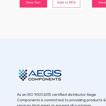
View Part
View
As an ISO 9001:2015 certified distributor Aegis
Components is committed to providing products &
services that meet or exceed all customer