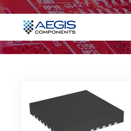
Home
Services
Industries
Products
Insights
Contact Us