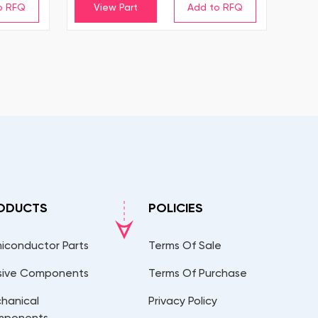
View Part
ODUCTS
POLICIES
iconductor Parts
Terms Of Sale
sive Components
Terms Of Purchase
hanical
Privacy Policy
mponents