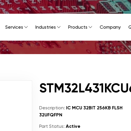
Services
Industries
Products
Company
Q
STM32L431KCU
Description:
IC MCU 32BIT 256KB FLSH
32UFQFPN
Part Status:
Active