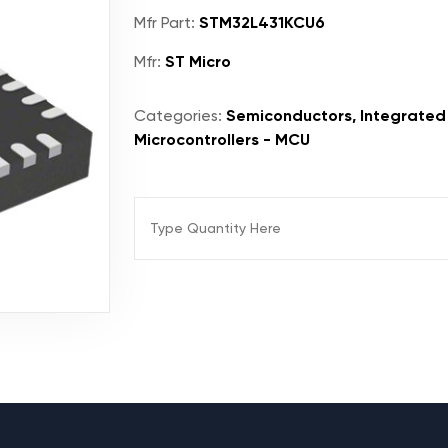
Mfr Part:
STM32L431KCU6
Mfr:
ST Micro
Categories:
Semiconductors, Integrated 
Microcontrollers - MCU