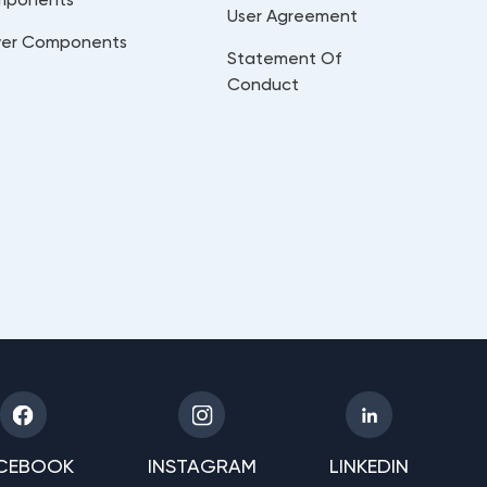
User Agreement
er Components
Statement Of
Conduct
CEBOOK
INSTAGRAM
LINKEDIN