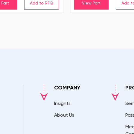
 Part
View Part
COMPANY
PR
Insights
Sem
About Us
Pas
Mec
Co