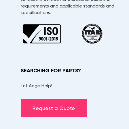
requirements and applicable standards and
specifications.
SEARCHING FOR PARTS?
Let Aegis Help!
Request a Quote