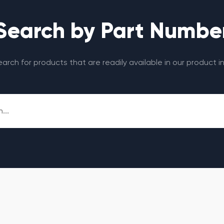
Search by Part Numbe
search for products that are readily available in our product i