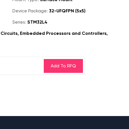
Device Package:
32-UFQFPN (5x5)
Series:
STM32L4
Circuits, Embedded Processors and Controllers,