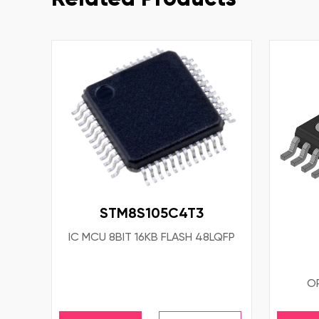
STM8S105C4T3
IC MCU 8BIT 16KB FLASH 48LQFP
OP