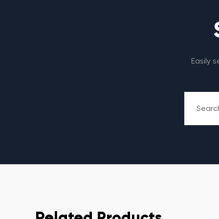
Easily 
Related Products