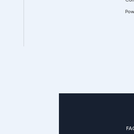
Pow
FA