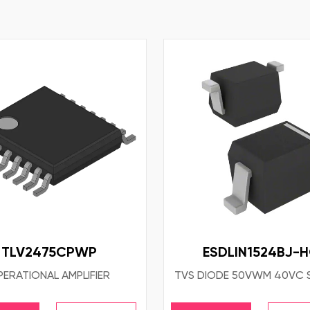
TLV2475CPWP
ESDLIN1524BJ-
ERATIONAL AMPLIFIER
TVS DIODE 50VWM 40VC 