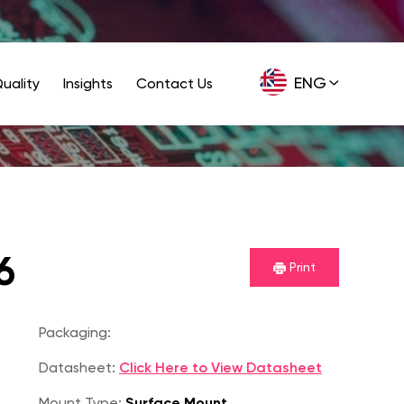
ENG
uality
Insights
Contact Us
GER
6
Print
Packaging:
Datasheet:
Click Here to View Datasheet
Mount Type:
Surface Mount