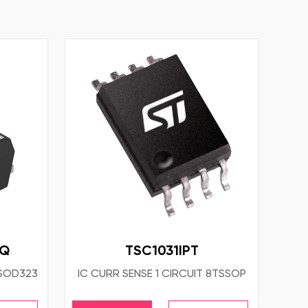
HQ
TSC1031IPT
SOD323
IC CURR SENSE 1 CIRCUIT 8TSSOP