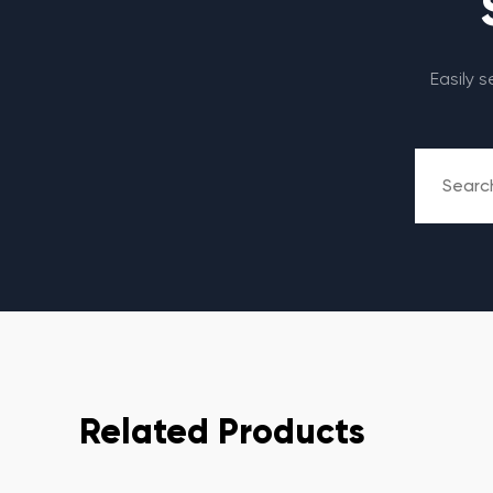
Easily 
Related Products