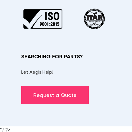
SEARCHING FOR PARTS?
Let Aegis Help!
Request a Quote
*/ ?>