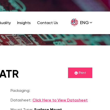
ENG
uality
Insights
Contact Us
GER
6ATR
Print
Packaging:
Datasheet:
Click Here to View Datasheet
Mount Type:
Surface Mount