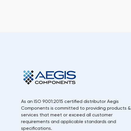
As an ISO 9001:2015 certified distributor Aegis
Components is committed to providing products &
services that meet or exceed all customer
requirements and applicable standards and
specifications.