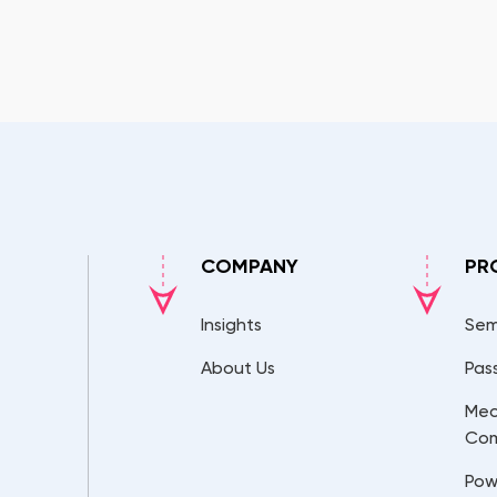
COMPANY
PR
Insights
Sem
About Us
Pas
Mec
Co
Pow