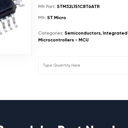
Mfr Part:
STM32L151C8T6ATR
Mfr:
ST Micro
Categories:
Semiconductors, Integrated 
Microcontrollers - MCU