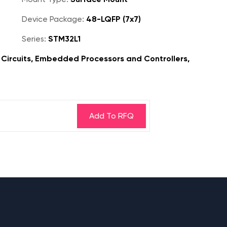
Device Package:
48-LQFP (7x7)
Series:
STM32L1
Circuits, Embedded Processors and Controllers,