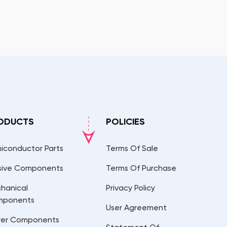
ODUCTS
POLICIES
iconductor Parts
Terms Of Sale
sive Components
Terms Of Purchase
hanical
Privacy Policy
mponents
User Agreement
er Components