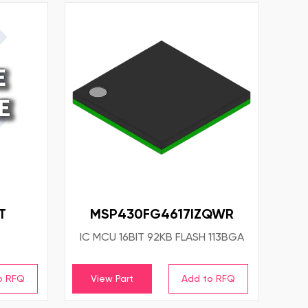
T
MSP430FG4617IZQWR
D
IC MCU 16BIT 92KB FLASH 113BGA
View Part