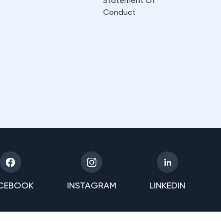
Statement Of
Conduct
CEBOOK
INSTAGRAM
LINKEDIN