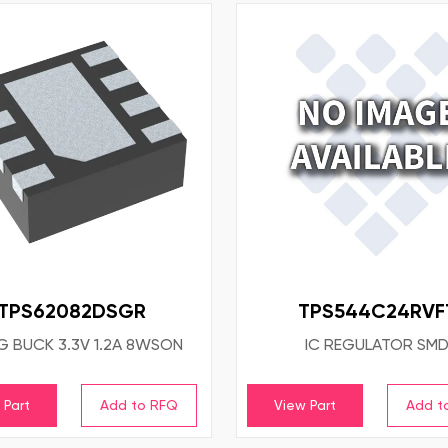
TPS62082DSGR
TPS544C24RVF
EG BUCK 3.3V 1.2A 8WSON
IC REGULATOR SM
 Part
View Part