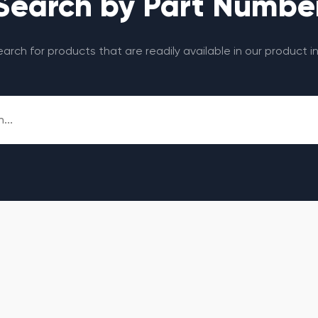
Search by Part Numbe
search for products that are readily available in our product i