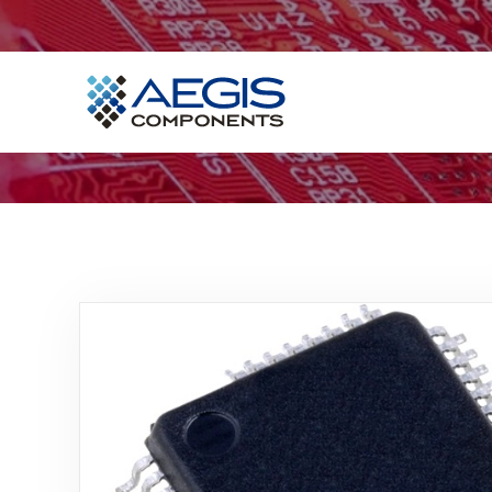
Home
Services
Industries
Products
Insights
Contact Us