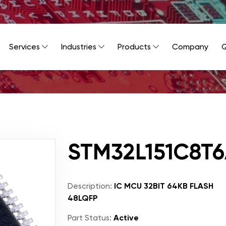
Services
Industries
Products
Company
Q
STM32L151C8T
Description:
IC MCU 32BIT 64KB FLASH
48LQFP
Part Status:
Active