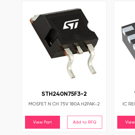
STH240N75F3-2
MOSFET N CH 75V 180A H2PAK-2
IC R
View Part
View