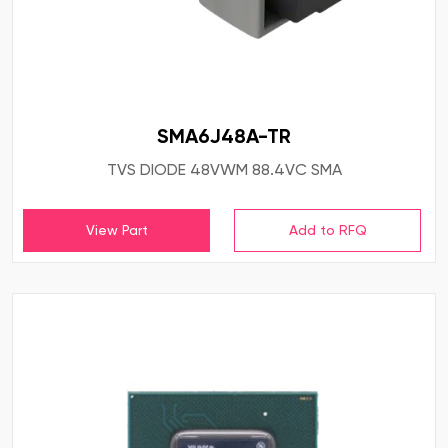
SMA6J48A-TR
TVS DIODE 48VWM 88.4VC SMA
View Part