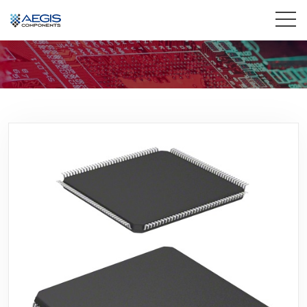
Home
Services
Industries
Products
Insights
Contact Us