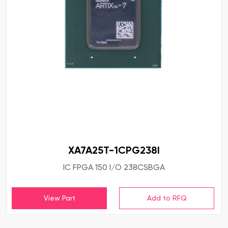
XA7A25T-1CPG238I
IC FPGA 150 I/O 238CSBGA
View Part