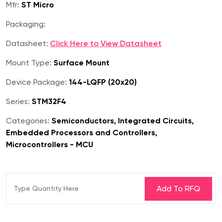
Mfr:
ST Micro
Packaging:
Datasheet:
Click Here to View Datasheet
Mount Type:
Surface Mount
Device Package:
144-LQFP (20x20)
Series:
STM32F4
Categories:
Semiconductors, Integrated Circuits,
Embedded Processors and Controllers,
Microcontrollers - MCU