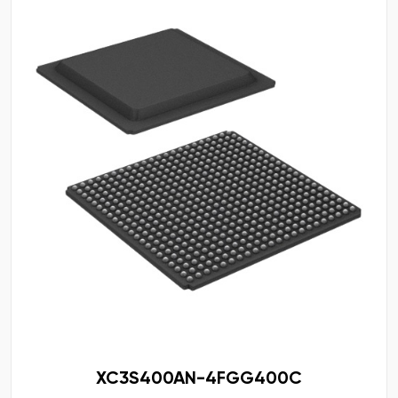
XC3S400AN-4FGG400C