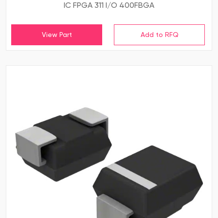
IC FPGA 311 I/O 400FBGA
View Part