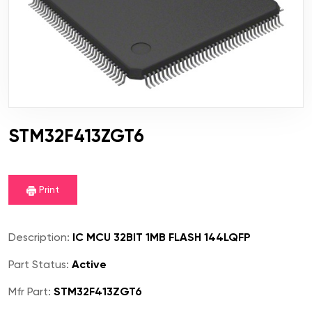
STM32F413ZGT6
Print
Description:
IC MCU 32BIT 1MB FLASH 144LQFP
Part Status:
Active
Mfr Part:
STM32F413ZGT6