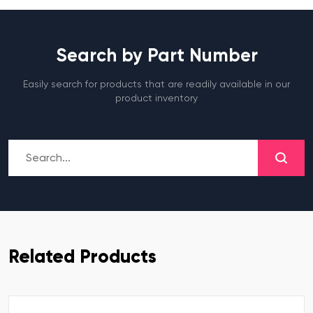
Search by Part Number
Easily search for products that are readily available in our
product inventory
Related Products