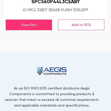
SPC560P44L3CEABY
IC MCU 32BIT 384KB FLASH 100LQFP
View Part
As an ISO 9001:2015 certified distributor Aegis
Components is committed to providing products &
services that meet or exceed all customer requirements
and applicable standards and specifications.