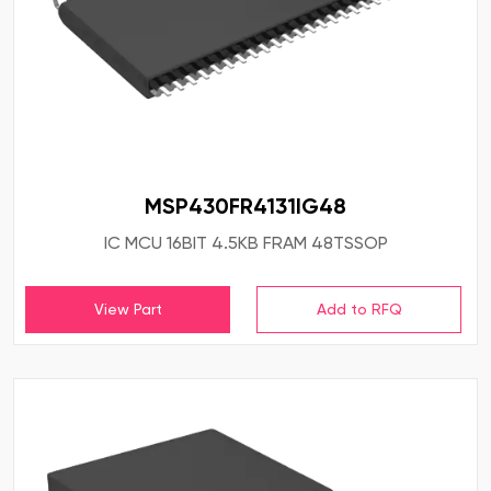
MSP430FR4131IG48
IC MCU 16BIT 4.5KB FRAM 48TSSOP
View Part