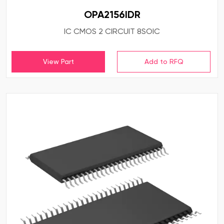
OPA2156IDR
IC CMOS 2 CIRCUIT 8SOIC
View Part