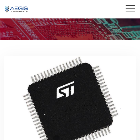
Home
Services
Industries
Products
Insights
Contact Us