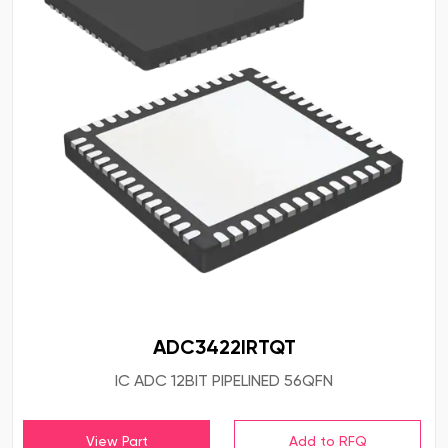
ADC3422IRTQT
IC ADC 12BIT PIPELINED 56QFN
View Part