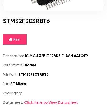
STM32F303RBT6
Print
Description:
IC MCU 32BIT 128KB FLASH 64LQFP
Part Status:
Active
Mfr Part:
STM32F303RBT6
Mfr:
ST Micro
Packaging:
Datasheet:
Click Here to View Datasheet