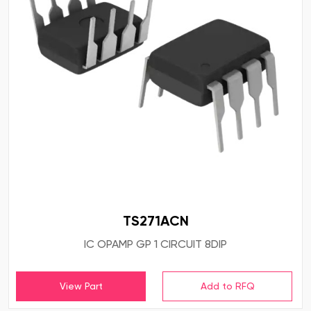
TS271ACN
IC OPAMP GP 1 CIRCUIT 8DIP
View Part