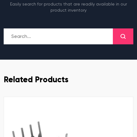
Easily search for products that are readily available in our
product inventory
Related Products