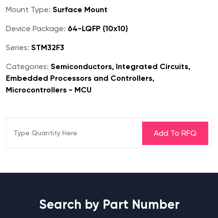
Mount Type:
Surface Mount
Device Package:
64-LQFP (10x10)
Series:
STM32F3
Categories:
Semiconductors, Integrated Circuits,
Embedded Processors and Controllers,
Microcontrollers - MCU
Search by Part Number