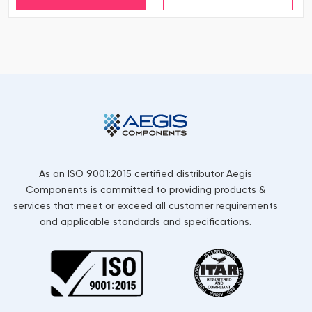
As an ISO 9001:2015 certified distributor Aegis
Components is committed to providing products &
services that meet or exceed all customer requirements
and applicable standards and specifications.