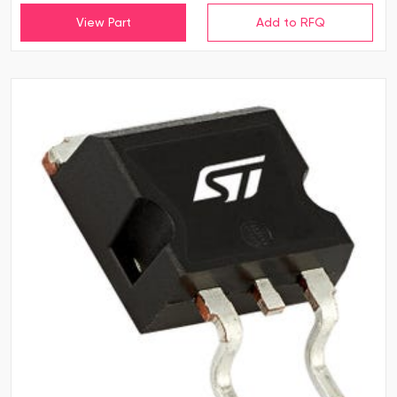
View Part