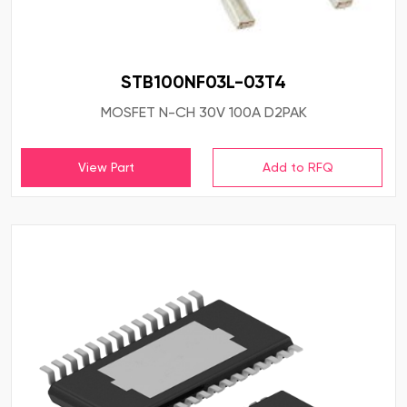
STB100NF03L-03T4
MOSFET N-CH 30V 100A D2PAK
View Part