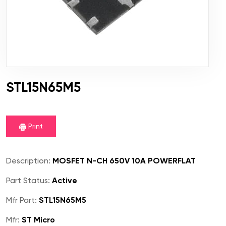
STL15N65M5
Print
Description:
MOSFET N-CH 650V 10A POWERFLAT
Part Status:
Active
Mfr Part:
STL15N65M5
Mfr:
ST Micro