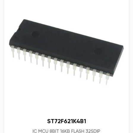
ST72F621K4B1
IC MCU 8BIT 16KB FLASH 32SDIP