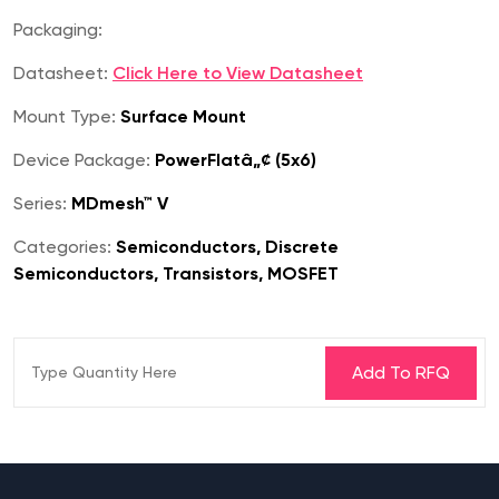
Packaging:
Datasheet:
Click Here to View Datasheet
Mount Type:
Surface Mount
Device Package:
PowerFlatâ„¢ (5x6)
Series:
MDmesh™ V
Categories:
Semiconductors, Discrete
Semiconductors, Transistors, MOSFET