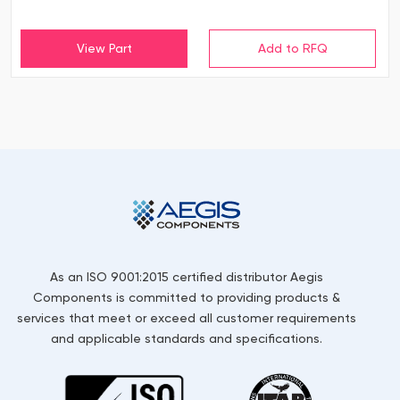
View Part
As an ISO 9001:2015 certified distributor Aegis
Components is committed to providing products &
services that meet or exceed all customer requirements
and applicable standards and specifications.