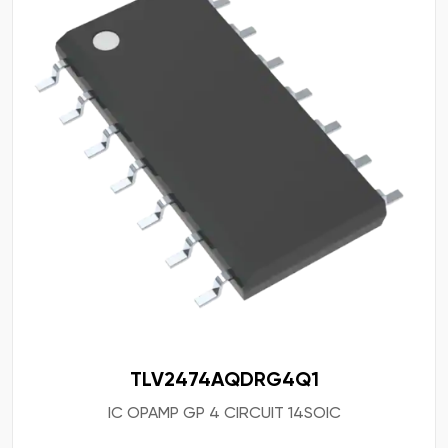
TLV2474AQDRG4Q1
IC OPAMP GP 4 CIRCUIT 14SOIC