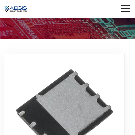
Home
Services
Industries
Products
Insights
Contact Us