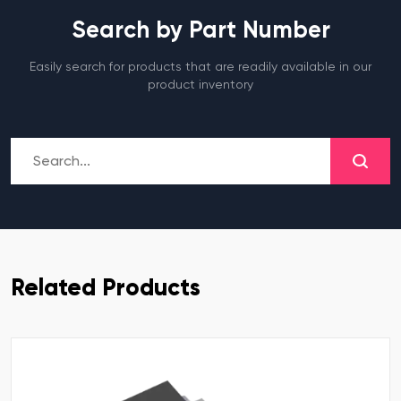
Search by Part Number
Easily search for products that are readily available in our
product inventory
Related Products