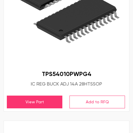
TPS54010PWPG4
IC REG BUCK ADJ 14A 28HTSSOP
View Part