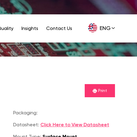
ENG
uality
Insights
Contact Us
GER
Print
Packaging:
Datasheet:
Click Here to View Datasheet
Mount Type:
Surface Mount