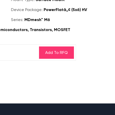
Device Package:
PowerFlatâ„¢ (5x6) HV
Series:
MDmesh™ M6
miconductors, Transistors, MOSFET