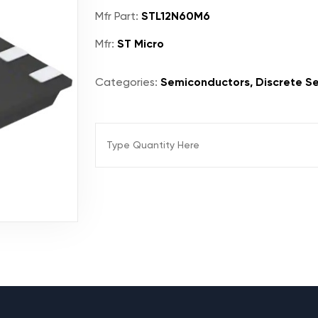
Mfr Part:
STL12N60M6
Mfr:
ST Micro
Categories:
Semiconductors, Discrete Se