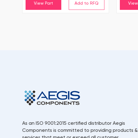
View Part
View
As an ISO 9001:2015 certified distributor Aegis
Components is committed to providing products &
services that meet or exceed all customer