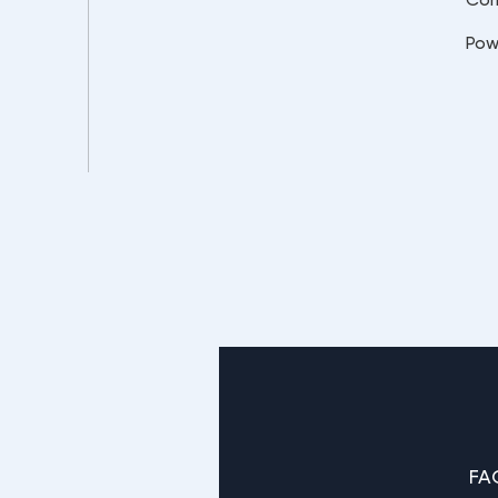
Pow
FA