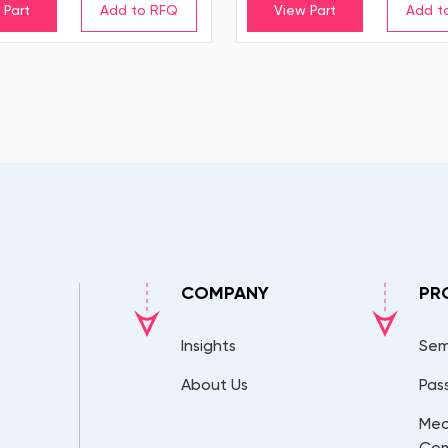
 Part
View Part
COMPANY
PR
Insights
Sem
About Us
Pas
Mec
Co