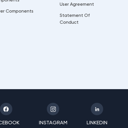
User Agreement
er Components
Statement Of
Conduct
CEBOOK
INSTAGRAM
LINKEDIN