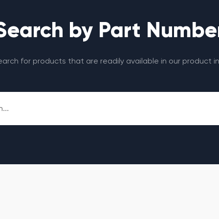
Search by Part Numbe
search for products that are readily available in our product i