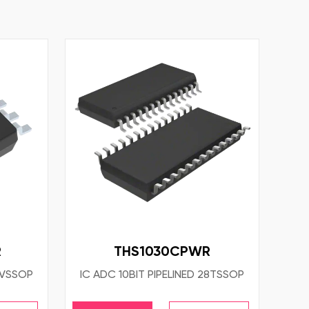
R
THS1030CPWR
8VSSOP
IC ADC 10BIT PIPELINED 28TSSOP