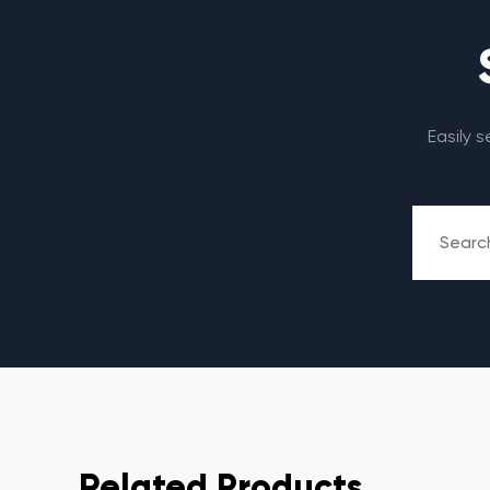
Easily 
Related Products