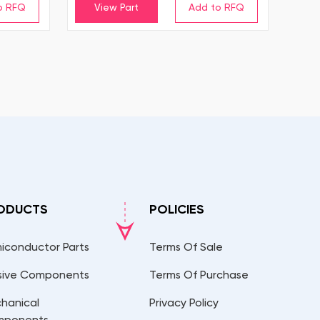
View Part
ODUCTS
POLICIES
iconductor Parts
Terms Of Sale
sive Components
Terms Of Purchase
hanical
Privacy Policy
mponents