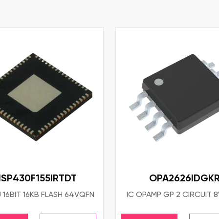
SP430F155IRTDT
OPA2626IDGK
 16BIT 16KB FLASH 64VQFN
IC OPAMP GP 2 CIRCUIT 