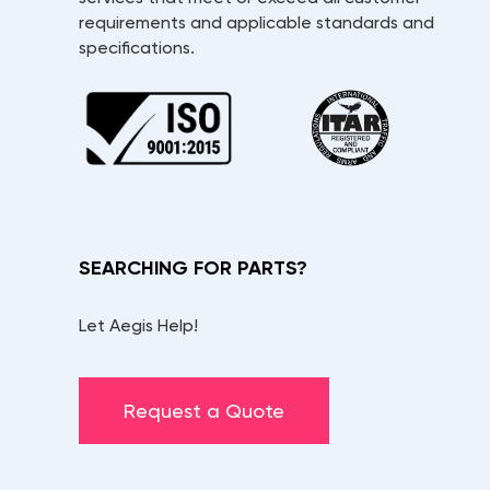
requirements and applicable standards and
specifications.
SEARCHING FOR PARTS?
Let Aegis Help!
Request a Quote