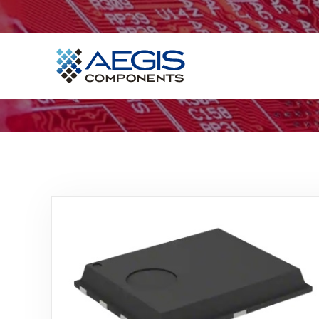
Home
Services
Industries
Products
Insights
Contact Us