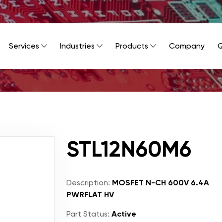
Services
Industries
Products
Company
Q
STL12N60M6
Description:
MOSFET N-CH 600V 6.4A
PWRFLAT HV
Part Status:
Active