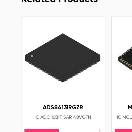
ADS8413IRGZR
M
IC ADC 16BIT SAR 48VQFN
IC MCU