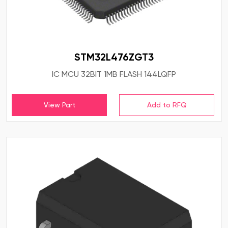
STM32L476ZGT3
IC MCU 32BIT 1MB FLASH 144LQFP
View Part