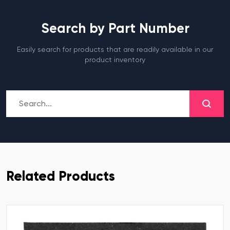
Search by Part Number
Easily search for products that are readily available in our
product inventory
Related Products