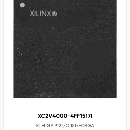
XC2V4000-4FF1517I
IC FPGA 912 I/O 1517FCBGA