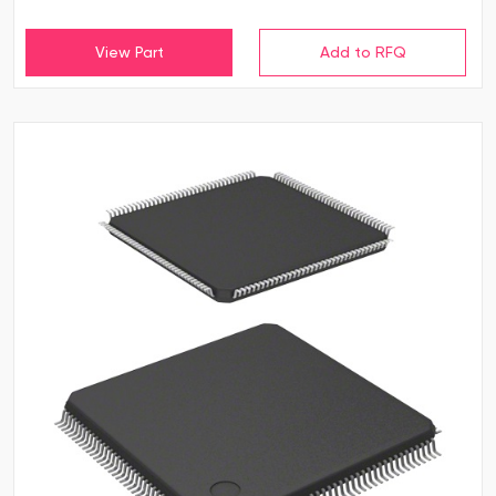
View Part