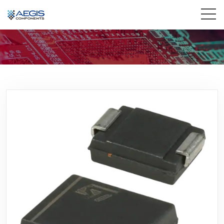
Home
Services
Industries
Products
Insights
Contact Us