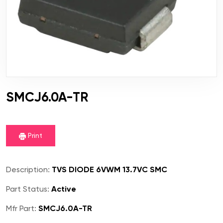
SMCJ6.0A-TR
Print
Description:
TVS DIODE 6VWM 13.7VC SMC
Part Status:
Active
Mfr Part:
SMCJ6.0A-TR