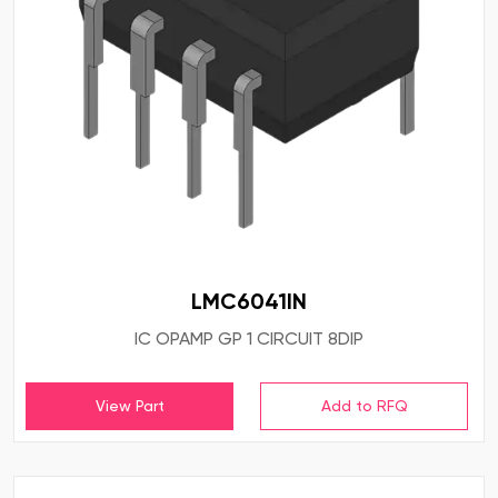
LMC6041IN
IC OPAMP GP 1 CIRCUIT 8DIP
View Part