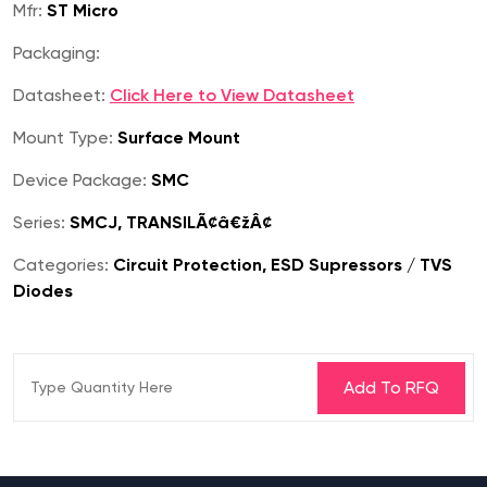
Mfr:
ST Micro
Packaging:
Datasheet:
Click Here to View Datasheet
Mount Type:
Surface Mount
Device Package:
SMC
Series:
SMCJ, TRANSILÃ¢â€žÂ¢
Categories:
Circuit Protection, ESD Supressors / TVS
Diodes