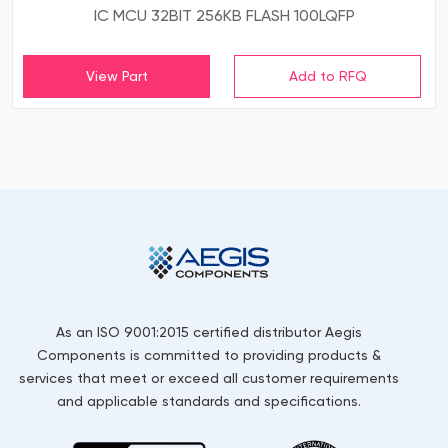
IC MCU 32BIT 256KB FLASH 100LQFP
View Part
As an ISO 9001:2015 certified distributor Aegis
Components is committed to providing products &
services that meet or exceed all customer requirements
and applicable standards and specifications.