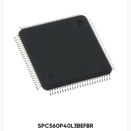
SPC560P40L3BEFBR