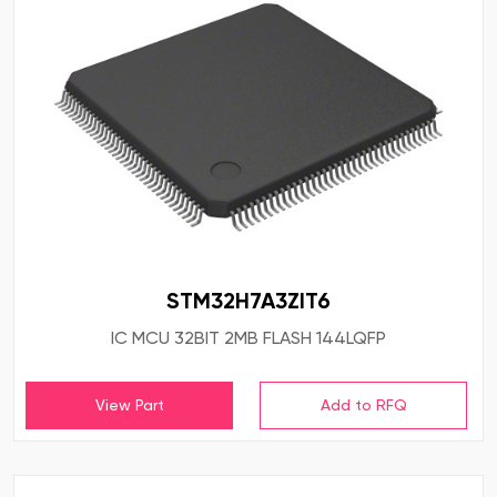
STM32H7A3ZIT6
IC MCU 32BIT 2MB FLASH 144LQFP
View Part