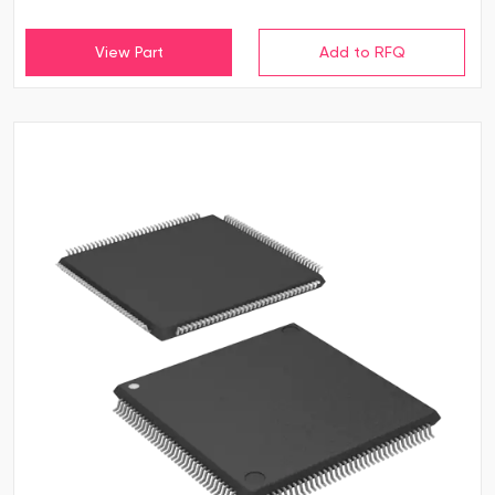
View Part