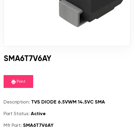
SMA6T7V6AY
Print
Description:
TVS DIODE 6.5VWM 14.5VC SMA
Part Status:
Active
Mfr Part:
SMA6T7V6AY