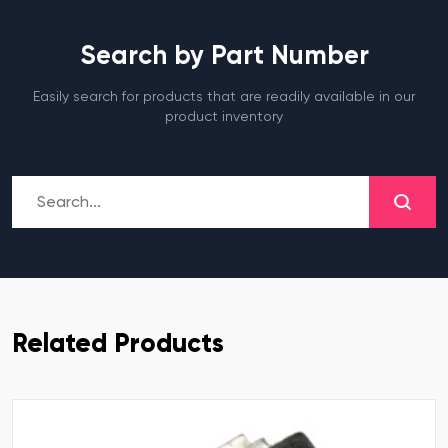
Search by Part Number
Easily search for products that are readily available in our
product inventory
Related Products