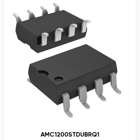
AMC1200STDUBRQ1