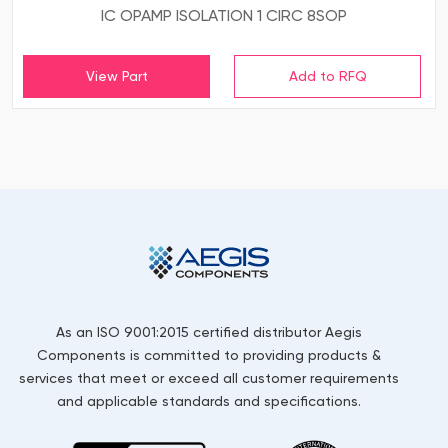
IC OPAMP ISOLATION 1 CIRC 8SOP
View Part
As an ISO 9001:2015 certified distributor Aegis
Components is committed to providing products &
services that meet or exceed all customer requirements
and applicable standards and specifications.