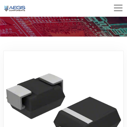
Home
Services
Industries
Products
Insights
Contact Us