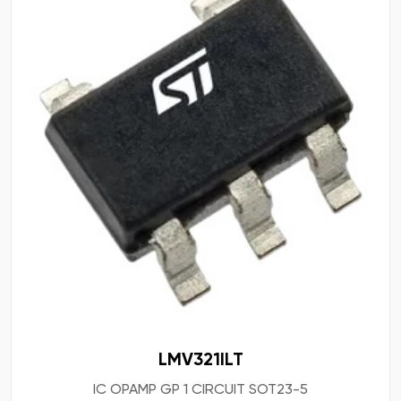
LMV321ILT
IC OPAMP GP 1 CIRCUIT SOT23-5