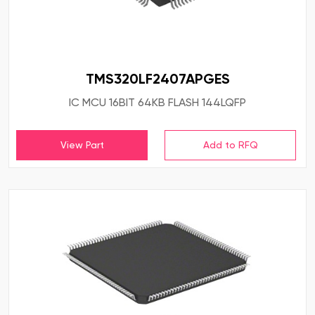
TMS320LF2407APGES
IC MCU 16BIT 64KB FLASH 144LQFP
View Part