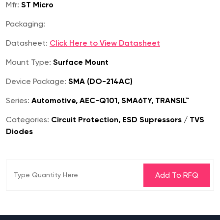
Mfr:
ST Micro
Packaging:
Datasheet:
Click Here to View Datasheet
Mount Type:
Surface Mount
Device Package:
SMA (DO-214AC)
Series:
Automotive, AEC-Q101, SMA6TY, TRANSIL™
Categories:
Circuit Protection, ESD Supressors / TVS
Diodes