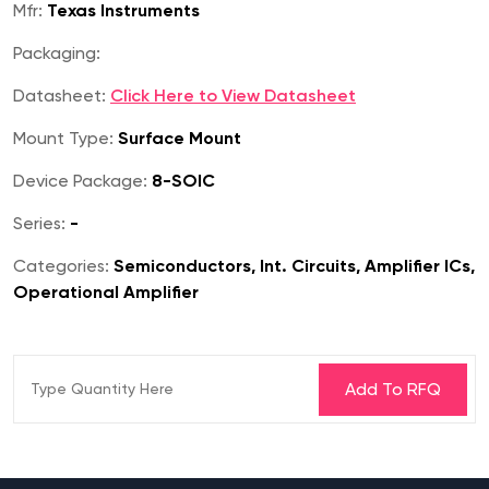
Mfr:
Texas Instruments
Packaging:
Datasheet:
Click Here to View Datasheet
Mount Type:
Surface Mount
Device Package:
8-SOIC
Series:
-
Categories:
Semiconductors, Int. Circuits, Amplifier ICs,
Operational Amplifier