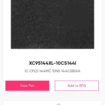
XC95144XL-10CS144I
IC CPLD 144MC 10NS 144CSBGA
View Part