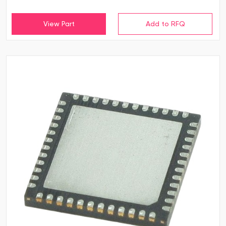
View Part