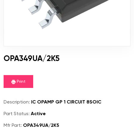
OPA349UA/2K5
Print
Description:
IC OPAMP GP 1 CIRCUIT 8SOIC
Part Status:
Active
Mfr Part:
OPA349UA/2K5