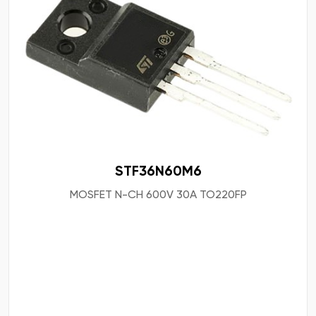
STF36N60M6
MOSFET N-CH 600V 30A TO220FP