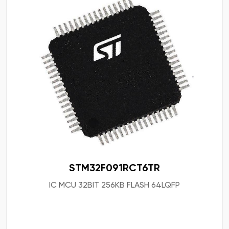
STM32F091RCT6TR
IC MCU 32BIT 256KB FLASH 64LQFP