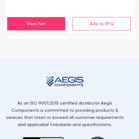
View Part
As an ISO 9001:2015 certified distributor Aegis
Components is committed to providing products &
services that meet or exceed all customer requirements
and applicable standards and specifications.