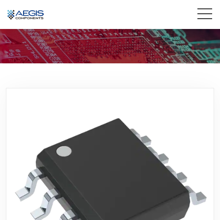
Home
Services
Industries
Products
Insights
Contact Us