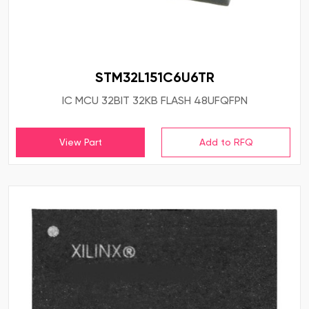
STM32L151C6U6TR
IC MCU 32BIT 32KB FLASH 48UFQFPN
View Part