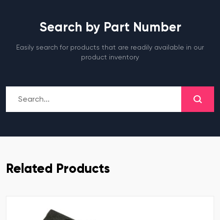
Search by Part Number
Easily search for products that are readily available in our
product inventory
Related Products