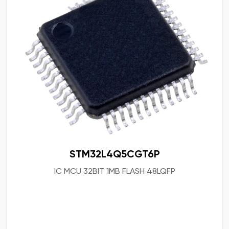
STM32L4Q5CGT6P
IC MCU 32BIT 1MB FLASH 48LQFP