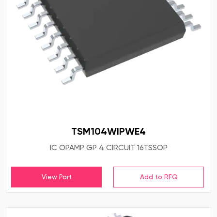
TSM104WIPWE4
IC OPAMP GP 4 CIRCUIT 16TSSOP
View Part