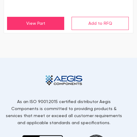
View Part
As an ISO 9001:2015 certified distributor Aegis
Components is committed to providing products &
services that meet or exceed all customer requirements
and applicable standards and specifications.