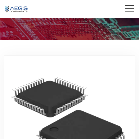
Home
Services
Industries
Products
Insights
Contact Us