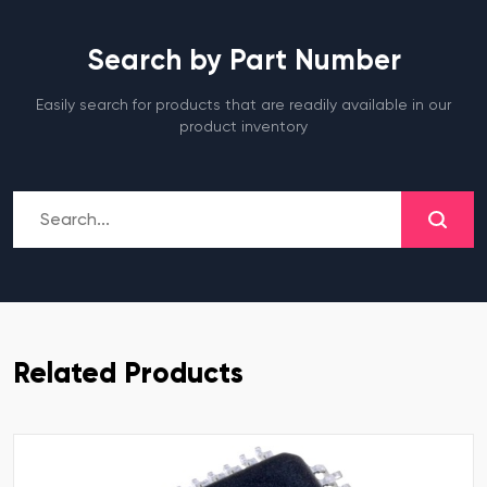
Search by Part Number
Easily search for products that are readily available in our
product inventory
Related Products