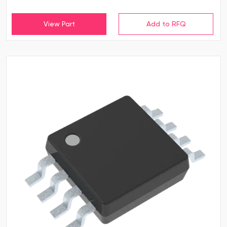
View Part