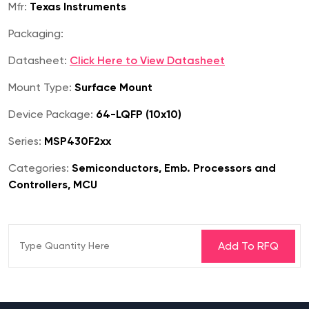
Mfr:
Texas Instruments
Packaging:
Datasheet:
Click Here to View Datasheet
Mount Type:
Surface Mount
Device Package:
64-LQFP (10x10)
Series:
MSP430F2xx
Categories:
Semiconductors, Emb. Processors and
Controllers, MCU