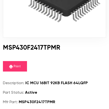
MSP430F2417TPMR
Print
Description:
IC MCU 16BIT 92KB FLASH 64LQFP
Part Status:
Active
Mfr Part:
MSP430F2417TPMR