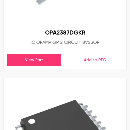
OPA2387DGKR
IC OPAMP GP 2 CIRCUIT 8VSSOP
View Part