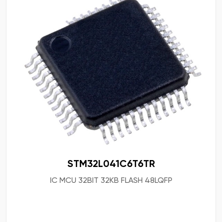
STM32L041C6T6TR
IC MCU 32BIT 32KB FLASH 48LQFP