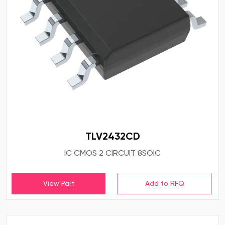
TLV2432CD
IC CMOS 2 CIRCUIT 8SOIC
View Part