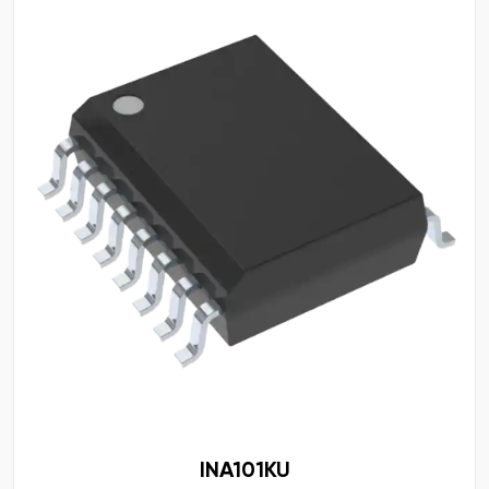
INA101KU