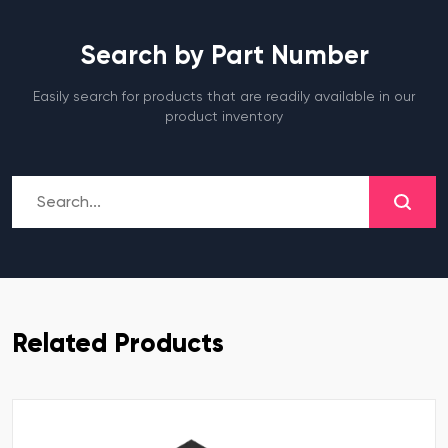
Search by Part Number
Easily search for products that are readily available in our
product inventory
Related Products