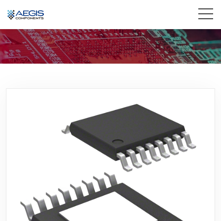
Home
Services
Industries
Products
Insights
Contact Us