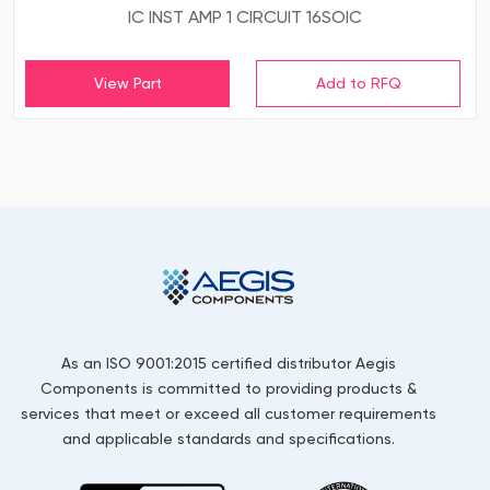
IC INST AMP 1 CIRCUIT 16SOIC
View Part
As an ISO 9001:2015 certified distributor Aegis
Components is committed to providing products &
services that meet or exceed all customer requirements
and applicable standards and specifications.