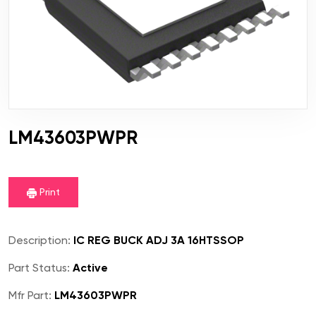
LM43603PWPR
Print
Description:
IC REG BUCK ADJ 3A 16HTSSOP
Part Status:
Active
Mfr Part:
LM43603PWPR