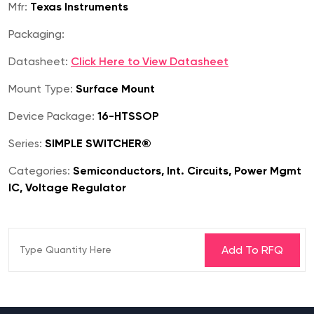
Mfr:
Texas Instruments
Packaging:
Datasheet:
Click Here to View Datasheet
Mount Type:
Surface Mount
Device Package:
16-HTSSOP
Series:
SIMPLE SWITCHER®
Categories:
Semiconductors, Int. Circuits, Power Mgmt
IC, Voltage Regulator