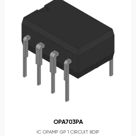
OPA703PA
IC OPAMP GP 1 CIRCUIT 8DIP