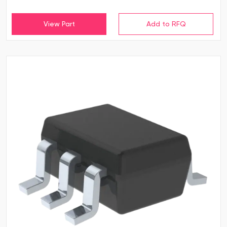
View Part