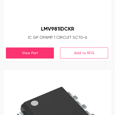
LMV981IDCKR
IC GP OPAMP 1 CIRCUIT SC70-6
View Part