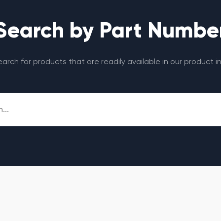
Search by Part Numbe
search for products that are readily available in our product i