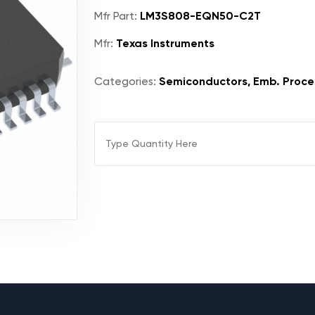
Mfr Part:
LM3S808-EQN50-C2T
Mfr:
Texas Instruments
Categories:
Semiconductors, Emb. Proces