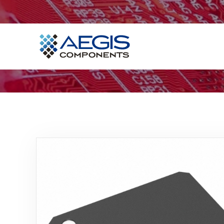
Home
Services
Industries
Products
Insights
Contact Us