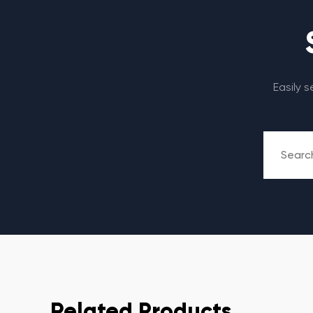
Easily 
Related Products