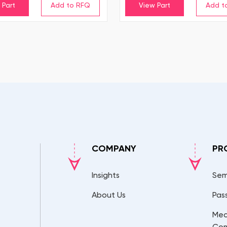
 Part
View Part
COMPANY
PR
Insights
Sem
About Us
Pas
Mec
Co