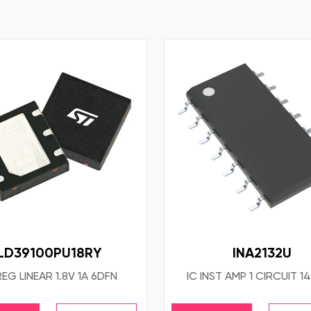
LD39100PU18RY
INA2132U
REG LINEAR 1.8V 1A 6DFN
IC INST AMP 1 CIRCUIT 1