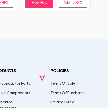
View Part
ODUCTS
POLICIES
iconductor Parts
Terms Of Sale
sive Components
Terms Of Purchase
hanical
Privacy Policy
mponents