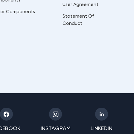
User Agreement
er Components
Statement Of
Conduct
CEBOOK
INSTAGRAM
LINKEDIN