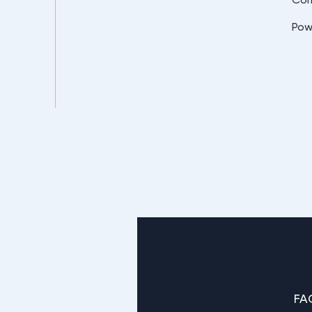
Pow
FA