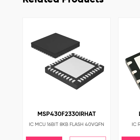
MSP430F2330IRHAT
IC MCU 16BIT 8KB FLASH 40VQFN
IC 