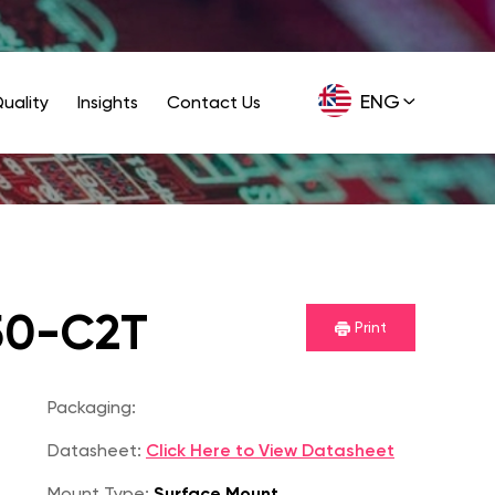
ENG
uality
Insights
Contact Us
GER
50-C2T
Print
Packaging:
Datasheet:
Click Here to View Datasheet
Mount Type:
Surface Mount