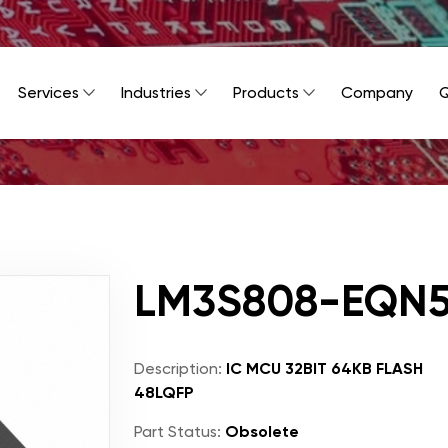
Services
Industries
Products
Company
Q
LM3S808-EQN
Description:
IC MCU 32BIT 64KB FLASH
48LQFP
Part Status:
Obsolete