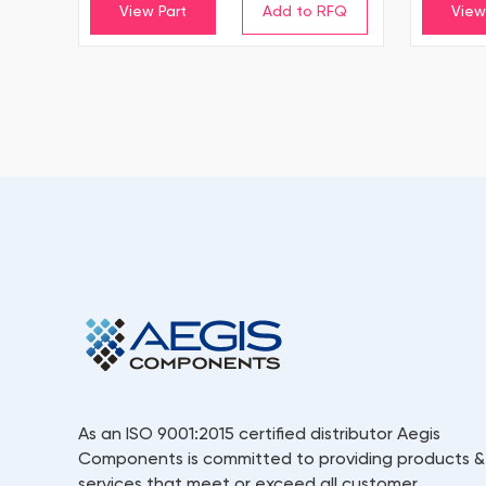
View Part
View
As an ISO 9001:2015 certified distributor Aegis
Components is committed to providing products &
services that meet or exceed all customer