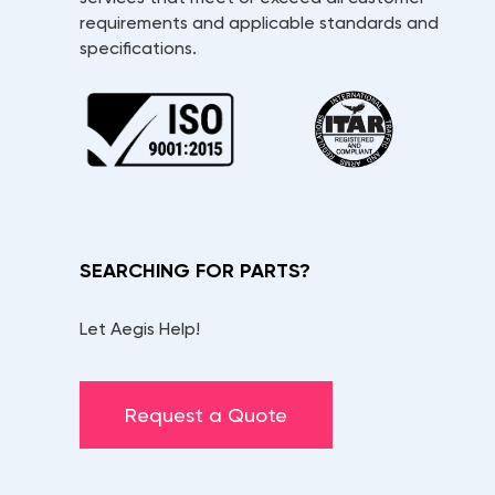
requirements and applicable standards and
specifications.
SEARCHING FOR PARTS?
Let Aegis Help!
Request a Quote