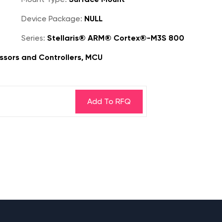
Device Package:
NULL
Series:
Stellaris® ARM® Cortex®-M3S 800
sors and Controllers, MCU