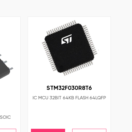
STM32F030R8T6
IC MCU 32BIT 64KB FLASH 64LQFP
4SOIC