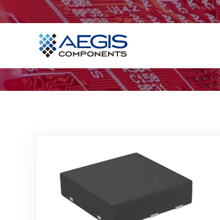
Home
Services
Industries
Products
Insights
Contact Us