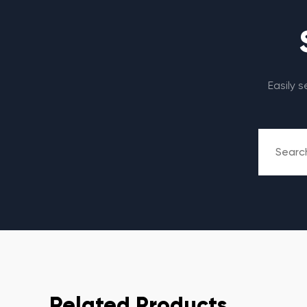
Easily 
Related Products