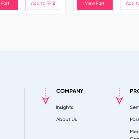
 Part
View Part
COMPANY
PR
Insights
Sem
About Us
Pas
Mec
Co