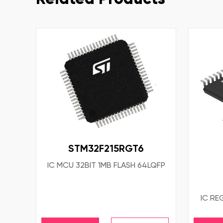
STM32F215RGT6
IC MCU 32BIT 1MB FLASH 64LQFP
IC RE