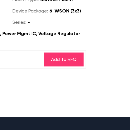
Device Package:
6-WSON (3x3)
Series:
-
s, Power Mgmt IC, Voltage Regulator