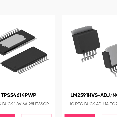
TPS54614PWP
LM2591HVS-ADJ/
G BUCK 1.8V 6A 28HTSSOP
IC REG BUCK ADJ 1A TO