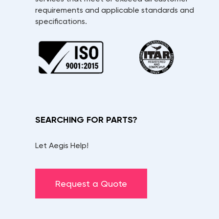
requirements and applicable standards and
specifications.
SEARCHING FOR PARTS?
Let Aegis Help!
Request a Quote