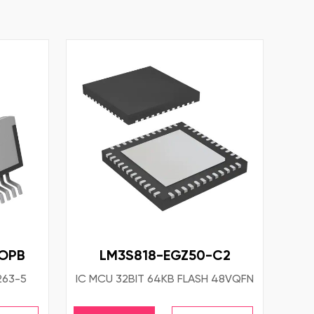
NOPB
LM3S818-EGZ50-C2
263-5
IC MCU 32BIT 64KB FLASH 48VQFN