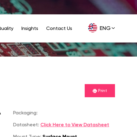
ENG
uality
Insights
Contact Us
GER
Print
A
Packaging:
Datasheet:
Click Here to View Datasheet
Mount Type:
Surface Mount