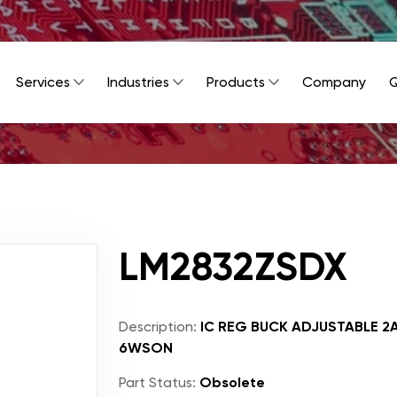
Services
Industries
Products
Company
Q
LM2832ZSDX
Description:
IC REG BUCK ADJUSTABLE 2
6WSON
Part Status:
Obsolete