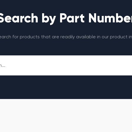
Search by Part Numbe
search for products that are readily available in our product i