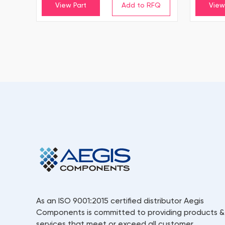
View Part
View
As an ISO 9001:2015 certified distributor Aegis
Components is committed to providing products &
services that meet or exceed all customer