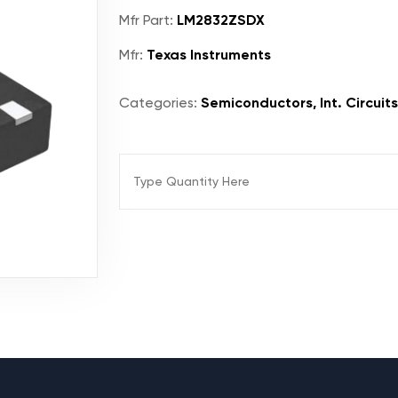
Mfr Part:
LM2832ZSDX
Mfr:
Texas Instruments
Categories:
Semiconductors, Int. Circuit