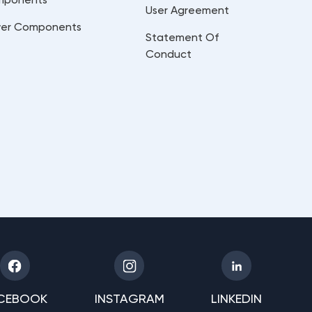
User Agreement
er Components
Statement Of
Conduct
CEBOOK
INSTAGRAM
LINKEDIN