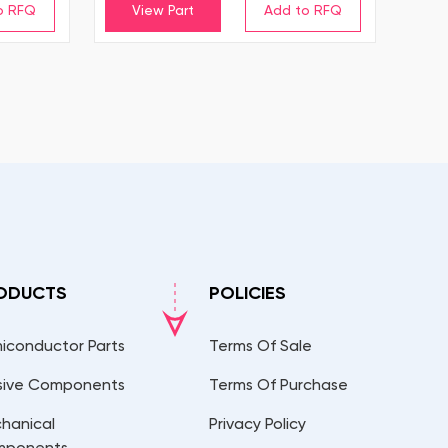
View Part
ODUCTS
POLICIES
iconductor Parts
Terms Of Sale
sive Components
Terms Of Purchase
hanical
Privacy Policy
mponents