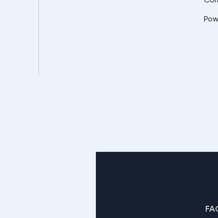
Pow
FA