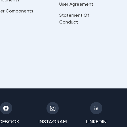
User Agreement
er Components
Statement Of
Conduct
CEBOOK
INSTAGRAM
LINKEDIN