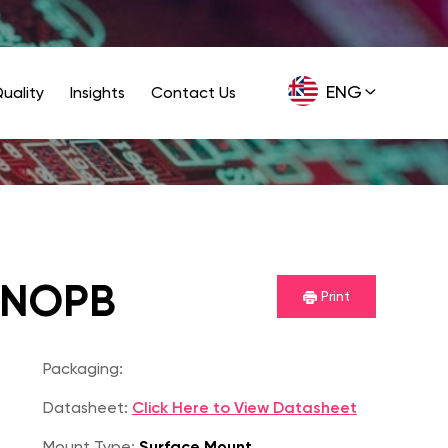
ENG
uality
Insights
Contact Us
GER
/NOPB
Print
Packaging:
Datasheet:
Click Here to View Datasheet
Mount Type:
Surface Mount