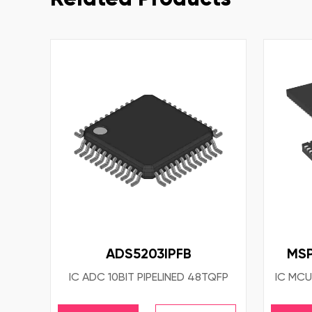
ADS5203IPFB
MSP
IC ADC 10BIT PIPELINED 48TQFP
IC MCU