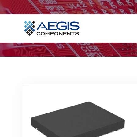
Home
Services
Industries
Products
Insights
Contact Us