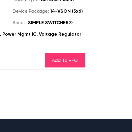
Device Package:
14-VSON (5x6)
Series:
SIMPLE SWITCHER®
s, Power Mgmt IC, Voltage Regulator