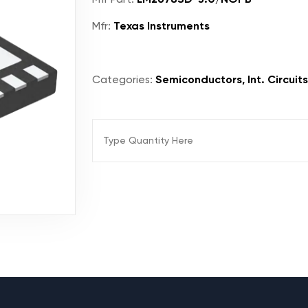
Mfr:
Texas Instruments
Categories:
Semiconductors, Int. Circuit