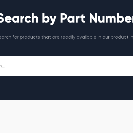
Search by Part Numbe
search for products that are readily available in our product i