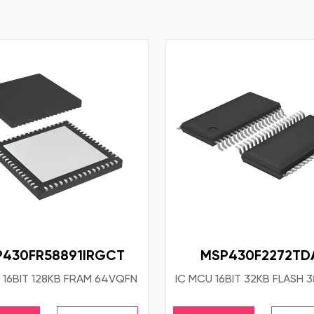
430FR58891IRGCT
MSP430F2272TD
 16BIT 128KB FRAM 64VQFN
IC MCU 16BIT 32KB FLASH 