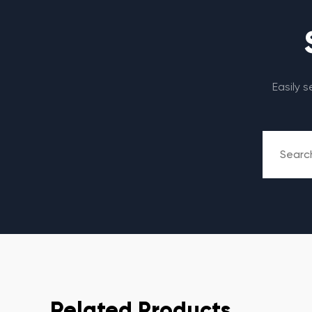
Easily 
Related Products