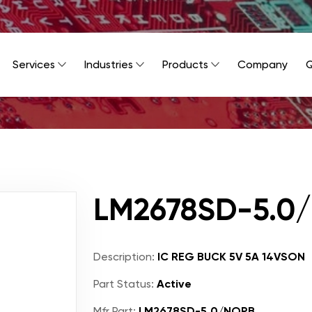
Services
Industries
Products
Company
Q
LM2678SD-5.0
Description:
IC REG BUCK 5V 5A 14VSON
Part Status:
Active
Mfr Part:
LM2678SD-5.0/NOPB