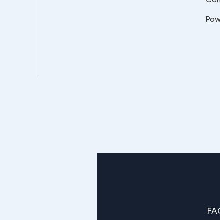
Pow
FA