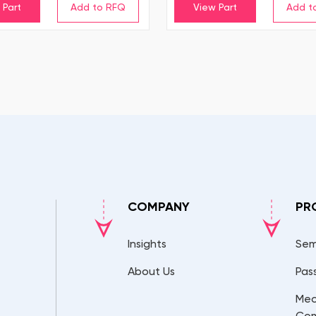
 Part
View Part
COMPANY
PR
Insights
Sem
About Us
Pas
Mec
Co