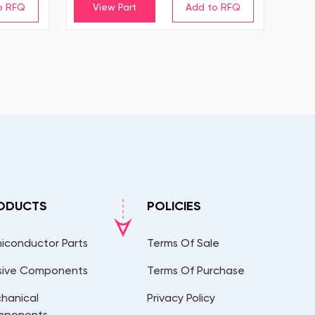
View Part
ODUCTS
POLICIES
iconductor Parts
Terms Of Sale
sive Components
Terms Of Purchase
hanical
Privacy Policy
mponents