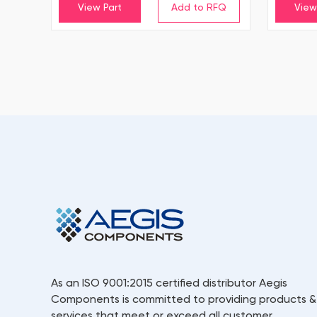
View Part
View
As an ISO 9001:2015 certified distributor Aegis
Components is committed to providing products &
services that meet or exceed all customer