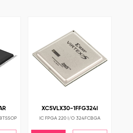
AR
XC5VLX30-1FFG324I
38TSSOP
IC FPGA 220 I/O 324FCBGA