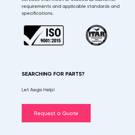
requirements and applicable standards and
specifications.
SEARCHING FOR PARTS?
Let Aegis Help!
Request a Quote