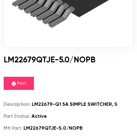
LM22679QTJE-5.0/NOPB
Print
Description:
LM22679-Q1 5A SIMPLE SWITCHER, S
Part Status:
Active
Mfr Part:
LM22679QTJE-5.0/NOPB