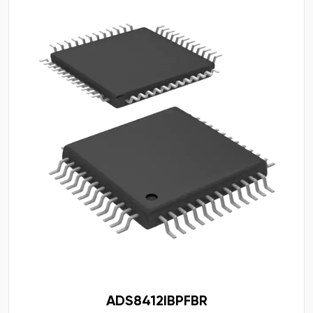
ADS8412IBPFBR