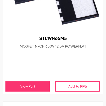
STL19N65M5
MOSFET N-CH 650V 12.5A POWERFLAT
View Part