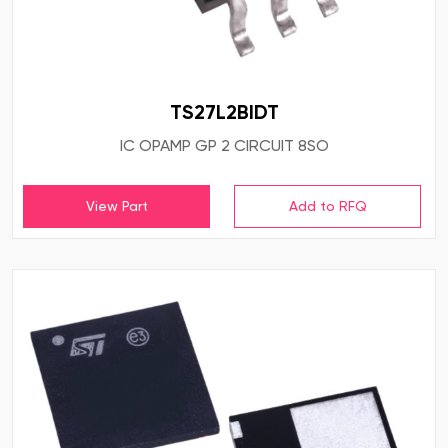
TS27L2BIDT
IC OPAMP GP 2 CIRCUIT 8SO
View Part