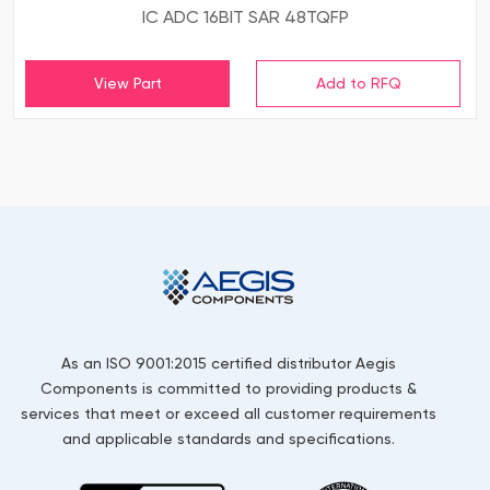
IC ADC 16BIT SAR 48TQFP
View Part
As an ISO 9001:2015 certified distributor Aegis
Components is committed to providing products &
services that meet or exceed all customer requirements
and applicable standards and specifications.