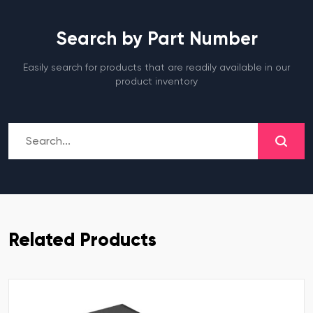
Search by Part Number
Easily search for products that are readily available in our
product inventory
Related Products