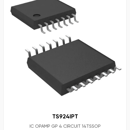
TS924IPT
IC OPAMP GP 4 CIRCUIT 14TSSOP