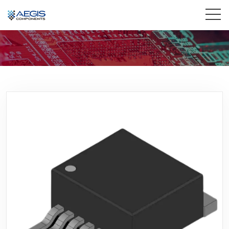
Home
Services
Industries
Products
Insights
Contact Us