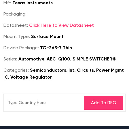
Mfr:
Texas Instruments
Packaging:
Datasheet:
Click Here to View Datasheet
Mount Type:
Surface Mount
Device Package:
TO-263-7 Thin
Series:
Automotive, AEC-Q100, SIMPLE SWITCHER®
Categories:
Semiconductors, Int. Circuits, Power Mgmt
IC, Voltage Regulator