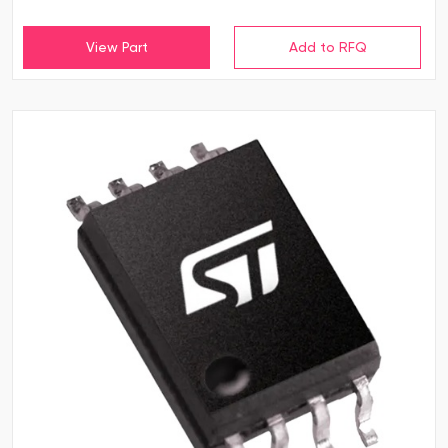
View Part