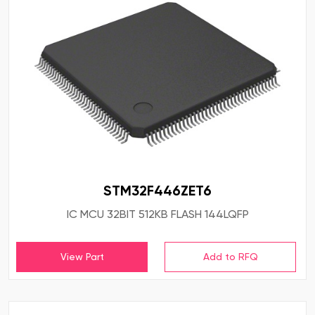
STM32F446ZET6
IC MCU 32BIT 512KB FLASH 144LQFP
View Part