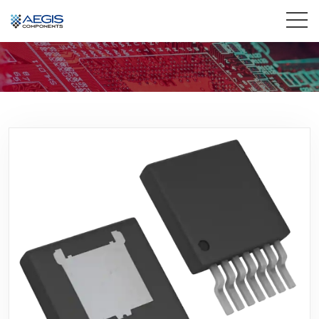
Home
Services
Industries
Products
Insights
Contact Us