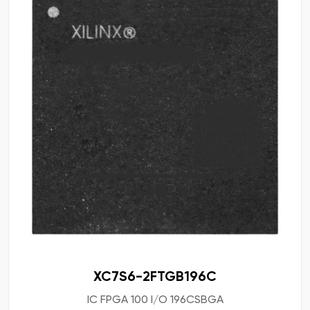
XC7S6-2FTGB196C
IC FPGA 100 I/O 196CSBGA