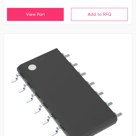
View Part