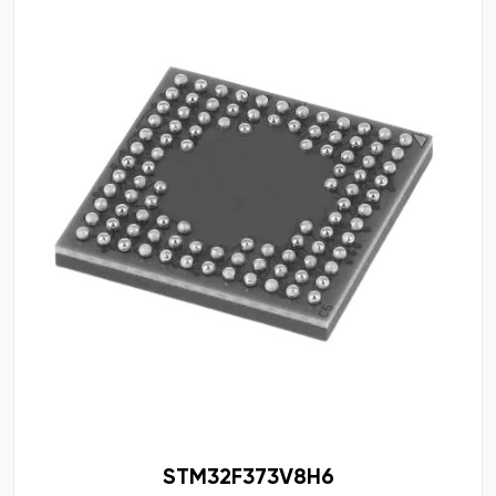
STM32F373V8H6