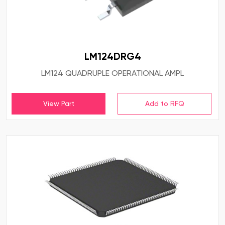
LM124DRG4
LM124 QUADRUPLE OPERATIONAL AMPL
View Part