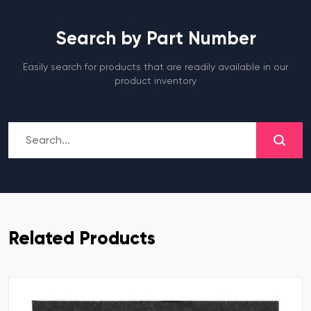
Search by Part Number
Easily search for products that are readily available in our
product inventory
Related Products