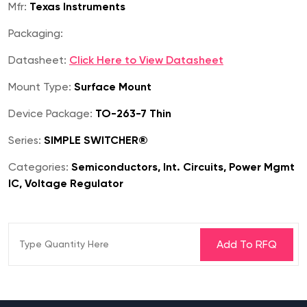
Mfr:
Texas Instruments
Packaging:
Datasheet:
Click Here to View Datasheet
Mount Type:
Surface Mount
Device Package:
TO-263-7 Thin
Series:
SIMPLE SWITCHER®
Categories:
Semiconductors, Int. Circuits, Power Mgmt
IC, Voltage Regulator