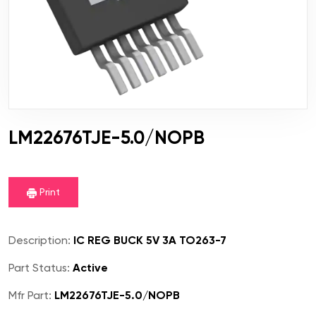
LM22676TJE-5.0/NOPB
Print
Description:
IC REG BUCK 5V 3A TO263-7
Part Status:
Active
Mfr Part:
LM22676TJE-5.0/NOPB