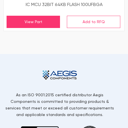
IC MCU 32BIT 64KB FLASH 100UFBGA
View Part
As an ISO 9001:2015 certified distributor Aegis
Components is committed to providing products &
services that meet or exceed all customer requirements
and applicable standards and specifications.