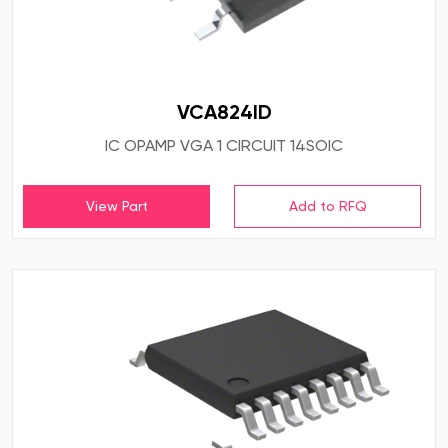
VCA824ID
IC OPAMP VGA 1 CIRCUIT 14SOIC
View Part