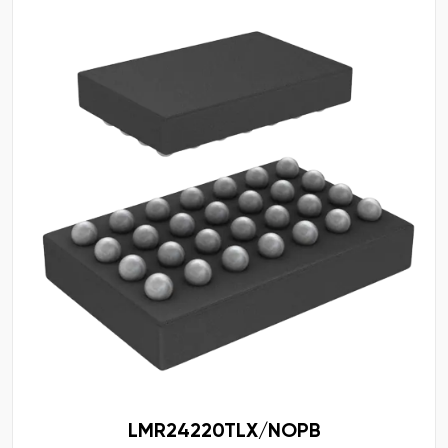
LMR24220TLX/NOPB