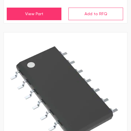
View Part