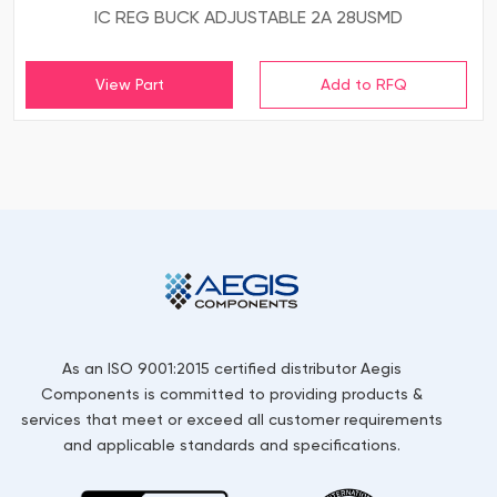
IC REG BUCK ADJUSTABLE 2A 28USMD
View Part
As an ISO 9001:2015 certified distributor Aegis
Components is committed to providing products &
services that meet or exceed all customer requirements
and applicable standards and specifications.