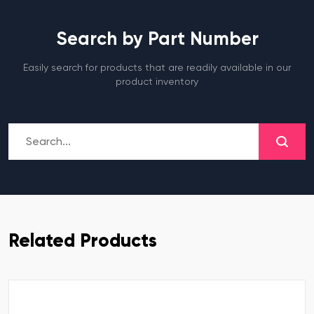
Search by Part Number
Easily search for products that are readily available in our
product inventory
Related Products