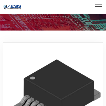
Home
Services
Industries
Products
Insights
Contact Us