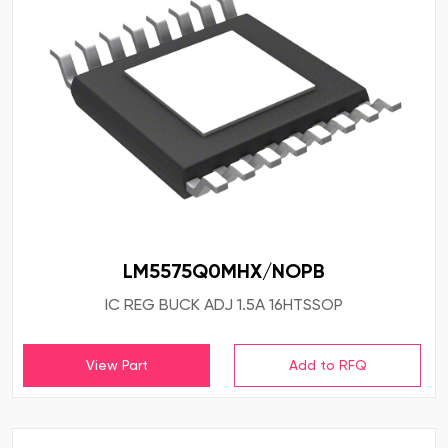
LM5575Q0MHX/NOPB
IC REG BUCK ADJ 1.5A 16HTSSOP
View Part