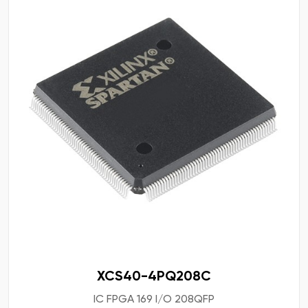
XCS40-4PQ208C
IC FPGA 169 I/O 208QFP