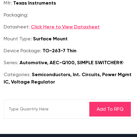
Mfr:
Texas Instruments
Packaging:
Datasheet:
Click Here to View Datasheet
Mount Type:
Surface Mount
Device Package:
TO-263-7 Thin
Series:
Automotive, AEC-Q100, SIMPLE SWITCHER®
Categories:
Semiconductors, Int. Circuits, Power Mgmt
IC, Voltage Regulator