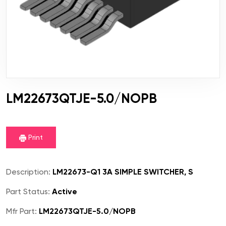
LM22673QTJE-5.0/NOPB
Print
Description:
LM22673-Q1 3A SIMPLE SWITCHER, S
Part Status:
Active
Mfr Part:
LM22673QTJE-5.0/NOPB